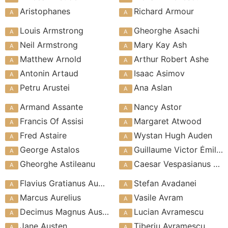
Aristophanes
Richard Armour
Louis Armstrong
Gheorghe Asachi
Neil Armstrong
Mary Kay Ash
Matthew Arnold
Arthur Robert Ashe
Antonin Artaud
Isaac Asimov
Petru Arustei
Ana Aslan
Armand Assante
Nancy Astor
Francis Of Assisi
Margaret Atwood
Fred Astaire
Wystan Hugh Auden
George Astalos
Guillaume Victor Émile Augier
Gheorghe Astileanu
Caesar Vespasianus Augustus
Flavius Gratianus Augustus
Stefan Avadanei
Marcus Aurelius
Vasile Avram
Decimus Magnus Ausonius
Lucian Avramescu
Jane Austen
Tiberiu Avramescu