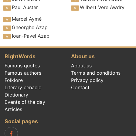
Paul Auster
Wilbert Vere Awdry
Marcel Aymé
Gheorghe Azap
Ioan-Pavel Azap
RightWords
About us
Famous quotes
About us
Famous authors
Terms and conditions
Folklore
Privacy policy
Literary cenacle
Contact
Dictionary
Events of the day
Articles
Social pages