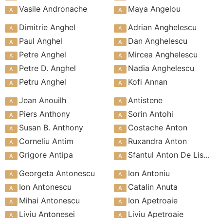
Vasile Andronache
Maya Angelou
Dimitrie Anghel
Adrian Anghelescu
Paul Anghel
Dan Anghelescu
Petre Anghel
Mircea Anghelescu
Petre D. Anghel
Nadia Anghelescu
Petru Anghel
Kofi Annan
Jean Anouilh
Antistene
Piers Anthony
Sorin Antohi
Susan B. Anthony
Costache Anton
Corneliu Antim
Ruxandra Anton
Grigore Antipa
Sfantul Anton De Lisabona
Georgeta Antonescu
Ion Antoniu
Ion Antonescu
Catalin Anuta
Mihai Antonescu
Ion Apetroaie
Liviu Antonesei
Liviu Apetroaie