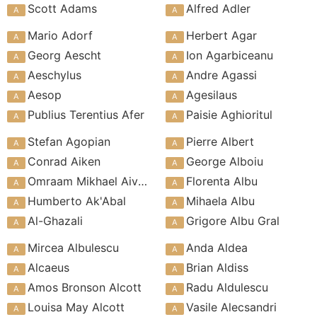
Scott Adams
Alfred Adler
Mario Adorf
Herbert Agar
Georg Aescht
Ion Agarbiceanu
Aeschylus
Andre Agassi
Aesop
Agesilaus
Publius Terentius Afer
Paisie Aghioritul
Stefan Agopian
Pierre Albert
Conrad Aiken
George Alboiu
Omraam Mikhael Aivanhov
Florenta Albu
Humberto Ak'Abal
Mihaela Albu
Al-Ghazali
Grigore Albu Gral
Mircea Albulescu
Anda Aldea
Alcaeus
Brian Aldiss
Amos Bronson Alcott
Radu Aldulescu
Louisa May Alcott
Vasile Alecsandri