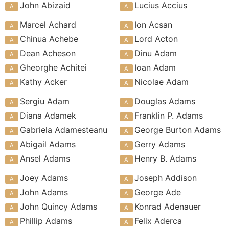
John Abizaid
Lucius Accius
Marcel Achard
Ion Acsan
Chinua Achebe
Lord Acton
Dean Acheson
Dinu Adam
Gheorghe Achitei
Ioan Adam
Kathy Acker
Nicolae Adam
Sergiu Adam
Douglas Adams
Diana Adamek
Franklin P. Adams
Gabriela Adamesteanu
George Burton Adams
Abigail Adams
Gerry Adams
Ansel Adams
Henry B. Adams
Joey Adams
Joseph Addison
John Adams
George Ade
John Quincy Adams
Konrad Adenauer
Phillip Adams
Felix Aderca