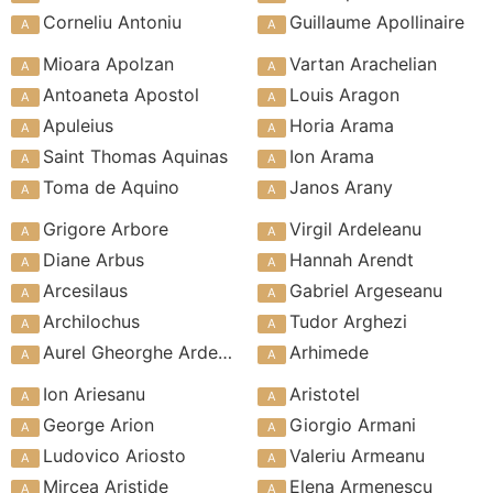
Corneliu Antoniu
Guillaume Apollinaire
Mioara Apolzan
Vartan Arachelian
Antoaneta Apostol
Louis Aragon
Apuleius
Horia Arama
Saint Thomas Aquinas
Ion Arama
Toma de Aquino
Janos Arany
Grigore Arbore
Virgil Ardeleanu
Diane Arbus
Hannah Arendt
Arcesilaus
Gabriel Argeseanu
Archilochus
Tudor Arghezi
Aurel Gheorghe Ardeleanu
Arhimede
Ion Ariesanu
Aristotel
George Arion
Giorgio Armani
Ludovico Ariosto
Valeriu Armeanu
Mircea Aristide
Elena Armenescu