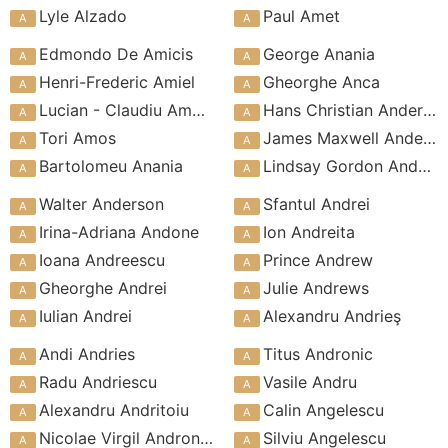
Lyle Alzado
Paul Amet
Edmondo De Amicis
George Anania
Henri-Frederic Amiel
Gheorghe Anca
Lucian - Claudiu Amoran
Hans Christian Andersen
Tori Amos
James Maxwell Anderson
Bartolomeu Anania
Lindsay Gordon Anderson
Walter Anderson
Sfantul Andrei
Irina-Adriana Andone
Ion Andreita
Ioana Andreescu
Prince Andrew
Gheorghe Andrei
Julie Andrews
Iulian Andrei
Alexandru Andrieş
Andi Andries
Titus Andronic
Radu Andriescu
Vasile Andru
Alexandru Andritoiu
Calin Angelescu
Nicolae Virgil Andronache
Silviu Angelescu