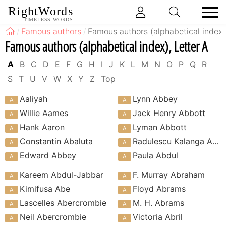
RightWords
TIMELESS WORDS
Famous authors
Famous authors (alphabetical index)
Famous authors (alphabetical index), Letter A
A
B
C
D
E
F
G
H
I
J
K
L
M
N
O
P
Q
R
S
T
U
V
W
X
Y
Z
Top
Aaliyah
Lynn Abbey
Willie Aames
Jack Henry Abbott
Hank Aaron
Lyman Abbott
Constantin Abaluta
Radulescu Kalanga Abdala
Edward Abbey
Paula Abdul
Kareem Abdul-Jabbar
F. Murray Abraham
Kimifusa Abe
Floyd Abrams
Lascelles Abercrombie
M. H. Abrams
Neil Abercrombie
Victoria Abril