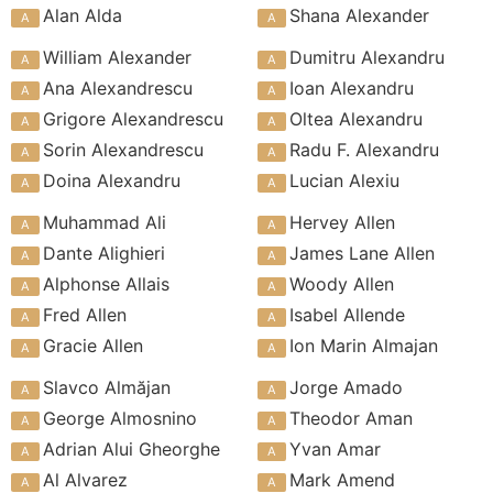
Alan Alda
Shana Alexander
William Alexander
Dumitru Alexandru
Ana Alexandrescu
Ioan Alexandru
Grigore Alexandrescu
Oltea Alexandru
Sorin Alexandrescu
Radu F. Alexandru
Doina Alexandru
Lucian Alexiu
Muhammad Ali
Hervey Allen
Dante Alighieri
James Lane Allen
Alphonse Allais
Woody Allen
Fred Allen
Isabel Allende
Gracie Allen
Ion Marin Almajan
Slavco Almăjan
Jorge Amado
George Almosnino
Theodor Aman
Adrian Alui Gheorghe
Yvan Amar
Al Alvarez
Mark Amend