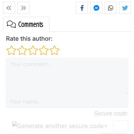
Comments
Rate this author:
Secure code:
=