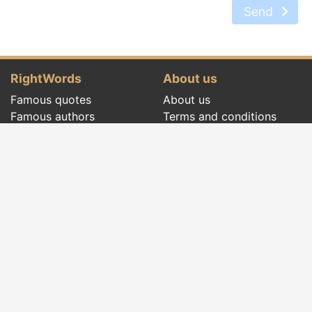
Send
RightWords
About us
Famous quotes
About us
Famous authors
Terms and conditions
Folklore
Privacy policy
Literary cenacle
Contact
Dictionary
Events of the day
Articles
Social pages
Right words from all times and from all over
the world, with different themes, written by