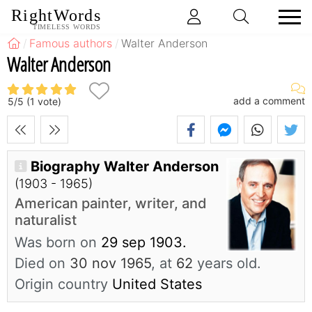
RightWords
TIMELESS WORDS
Famous authors
Walter Anderson
Walter Anderson
add a comment
5
/
5
(
1
vote)
Biography Walter Anderson
(1903 - 1965)
American painter, writer, and
naturalist
Was born on
29 sep 1903.
Died on
30 nov 1965
, at
62
years old.
Origin country
United States