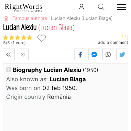
RightWords
TIMELESS WORDS
Famous authors
Lucian Alexiu (Lucian Blaga)
Lucian Alexiu
(Lucian Blaga)
add a comment
5
/
5
(
1
vote)
Biography Lucian Alexiu
(1950)
Also known as
:
Lucian Blaga
.
Was born on
02 feb 1950.
Origin country
România