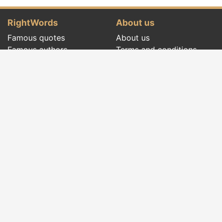
RightWords
About us
Famous quotes
About us
Famous authors
Terms and conditions
Folklore
Privacy policy
Literary cenacle
Contact
Dictionary
Events of the day
Articles
Social pages
Right words from all times and from all over
the world, with different themes, written by
famous authors
or words said by the forefathers
folklore
:
famous quotes
,
famous authors
,
proverbs and
old sayings
,
riddles
,
spells and incantations
,
carols
,