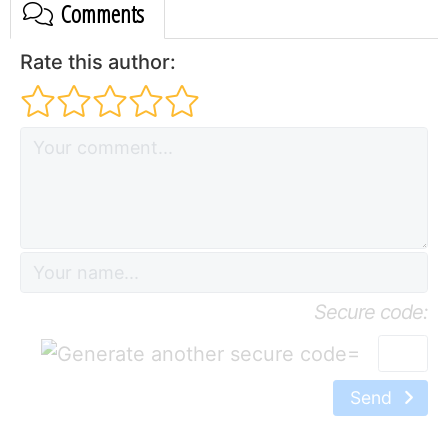
Comments
Rate this author:
Secure code:
=
Send