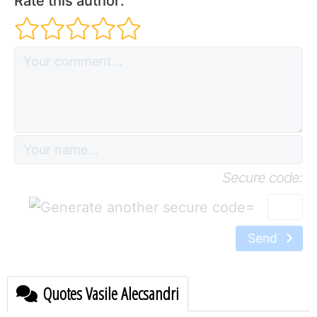
Rate this author:
Secure code:
=
Send
Quotes Vasile Alecsandri