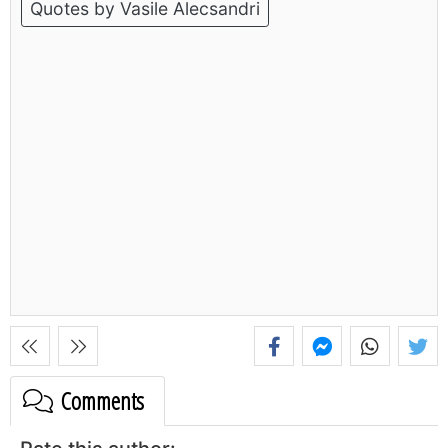
Quotes by Vasile Alecsandri
Comments