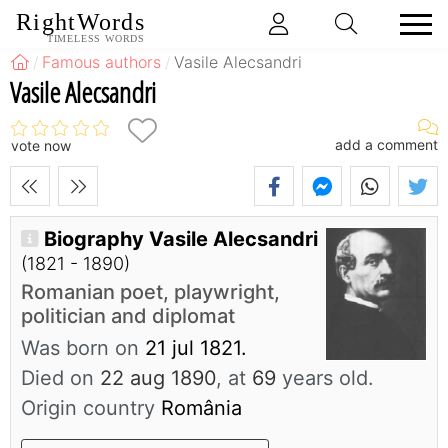
RightWords
TIMELESS WORDS
Famous authors
Vasile Alecsandri
Vasile Alecsandri
add a comment
vote now
Biography Vasile Alecsandri
(1821 - 1890)
Romanian poet, playwright,
politician and diplomat
Was born on
21 jul 1821.
Died on
22 aug 1890
, at
69
years old.
Origin country
România