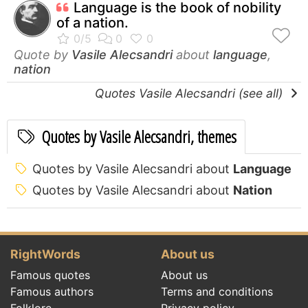
Language is the book of nobility
of a nation.
Quote by
Vasile Alecsandri
about
language
,
nation
Quotes Vasile Alecsandri (see all)
Quotes by Vasile Alecsandri, themes
Quotes by Vasile Alecsandri about
Language
Quotes by Vasile Alecsandri about
Nation
RightWords
About us
Famous quotes
About us
Famous authors
Terms and conditions
Folklore
Privacy policy