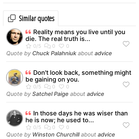
Similar quotes
Reality means you live until you
die. The real truth is...
Quote by
Chuck Palahniuk
about
advice
Don't look back, something might
be gaining on you.
Quote by
Satchel Paige
about
advice
In those days he was wiser than
he is now; he used to...
Quote by
Winston Churchill
about
advice