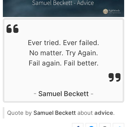
Ever tried. Ever failed.
No matter. Try Again.
Fail again. Fail better.
Samuel Beckett
Quote by
Samuel Beckett
about
advice
.