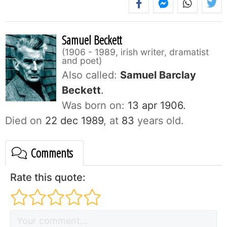
Samuel Beckett
1906 - 1989, irish writer, dramatist
and poet
Also called:
Samuel Barclay
Beckett
.
Was born on:
13 apr 1906.
Died on
22 dec 1989
, at
83
years old.
Comments
Rate this quote: