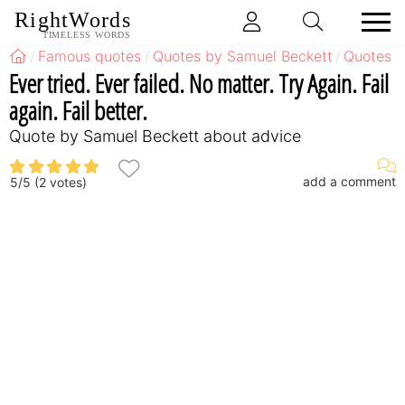
RightWords
TIMELESS WORDS
Famous quotes
Quotes by Samuel Beckett
Quotes b
Ever tried. Ever failed. No matter. Try Again. Fail
again. Fail better.
Quote by Samuel Beckett about advice
add a comment
5
/
5
(
2
votes)