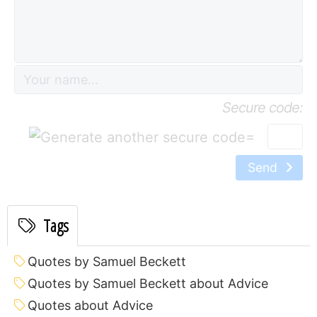
Secure code:
=
Send
Tags
Quotes by Samuel Beckett
Quotes by Samuel Beckett about Advice
Quotes about Advice