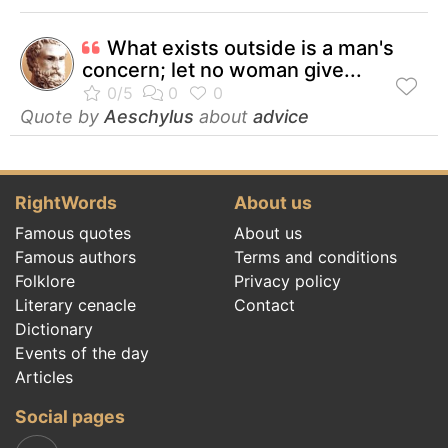
What exists outside is a man's
concern; let no woman give...
Quote by
Aeschylus
about
advice
RightWords
About us
Famous quotes
About us
Famous authors
Terms and conditions
Folklore
Privacy policy
Literary cenacle
Contact
Dictionary
Events of the day
Articles
Social pages