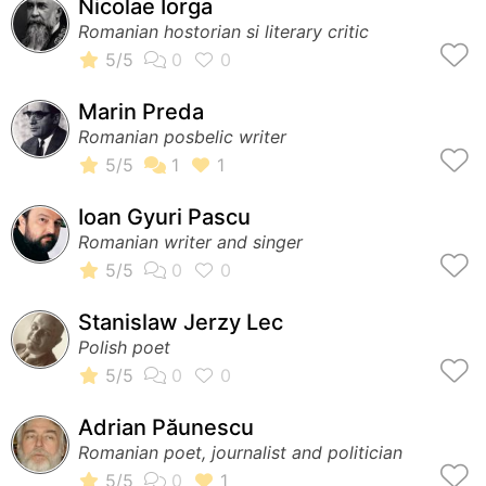
Nicolae Iorga
Romanian hostorian si literary critic
Marin Preda
Romanian posbelic writer
Ioan Gyuri Pascu
Romanian writer and singer
Stanislaw Jerzy Lec
Polish poet
Adrian Păunescu
Romanian poet, journalist and politician