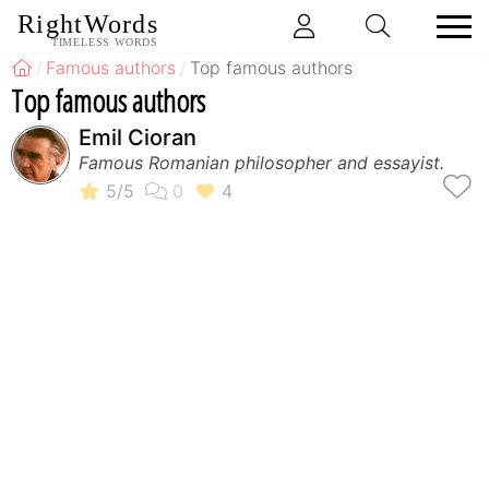
RightWords
TIMELESS WORDS
Famous authors
Top famous authors
Top famous authors
Emil Cioran
Famous Romanian philosopher and essayist.