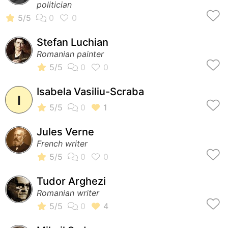
politician
Stefan Luchian
Romanian painter
Isabela Vasiliu-Scraba
I
Jules Verne
French writer
Tudor Arghezi
Romanian writer