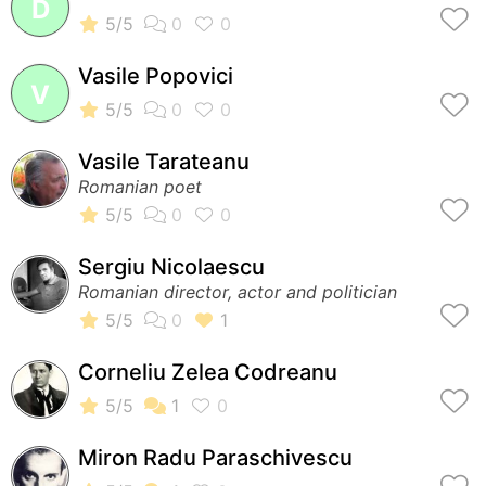
D
Vasile Popovici
V
Vasile Tarateanu
Romanian poet
Sergiu Nicolaescu
Romanian director, actor and politician
Corneliu Zelea Codreanu
Miron Radu Paraschivescu