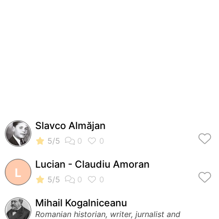
Slavco Almăjan
Lucian - Claudiu Amoran
L
Mihail Kogalniceanu
Romanian historian, writer, jurnalist and