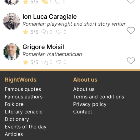
Ion Luca Caragiale
Romanian playwright and short story writer
Grigore Moisil
Romanian mathematician
RightWords
About us
Famous quotes
About us
Famous authors
Terms and conditions
Folklore
Privacy policy
Literary cenacle
Contact
Dictionary
Events of the day
Articles