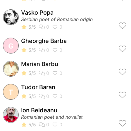
Vasko Popa
Serbian poet of Romanian origin
Gheorghe Barba
G
Marian Barbu
Tudor Baran
T
Ion Beldeanu
Romanian poet and novelist