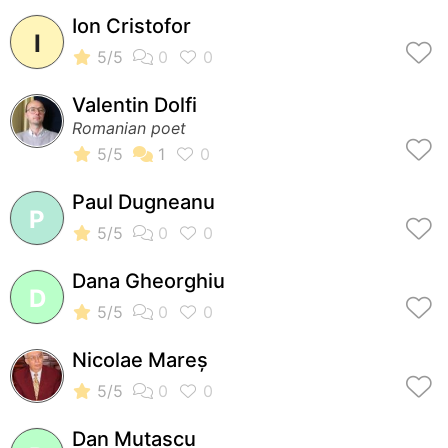
Ion Cristofor
I
Valentin Dolfi
Romanian poet
Paul Dugneanu
P
Dana Gheorghiu
D
Nicolae Mareș
Dan Mutascu