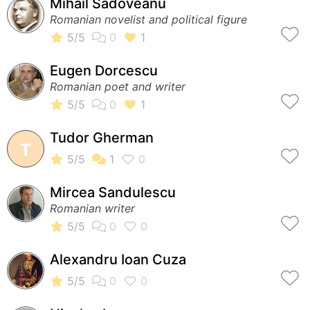
Mihail Sadoveanu
Romanian novelist and political figure
Eugen Dorcescu
Romanian poet and writer
Tudor Gherman
T
Mircea Sandulescu
Romanian writer
Alexandru Ioan Cuza