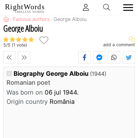
RightWords
TIMELESS WORDS
Famous authors
George Alboiu
George Alboiu
add a comment
5
/
5
(
1
vote)
Biography George Alboiu
(1944)
Romanian poet
Was born on
06 jul 1944.
Origin country
România