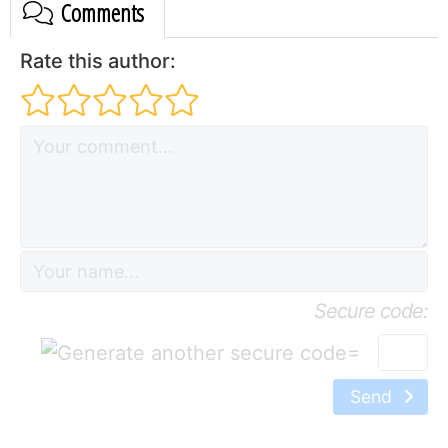
Comments
Rate this author:
Secure code:
=
Send