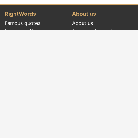
RightWords
About us
Famous quotes
About us
Famous authors
Terms and conditions
Folklore
Privacy policy
Literary cenacle
Contact
Dictionary
Events of the day
Articles
Social pages
Right words from all times and from all over
the world, with different themes, written by
famous authors
or words said by the forefathers
folklore
:
famous quotes
,
famous authors
,
proverbs and
old sayings
,
riddles
,
spells and incantations
,
carols
,