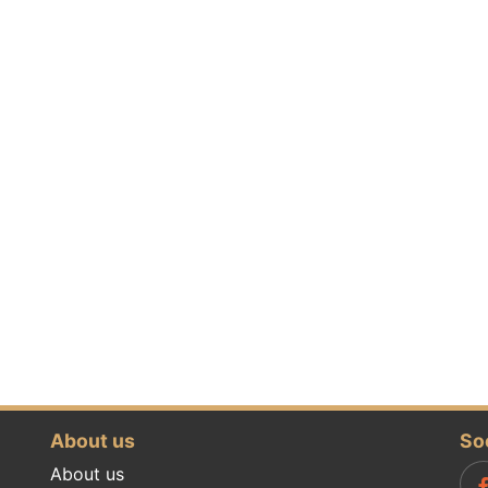
About us
So
About us