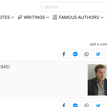
OTES
WRITINGS
FAMOUS AUTHORS
add a com
1945)