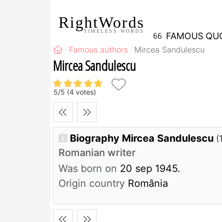
RightWords
TIMELESS WORDS
FAMOUS QU
Famous authors
Mircea Sandulescu
Mircea Sandulescu
5
/
5
(
4
votes)
Biography Mircea Sandulescu
(
Romanian writer
Was born on
20 sep 1945.
Origin country
România