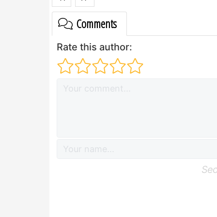
Comments
Rate this author:
Sec