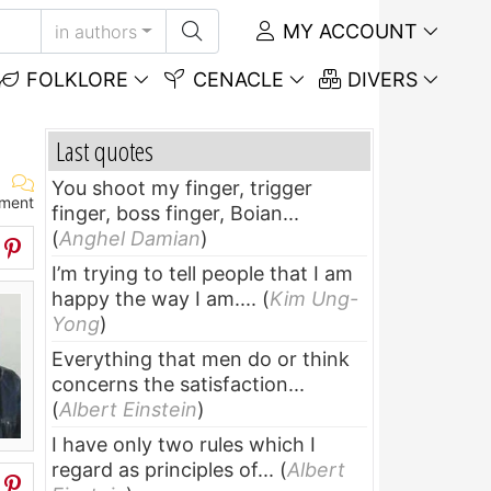
MY ACCOUNT
in authors
FOLKLORE
CENACLE
DIVERS
Last quotes
You shoot my finger, trigger
ment
finger, boss finger, Boian...
(
Anghel Damian
)
I’m trying to tell people that I am
happy the way I am....
(
Kim Ung-
Yong
)
Everything that men do or think
concerns the satisfaction...
(
Albert Einstein
)
I have only two rules which I
regard as principles of...
(
Albert