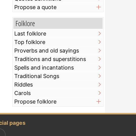
Propose a quote
Folklore
Last folklore
Top folklore
Proverbs and old sayings
Traditions and superstitions
Spells and incantations
Traditional Songs
Riddles
Carols
Propose folklore
cial pages