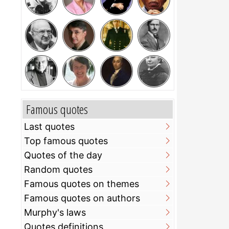
Famous quotes
Last quotes
Top famous quotes
Quotes of the day
Random quotes
Famous quotes on themes
Famous quotes on authors
Murphy's laws
Quotes definitions