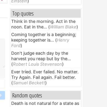
Einstein
)
Top quotes
Think in the morning. Act in the
noon. Eat in the...
(
William Blake
)
Coming together is a beginning;
keeping together is...
(
Henry
Ford
)
Don't judge each day by the
harvest you reap but by the...
(
Robert Louis Stevenson
)
Ever tried. Ever failed. No matter.
Try Again. Fail again. Fail better.
(
Samuel Beckett
)
Random quotes
Death is not natural for a state as