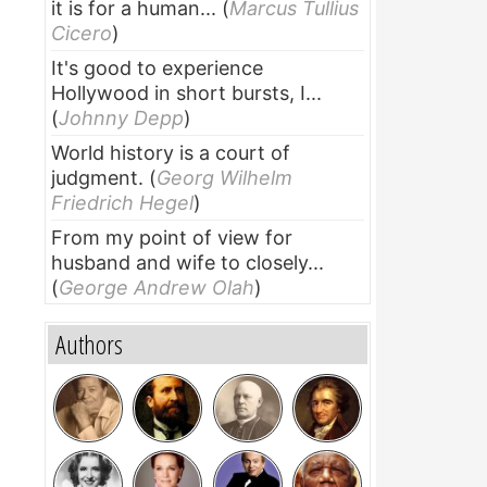
it is for a human...
(
Marcus Tullius
Cicero
)
It's good to experience
Hollywood in short bursts, I...
(
Johnny Depp
)
World history is a court of
judgment.
(
Georg Wilhelm
Friedrich Hegel
)
From my point of view for
husband and wife to closely...
(
George Andrew Olah
)
Authors