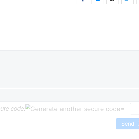
ure code:
=
Send