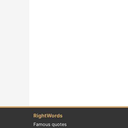
RightWords
Famous quotes