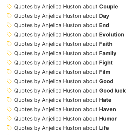
Quotes by Anjelica Huston about
Couple
Quotes by Anjelica Huston about
Day
Quotes by Anjelica Huston about
End
Quotes by Anjelica Huston about
Evolution
Quotes by Anjelica Huston about
Faith
Quotes by Anjelica Huston about
Family
Quotes by Anjelica Huston about
Fight
Quotes by Anjelica Huston about
Film
Quotes by Anjelica Huston about
Good
Quotes by Anjelica Huston about
Good luck
Quotes by Anjelica Huston about
Hate
Quotes by Anjelica Huston about
Haven
Quotes by Anjelica Huston about
Humor
Quotes by Anjelica Huston about
Life