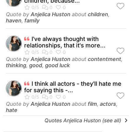
children, because...
Quote by
Anjelica Huston
about
children
,
haven
,
family
I've always thought with
relationships, that it's more...
Quote by
Anjelica Huston
about
contentment
,
thinking
,
good
,
good luck
I think all actors - they'll hate me
for saying this -...
Quote by
Anjelica Huston
about
film
,
actors
,
hate
Quotes Anjelica Huston (see all)