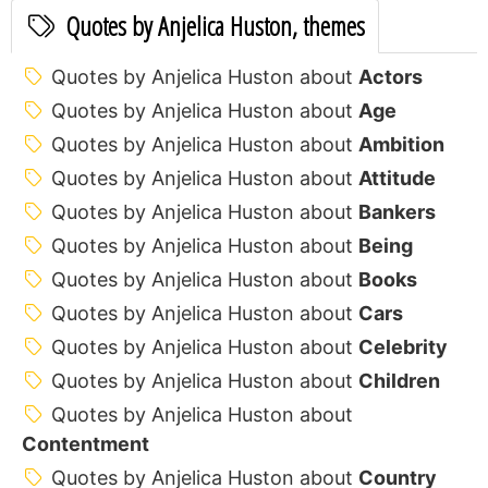
Quotes by Anjelica Huston, themes
Quotes by Anjelica Huston about
Actors
Quotes by Anjelica Huston about
Age
Quotes by Anjelica Huston about
Ambition
Quotes by Anjelica Huston about
Attitude
Quotes by Anjelica Huston about
Bankers
Quotes by Anjelica Huston about
Being
Quotes by Anjelica Huston about
Books
Quotes by Anjelica Huston about
Cars
Quotes by Anjelica Huston about
Celebrity
Quotes by Anjelica Huston about
Children
Quotes by Anjelica Huston about
Contentment
Quotes by Anjelica Huston about
Country