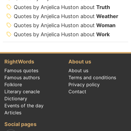
Quotes by Anjelica Huston about
Truth
Quotes by Anjelica Huston about
Weather
Quotes by Anjelica Huston about
Woman
Quotes by Anjelica Huston about
Work
RightWords
About us
Famous quotes
About us
Famous authors
Terms and conditions
Folklore
Privacy policy
Literary cenacle
Contact
Dictionary
Events of the day
Articles
Social pages