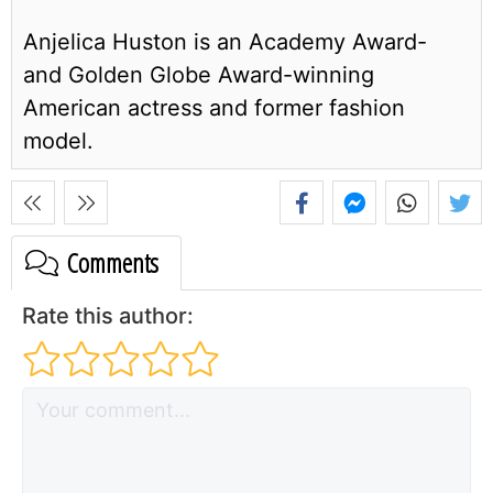
Anjelica Huston is an Academy Award-
and Golden Globe Award-winning
American actress and former fashion
model.
Comments
Rate this author: