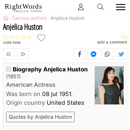
RightWords
TIMELESS WORDS
Famous authors
Anjelica Huston
Anjelica Huston
add a comment
vote now
Biography Anjelica Huston
(1951)
American Actress
Was born on
08 jul 1951.
Origin country
United States
Quotes by Anjelica Huston