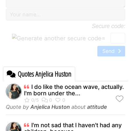
Secure code:
=
Send
Quotes Anjelica Huston
I do like the ocean wave, actually.
I'm born under the...
Quote by
Anjelica Huston
about
attitude
I'm not sad that I haven't had any