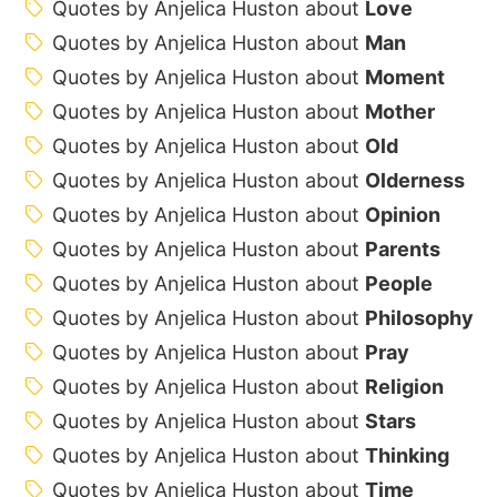
Quotes by Anjelica Huston about
Love
Quotes by Anjelica Huston about
Man
Quotes by Anjelica Huston about
Moment
Quotes by Anjelica Huston about
Mother
Quotes by Anjelica Huston about
Old
Quotes by Anjelica Huston about
Olderness
Quotes by Anjelica Huston about
Opinion
Quotes by Anjelica Huston about
Parents
Quotes by Anjelica Huston about
People
Quotes by Anjelica Huston about
Philosophy
Quotes by Anjelica Huston about
Pray
Quotes by Anjelica Huston about
Religion
Quotes by Anjelica Huston about
Stars
Quotes by Anjelica Huston about
Thinking
Quotes by Anjelica Huston about
Time