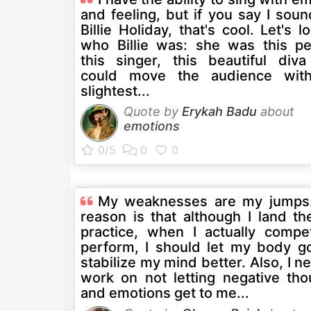
and feeling, but if you say I soun
Billie Holiday, that's cool. Let's l
who Billie was: she was this pe
this singer, this beautiful div
could move the audience wit
slightest...
Quote by
Erykah Badu
about
emotions
My weaknesses are my jumps
reason is that although I land th
practice, when I actually compe
perform, I should let my body g
stabilize my mind better. Also, I n
work on not letting negative tho
and emotions get to me...