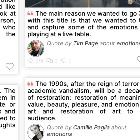
d like
ook at
The main reason we wanted to go
rson,
with this title is that we wanted to 
a who
and capture some of the emotions
h the
playing at a live table.
Quote by
Tim Page
about
emotion
The 1990s, after the reign of terror
. The
academic vandalism, will be a dec
em in
of restoration: restoration of meani
te or
value, beauty, pleasure, and emotion
o and
art and restoration of art to i
eed to
audience.
ughts
Quote by
Camille Paglia
about
emotions