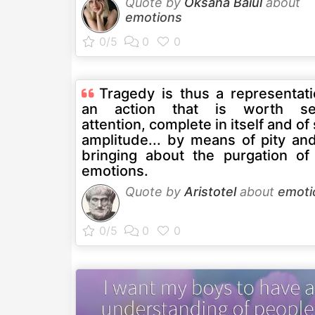
Quote by
Oksana Baiul
about
emotions
Tragedy is thus a representati
an action that is worth se
attention, complete in itself and o
amplitude... by means of pity and
bringing about the purgation of
emotions.
Quote by
Aristotel
about
emoti