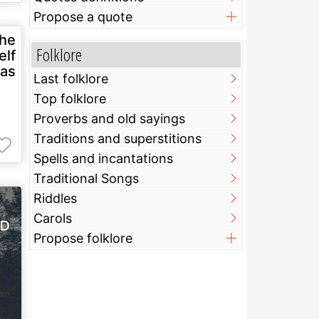
Propose a quote
the
Folklore
elf
 as
Last folklore
Top folklore
Proverbs and old sayings
Traditions and superstitions
Spells and incantations
Traditional Songs
Riddles
Carols
Propose folklore