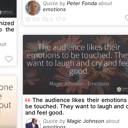
Quote by
Peter Fonda
about
emotions
thized
o the
out
The audience likes their emotions
be touched. They want to laugh and 
and feel good.
Quote by
Magic Johnson
about
emotions