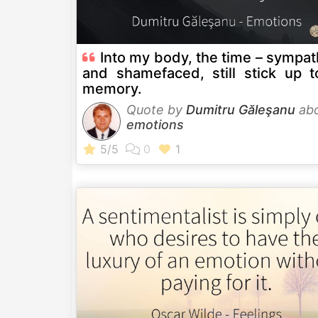
Into my body, the time – sympa
and shamefaced, still stick up t
memory.
Quote by
Dumitru Găleşanu
ab
emotions