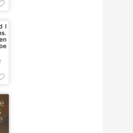
d I
ns.
hen
 be
t