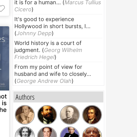
it is for a human...
(
Marcus Tullius
Cicero
)
It's good to experience
Hollywood in short bursts, I...
(
Johnny Depp
)
World history is a court of
judgment.
(
Georg Wilhelm
Friedrich Hegel
)
From my point of view for
husband and wife to closely...
(
George Andrew Olah
)
Authors
not
 is
the