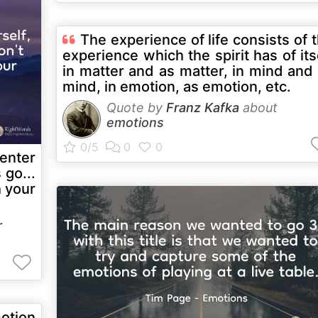
The experience of life consists of 
experience which the spirit has of its
in matter and as matter, in mind and
mind, in emotion, as emotion, etc.
Quote by
Franz Kafka
about
emotions
enter
 go...
h your
r
motion