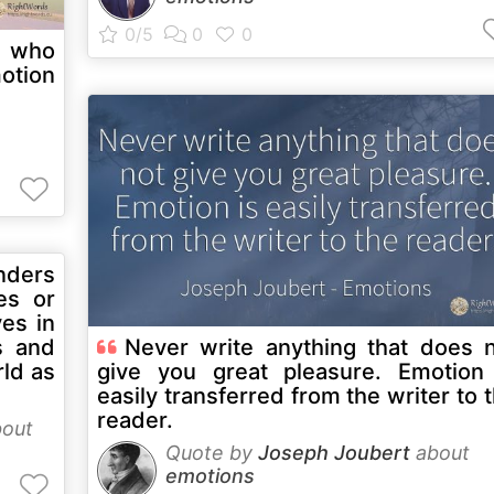
e who
motion
ders
es or
ves in
s and
Never write anything that does 
ld as
give you great pleasure. Emotion
easily transferred from the writer to 
reader.
out
Quote by
Joseph Joubert
about
emotions