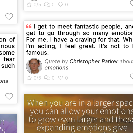
I get to meet fantastic people, an
get to go through so many emotio
on of
For me, I have a craving for that. W
rious
I'm acting, I feel great. It's not to
f some
famous.
 fear
Quote by
Christopher Parker
abou
 such
emotions
ons