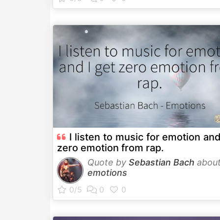
I listen to music for emotion and
zero emotion from rap.
Quote by
Sebastian Bach
abou
emotions