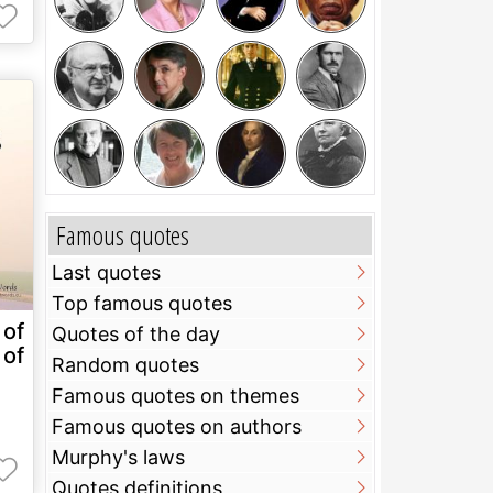
Famous quotes
Last quotes
Top famous quotes
of
Quotes of the day
of
Random quotes
Famous quotes on themes
Famous quotes on authors
Murphy's laws
Quotes definitions