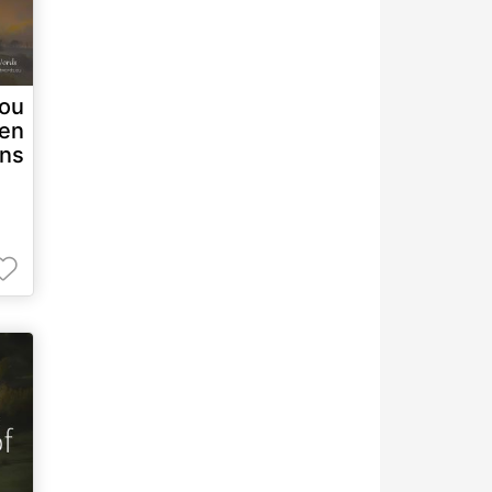
you
ven
ons