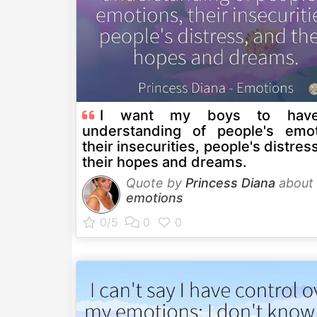
I want my boys to hav
understanding of people's emot
their insecurities, people's distres
their hopes and dreams.
Quote by
Princess Diana
about
emotions