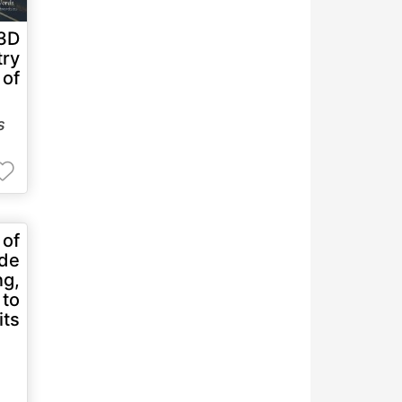
 3D
try
 of
s
 of
ade
ng,
 to
ts