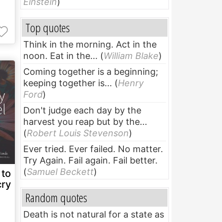
Einstein
)
Top quotes
Think in the morning. Act in the
noon. Eat in the...
(
William Blake
)
Coming together is a beginning;
keeping together is...
(
Henry
Ford
)
Don't judge each day by the
harvest you reap but by the...
(
Robert Louis Stevenson
)
Ever tried. Ever failed. No matter.
Try Again. Fail again. Fail better.
(
Samuel Beckett
)
 to
cry
Random quotes
Death is not natural for a state as