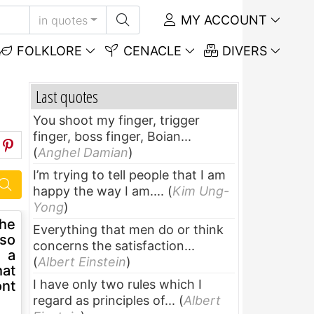
MY ACCOUNT
in quotes
FOLKLORE
CENACLE
DIVERS
Last quotes
You shoot my finger, trigger
finger, boss finger, Boian...
(
Anghel Damian
)
I’m trying to tell people that I am
happy the way I am....
(
Kim Ung-
Yong
)
 he
Everything that men do or think
 so
concerns the satisfaction...
s a
(
Albert Einstein
)
hat
I have only two rules which I
ont
regard as principles of...
(
Albert