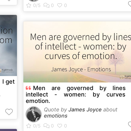
 I get
Men are governed by lines 
intellect - women: by curves 
t
emotion.
Quote by
James Joyce
about
emotions