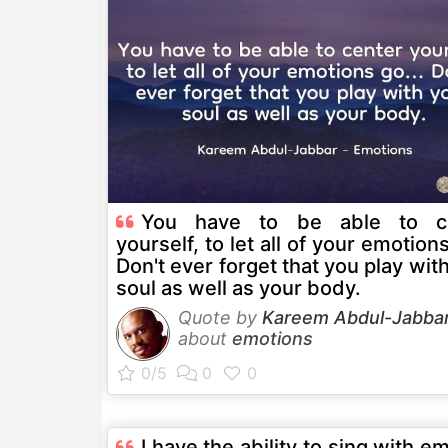
You have to be able to c
yourself, to let all of your emotions
Don't ever forget that you play wit
soul as well as your body.
Quote by
Kareem Abdul-Jabba
about
emotions
I have the ability to sing with e