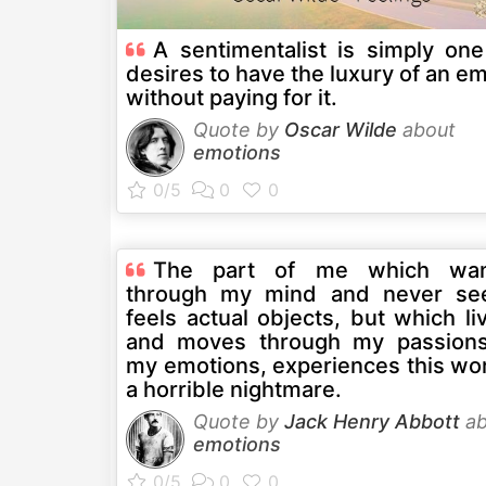
A sentimentalist is simply on
desires to have the luxury of an e
without paying for it.
Quote by
Oscar Wilde
about
emotions
The part of me which wan
through my mind and never se
feels actual objects, but which li
and moves through my passion
my emotions, experiences this wor
a horrible nightmare.
Quote by
Jack Henry Abbott
ab
emotions