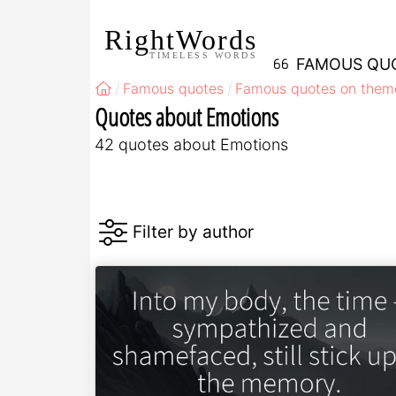
RightWords
TIMELESS WORDS
FAMOUS QU
Famous quotes
Famous quotes on them
Quotes about Emotions
42 quotes about Emotions