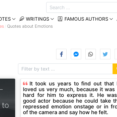
OTES
WRITINGS
FAMOUS AUTHORS
es
Quotes about Emotions
It took us years to find out that
loved us very much, because it was
hard for him to express it. He wa
good actor because he could take t
repressed emotion onstage or in fr
of the camera and say how he felt.