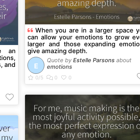
When you are in a larger space 
can allow your emotions to grow e
larger and those expanding emoti
e an
give amazing depth.
ions,
Quote by
Estelle Parsons
about
s, and
E
emotions