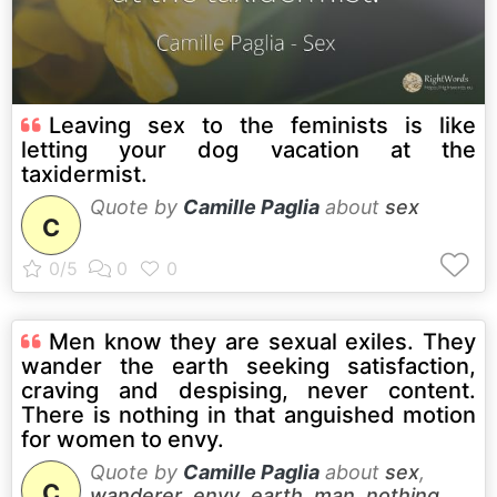
Leaving sex to the feminists is like
letting your dog vacation at the
taxidermist.
Quote by
Camille Paglia
about
sex
C
Men know they are sexual exiles. They
wander the earth seeking satisfaction,
craving and despising, never content.
There is nothing in that anguished motion
for women to envy.
Quote by
Camille Paglia
about
sex
,
C
wanderer
,
envy
,
earth
,
man
,
nothing