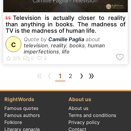
Television is actually closer to reality
than anything in books. The madness of
TV is the madness of human life.
Quote by
Camille Paglia
about
C
television
,
reality
,
books
,
human
imperfections
,
life
«
‹
›
»
(current)
1
2
RightWords
About us
Famous quotes
About us
Famous authors
Terms and conditions
Folklore
Privacy policy
Literary cenacle
Contact