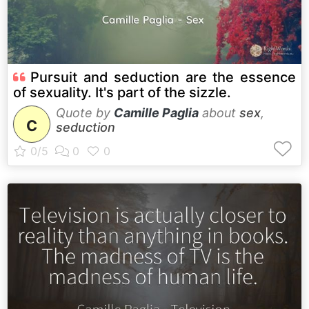
Pursuit and seduction are the essence
of sexuality. It's part of the sizzle.
Quote by
Camille Paglia
about
sex
,
C
seduction