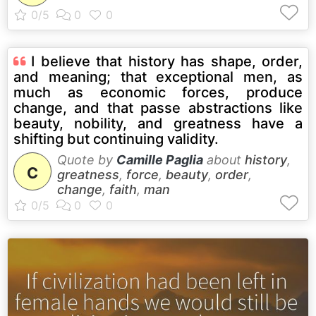
I believe that history has shape, order,
and meaning; that exceptional men, as
much as economic forces, produce
change, and that passe abstractions like
beauty, nobility, and greatness have a
shifting but continuing validity.
Quote by
Camille Paglia
about
history
,
C
greatness
,
force
,
beauty
,
order
,
change
,
faith
,
man