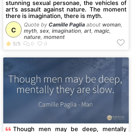
stunning sexual personae, the vehicles of
art's assault against nature. The moment
there is imagination, there is myth.
Quote by
Camille Paglia
about
woman
,
C
myth
,
sex
,
imagination
,
art
,
magic
,
nature
,
moment
Though men may be deep, mentally