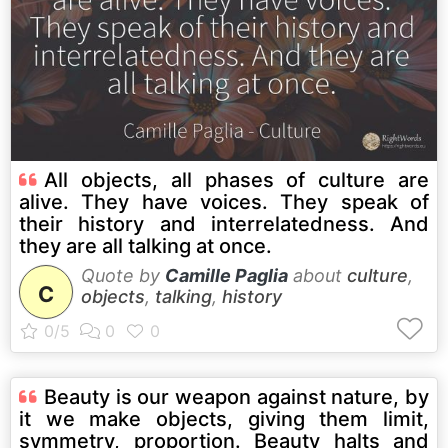
All objects, all phases of culture are
alive. They have voices. They speak of
their history and interrelatedness. And
they are all talking at once.
Quote by
Camille Paglia
about
culture
,
C
objects
,
talking
,
history
Beauty is our weapon against nature, by
it we make objects, giving them limit,
symmetry, proportion. Beauty halts and