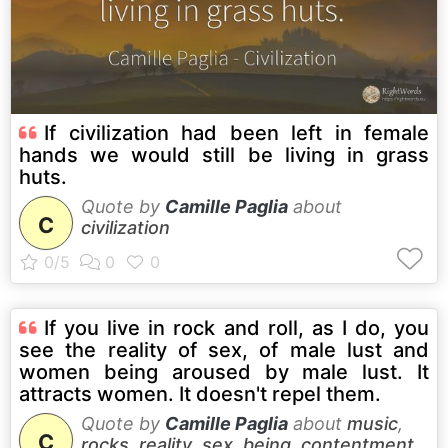
If civilization had been left in female
hands we would still be living in grass
huts.
Quote by
Camille Paglia
about
C
civilization
If you live in rock and roll, as I do, you
see the reality of sex, of male lust and
women being aroused by male lust. It
attracts women. It doesn't repel them.
Quote by
Camille Paglia
about
music
,
C
rocks
,
reality
,
sex
,
being
,
contentment