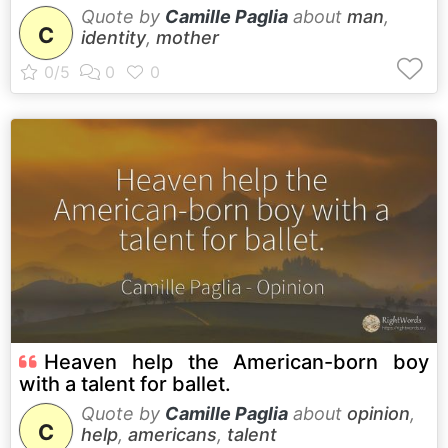
Quote by
Camille Paglia
about
man
,
C
identity
,
mother
Heaven help the American-born boy
with a talent for ballet.
Quote by
Camille Paglia
about
opinion
,
C
help
,
americans
,
talent