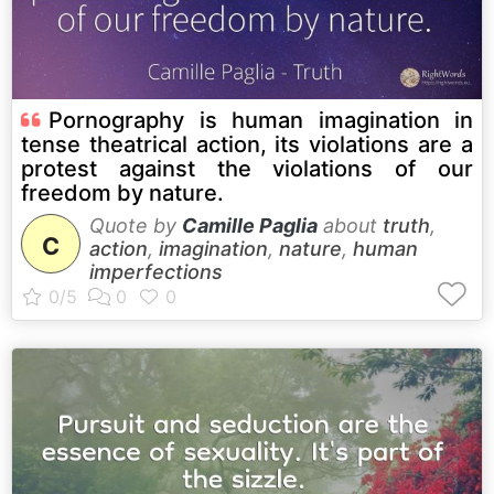
Pornography is human imagination in
tense theatrical action, its violations are a
protest against the violations of our
freedom by nature.
Quote by
Camille Paglia
about
truth
,
C
action
,
imagination
,
nature
,
human
imperfections