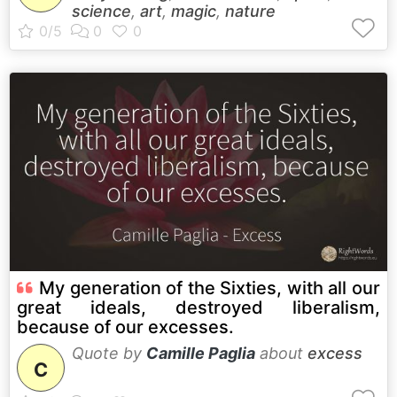
science
,
art
,
magic
,
nature
My generation of the Sixties, with all our
great ideals, destroyed liberalism,
because of our excesses.
Quote by
Camille Paglia
about
excess
C