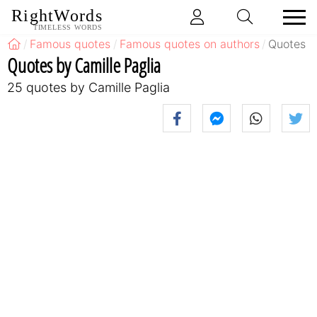
RightWords
TIMELESS WORDS
Famous quotes
Famous quotes on authors
Quotes b
Quotes by Camille Paglia
25 quotes by Camille Paglia