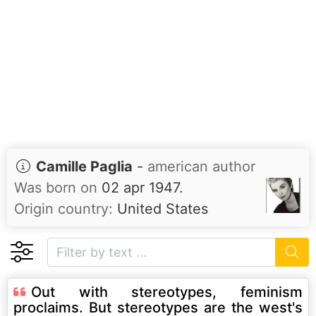
Camille Paglia
-
american author
Was born on
02 apr 1947.
Origin country:
United States
Out with stereotypes, feminism
proclaims. But stereotypes are the west's