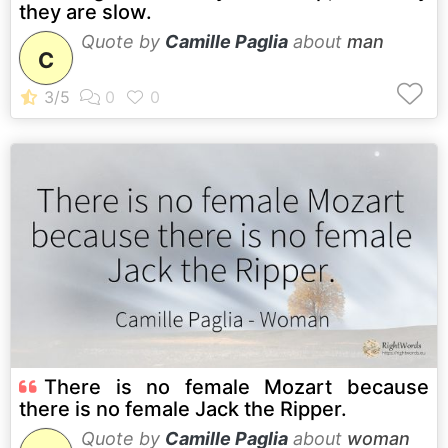
they are slow.
Quote by
Camille Paglia
about
man
C
There is no female Mozart because
there is no female Jack the Ripper.
Quote by
Camille Paglia
about
woman