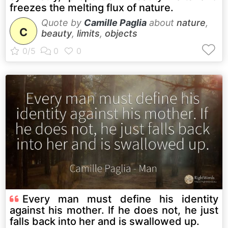
freezes the melting flux of nature.
Quote by
Camille Paglia
about
nature
,
C
beauty
,
limits
,
objects
Every man must define his identity
against his mother. If he does not, he just
falls back into her and is swallowed up.