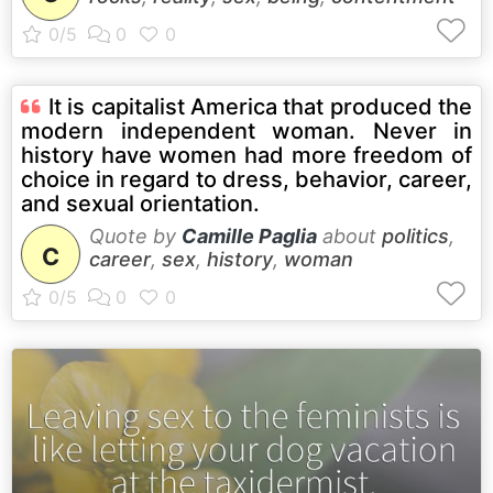
It is capitalist America that produced the
modern independent woman. Never in
history have women had more freedom of
choice in regard to dress, behavior, career,
and sexual orientation.
Quote by
Camille Paglia
about
politics
,
C
career
,
sex
,
history
,
woman