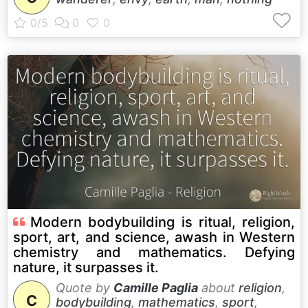
Modern bodybuilding is ritual, religion,
sport, art, and science, awash in Western
chemistry and mathematics. Defying
nature, it surpasses it.
Quote by
Camille Paglia
about
religion
,
C
bodybuilding
,
mathematics
,
sport
,