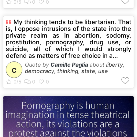
My thinking tends to be libertarian. That
is, I oppose intrusions of the state into the
private realm as in abortion, sodomy,
prostitution, pornography, drug use, or
suicide, all of which I would strongly
defend as matters of free choice in a...
Quote by
Camille Paglia
about
liberty
,
C
democracy
,
thinking
,
state
,
use