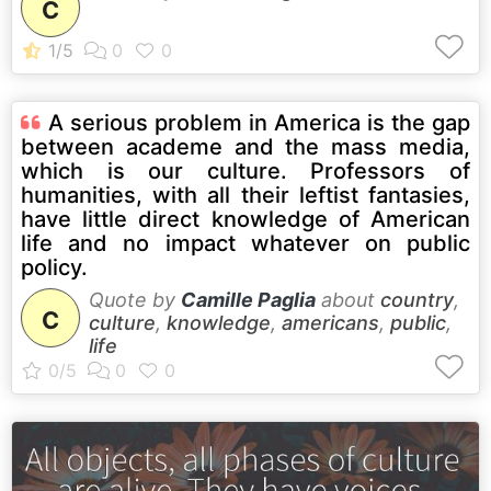
C
A serious problem in America is the gap
between academe and the mass media,
which is our culture. Professors of
humanities, with all their leftist fantasies,
have little direct knowledge of American
life and no impact whatever on public
policy.
Quote by
Camille Paglia
about
country
,
C
culture
,
knowledge
,
americans
,
public
,
life