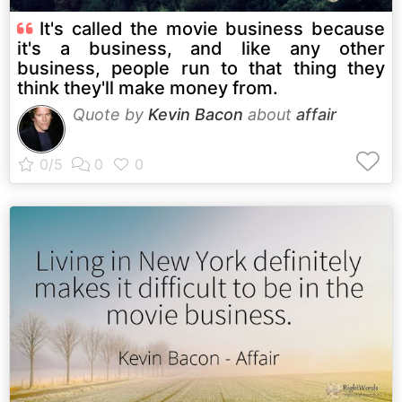
It's called the movie business because
it's a business, and like any other
business, people run to that thing they
think they'll make money from.
Quote by
Kevin Bacon
about
affair