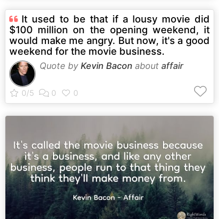
It used to be that if a lousy movie did
$100 million on the opening weekend, it
would make me angry. But now, it's a good
weekend for the movie business.
Quote by
Kevin Bacon
about
affair