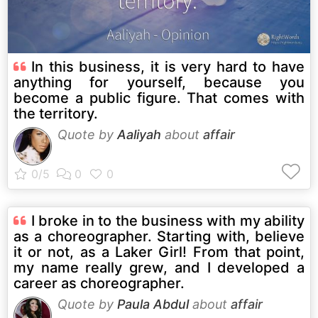
In this business, it is very hard to have
anything for yourself, because you
become a public figure. That comes with
the territory.
Quote by
Aaliyah
about
affair
I broke in to the business with my ability
as a choreographer. Starting with, believe
it or not, as a Laker Girl! From that point,
my name really grew, and I developed a
career as choreographer.
Quote by
Paula Abdul
about
affair