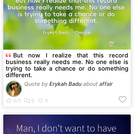
But now I realize that this record
business really needs me. No one else is
trying to take a chance or do something
different.
Quote by
Erykah Badu
about
affair