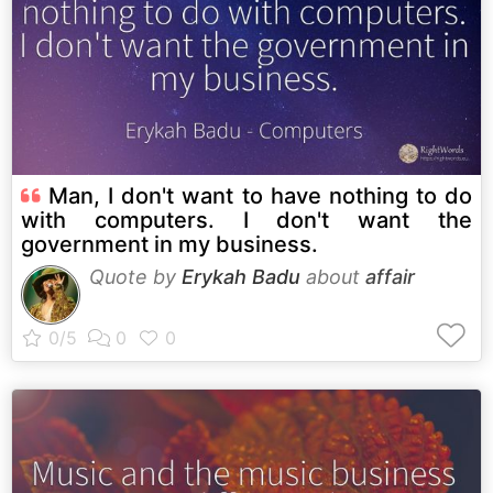
Man, I don't want to have nothing to do
with computers. I don't want the
government in my business.
Quote by
Erykah Badu
about
affair