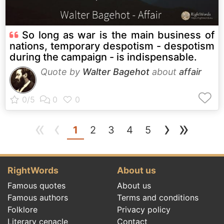
So long as war is the main business of
nations, temporary despotism - despotism
during the campaign - is indispensable.
Quote by
Walter Bagehot
about
affair
«
‹
›
»
(current)
1
2
3
4
5
RightWords
About us
Famous quotes
About us
Famous authors
Terms and conditions
Folklore
Privacy policy
Literary cenacle
Contact