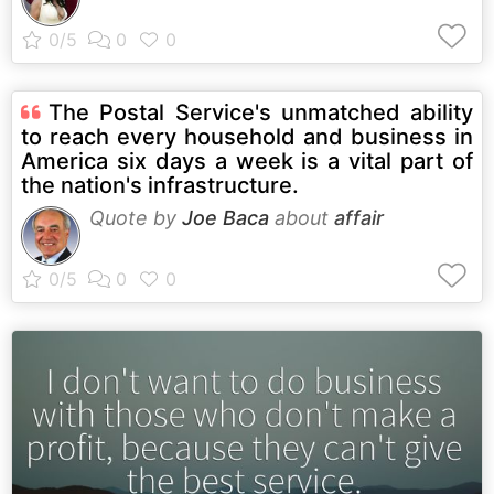
The Postal Service's unmatched ability
to reach every household and business in
America six days a week is a vital part of
the nation's infrastructure.
Quote by
Joe Baca
about
affair