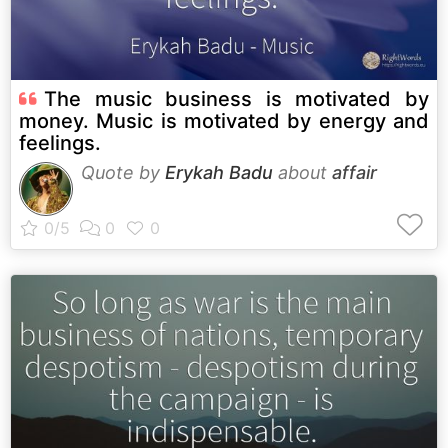
The music business is motivated by
money. Music is motivated by energy and
feelings.
Quote by
Erykah Badu
about
affair