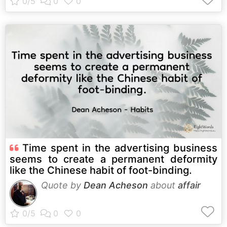
Time spent in the advertising business
seems to create a permanent deformity
like the Chinese habit of foot-binding.
Quote by
Dean Acheson
about
affair