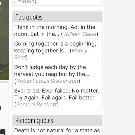
Einstein
)
Top quotes
Think in the morning. Act in the
noon. Eat in the...
(
William Blake
)
Coming together is a beginning;
keeping together is...
(
Henry
Ford
)
Don't judge each day by the
harvest you reap but by the...
(
Robert Louis Stevenson
)
Ever tried. Ever failed. No matter.
Try Again. Fail again. Fail better.
(
Samuel Beckett
)
u
Random quotes
Death is not natural for a state as