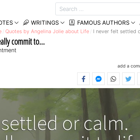
OTES
WRITINGS
FAMOUS AUTHORS
e
Quotes by Angelina Jolie about Life
I never felt settled 
eally commit to...
entment
add a com