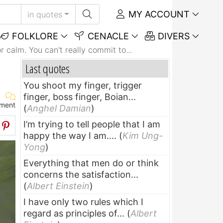
MY ACCOUNT
in quotes
FOLKLORE
CENACLE
DIVERS
or calm. You can't really commit to...
Last quotes
You shoot my finger, trigger
finger, boss finger, Boian...
ment
(
Anghel Damian
)
I’m trying to tell people that I am
happy the way I am....
(
Kim Ung-
Yong
)
Everything that men do or think
concerns the satisfaction...
(
Albert Einstein
)
I have only two rules which I
regard as principles of...
(
Albert