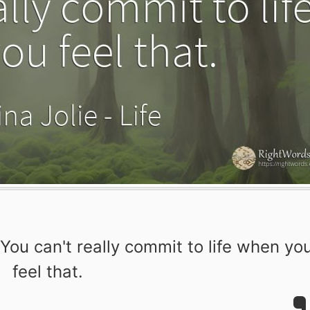
. You can't really commit to life when yo
feel that.