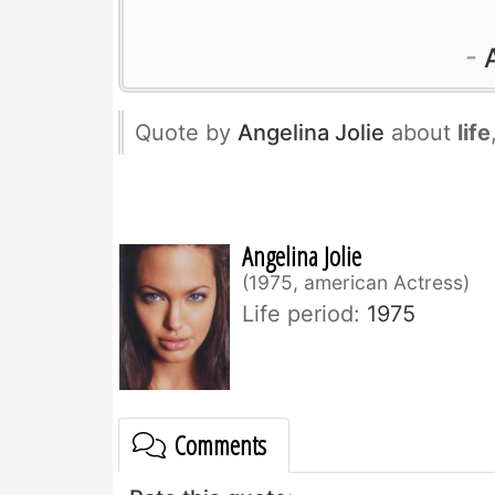
Quote by
Angelina Jolie
about
life
Angelina Jolie
1975, american Actress
Life period:
1975
Comments