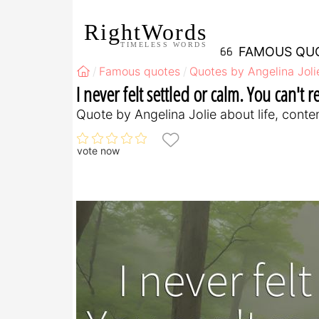
RightWords
TIMELESS WORDS
FAMOUS QU
Famous quotes
Quotes by Angelina Joli
I never felt settled or calm. You can't r
Quote by Angelina Jolie about life, cont
vote now