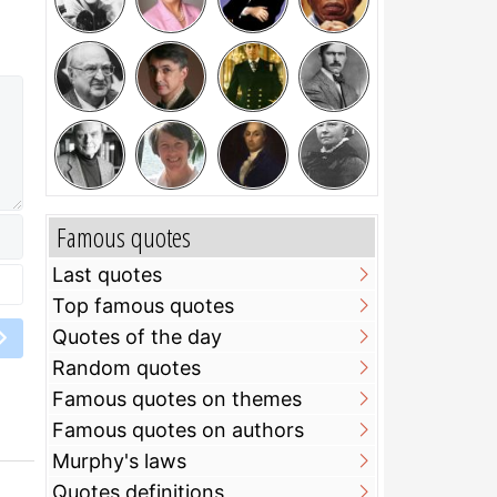
Famous quotes
Last quotes
Top famous quotes
Quotes of the day
Random quotes
Famous quotes on themes
Famous quotes on authors
Murphy's laws
Quotes definitions