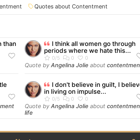
tentment
Quotes about Contentment
h than
I think all women go through
periods where we hate this...
Quote by
Angelina Jolie
about
contentmen
tle
I don't believe in guilt, I belie
in living on impulse...
tment
Quote by
Angelina Jolie
about
contentmen
life