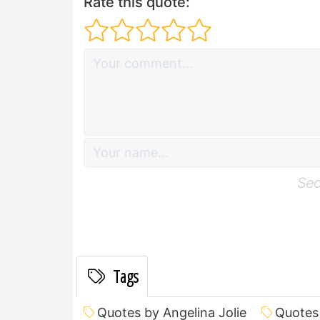
Rate this quote:
Sec
Tags
Quotes by Angelina Jolie
Quotes 