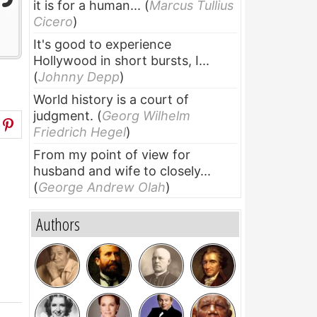
it is for a human...
(
Marcus Tullius
Cicero
)
It's good to experience
Hollywood in short bursts, I...
(
Johnny Depp
)
World history is a court of
judgment.
(
Georg Wilhelm
Friedrich Hegel
)
From my point of view for
husband and wife to closely...
(
George Andrew Olah
)
Authors