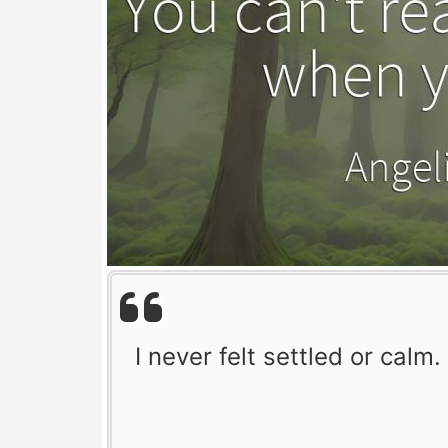
I never felt settled or calm