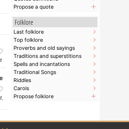
Propose a quote
Folklore
Last folklore
Top folklore
Proverbs and old sayings
Traditions and superstitions
t
Spells and incantations
Traditional Songs
ve
Riddles
Carols
Propose folklore
t
,