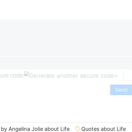
ure code:
=
Send
by Angelina Jolie about Life
Quotes about Life