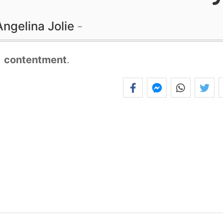
Angelina Jolie
,
contentment
.