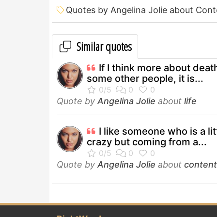
Quotes by Angelina Jolie about Con
Similar quotes
If I think more about deat
some other people, it is...
Quote by
Angelina Jolie
about
life
I like someone who is a lit
crazy but coming from a...
Quote by
Angelina Jolie
about
conten