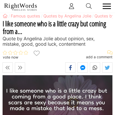
RightWords
TIMELESS WORDS
Famous quotes
Quotes by Angelina Jolie
Quotes by 
I like someone who is a little crazy but coming
from a...
Quote by Angelina Jolie about opinion, sex,
mistake, good, good luck, contentment
add a comment
vote now