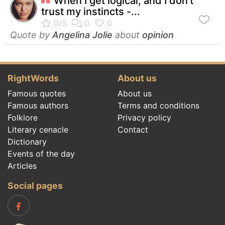
When I get logical, and I don't
trust my instincts -...
Quote by
Angelina Jolie
about
opinion
RightWords
About us
Famous quotes
About us
Famous authors
Terms and conditions
Folklore
Privacy policy
Literary cenacle
Contact
Dictionary
Events of the day
Articles
Social pages