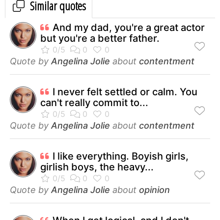
Similar quotes
And my dad, you're a great actor
but you're a better father.
Quote by
Angelina Jolie
about
contentment
I never felt settled or calm. You
can't really commit to...
Quote by
Angelina Jolie
about
contentment
I like everything. Boyish girls,
girlish boys, the heavy...
Quote by
Angelina Jolie
about
opinion