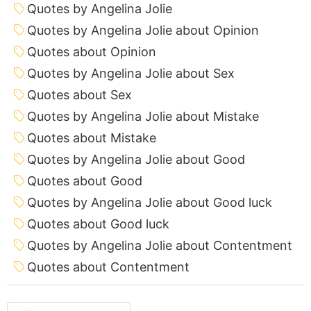
Quotes by Angelina Jolie
Quotes by Angelina Jolie about Opinion
Quotes about Opinion
Quotes by Angelina Jolie about Sex
Quotes about Sex
Quotes by Angelina Jolie about Mistake
Quotes about Mistake
Quotes by Angelina Jolie about Good
Quotes about Good
Quotes by Angelina Jolie about Good luck
Quotes about Good luck
Quotes by Angelina Jolie about Contentment
Quotes about Contentment