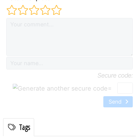
Secure code:
=
Send
Tags