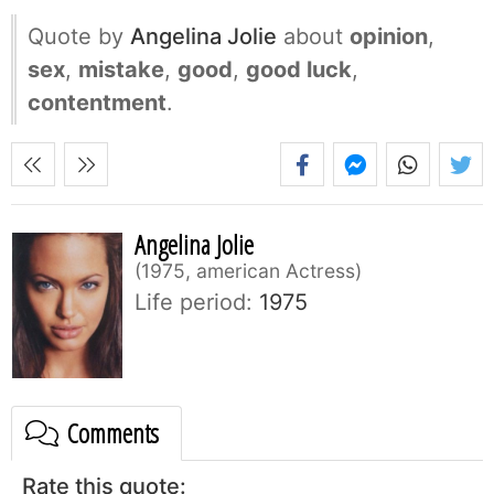
Quote by
Angelina Jolie
about
opinion
,
sex
,
mistake
,
good
,
good luck
,
contentment
.
Angelina Jolie
1975, american Actress
Life period:
1975
Comments
Rate this quote: