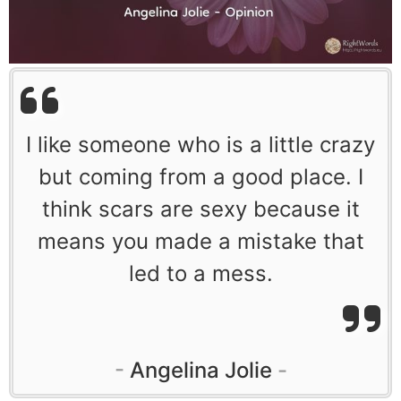
I like someone who is a little crazy
but coming from a good place. I
think scars are sexy because it
means you made a mistake that
led to a mess.
Angelina Jolie