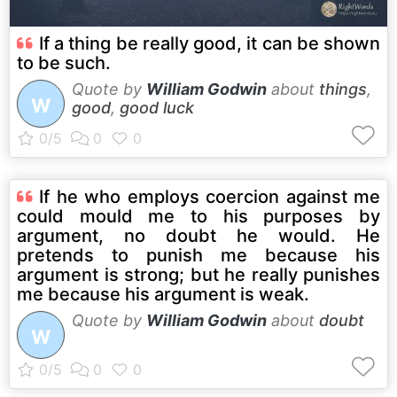
If a thing be really good, it can be shown
to be such.
Quote by
William Godwin
about
things
,
W
good
,
good luck
If he who employs coercion against me
could mould me to his purposes by
argument, no doubt he would. He
pretends to punish me because his
argument is strong; but he really punishes
me because his argument is weak.
Quote by
William Godwin
about
doubt
W