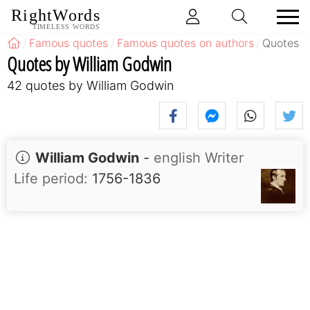
RightWords
TIMELESS WORDS
Famous quotes
Famous quotes on authors
Quotes b
Quotes by William Godwin
42 quotes by William Godwin
William Godwin
-
english Writer
Life period:
1756-1836