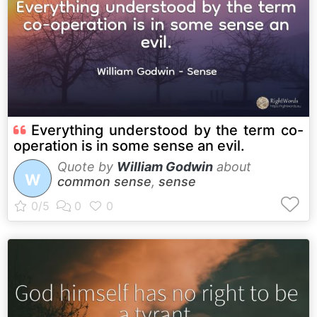
Everything understood by the term co-
operation is in some sense an evil.
Quote by
William Godwin
about
W
common sense
,
sense