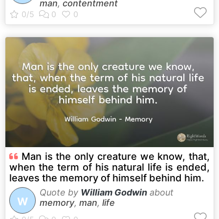
man
,
contentment
Man is the only creature we know, that,
when the term of his natural life is ended,
leaves the memory of himself behind him.
Quote by
William Godwin
about
W
memory
,
man
,
life