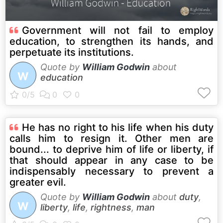
Government will not fail to employ
education, to strengthen its hands, and
perpetuate its institutions.
Quote by
William Godwin
about
W
education
He has no right to his life when his duty
calls him to resign it. Other men are
bound... to deprive him of life or liberty, if
that should appear in any case to be
indispensably necessary to prevent a
greater evil.
Quote by
William Godwin
about
duty
,
W
liberty
,
life
,
rightness
,
man