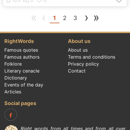
«
‹
›
»
(current)
1
2
3
RightWords
About us
Famous quotes
About us
Famous authors
Terms and conditions
Folklore
Privacy policy
Literary cenacle
Contact
Dictionary
Events of the day
Articles
Social pages
Right words from all times and from all over