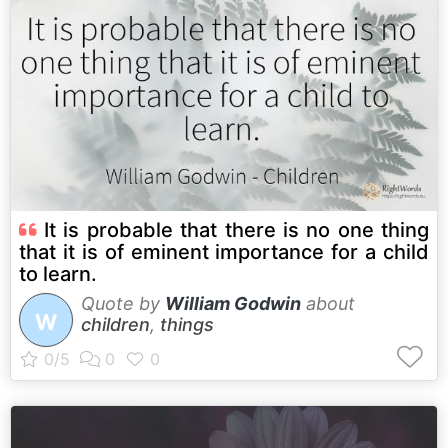
It is probable that there is no one thing
that it is of eminent importance for a child
to learn.
Quote by
William Godwin
about
W
children
,
things