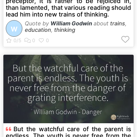
preceptor, it is rather to be rejoiced in,
than lamented, that various reading should
lead him into new trains of thinking.
Quote by
William Godwin
about
trains
,
W
education
,
thinking
But the watchful care of the parent is
endless. The youth is never free from the