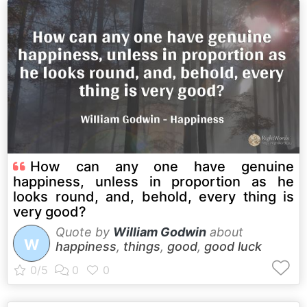
How can any one have genuine
happiness, unless in proportion as he
looks round, and, behold, every thing is
very good?
Quote by
William Godwin
about
W
happiness
,
things
,
good
,
good luck