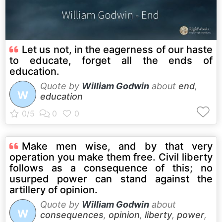
Let us not, in the eagerness of our haste
to educate, forget all the ends of
education.
Quote by
William Godwin
about
end
,
W
education
Make men wise, and by that very
operation you make them free. Civil liberty
follows as a consequence of this; no
usurped power can stand against the
artillery of opinion.
Quote by
William Godwin
about
W
consequences
,
opinion
,
liberty
,
power
,