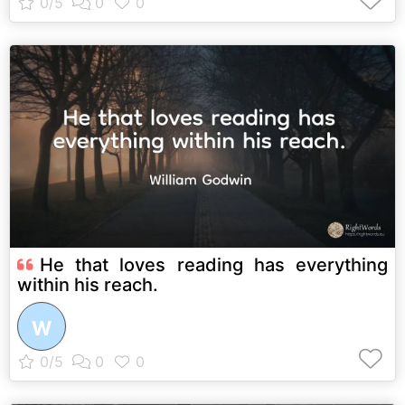
He that loves reading has everything
within his reach.
W