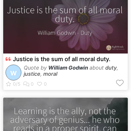
Justice is the sum of all moral duty.
Quote by
William Godwin
about
duty
,
W
justice
,
moral