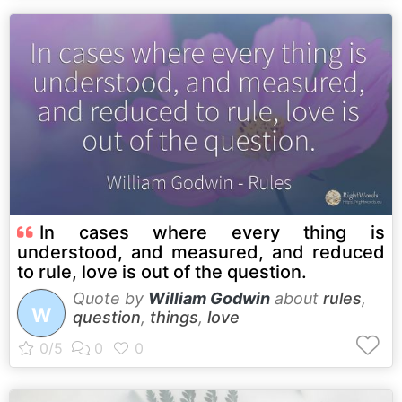
In cases where every thing is
understood, and measured, and reduced
to rule, love is out of the question.
Quote by
William Godwin
about
rules
,
W
question
,
things
,
love