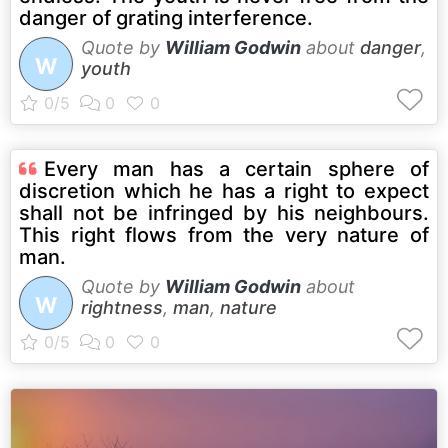
danger of grating interference.
Quote by
William Godwin
about
danger
,
W
youth
Every man has a certain sphere of
discretion which he has a right to expect
shall not be infringed by his neighbours.
This right flows from the very nature of
man.
Quote by
William Godwin
about
W
rightness
,
man
,
nature