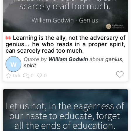
Learning is the ally, not the adversary of
genius... he who reads in a proper spirit,
can scarcely read too much.
Quote by
William Godwin
about
genius
,
W
spirit