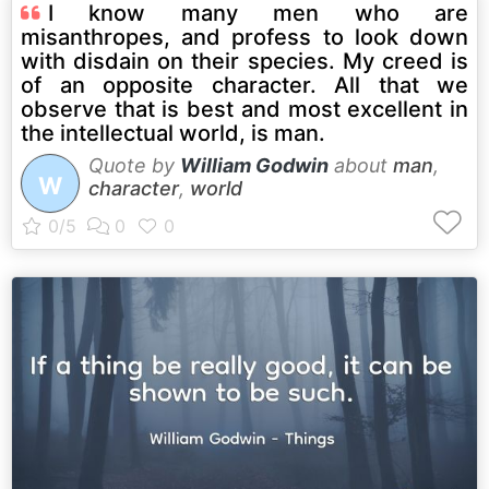
I know many men who are
misanthropes, and profess to look down
with disdain on their species. My creed is
of an opposite character. All that we
observe that is best and most excellent in
the intellectual world, is man.
Quote by
William Godwin
about
man
,
W
character
,
world