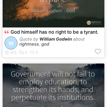
God himself has no right to be a tyrant.
Quote by
William Godwin
about
W
rightness
,
god