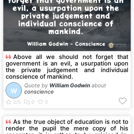
Above all we should not forget that
government is an evil, a usurpation upon
the private judgement and individual
conscience of mankind.
Quote by
William Godwin
about
W
conscience
As the true object of education is not to
render the pupil the mere copy of his