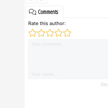
Comments
Rate this author:
Sec