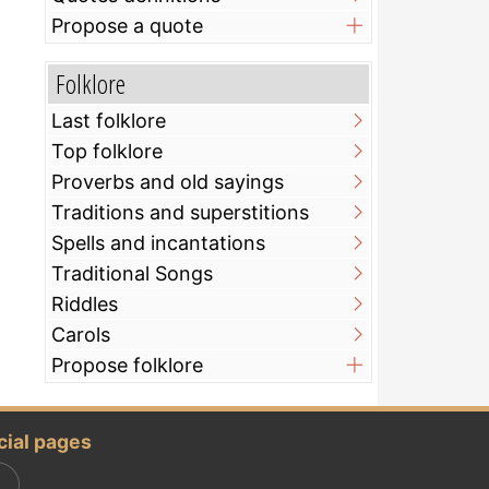
Propose a quote
Folklore
Last folklore
Top folklore
Proverbs and old sayings
Traditions and superstitions
Spells and incantations
Traditional Songs
Riddles
Carols
Propose folklore
cial pages