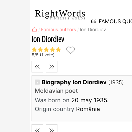
RightWords
TIMELESS WORDS
FAMOUS QU
Famous authors
Ion Diordiev
Ion Diordiev
5
/
5
(
1
vote)
Biography Ion Diordiev
(1935)
Moldavian poet
Was born on
20 may 1935.
Origin country
România