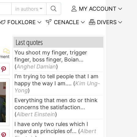
MY ACCOUNT
in authors
FOLKLORE
CENACLE
DIVERS
Last quotes
You shoot my finger, trigger
ment
finger, boss finger, Boian...
(
Anghel Damian
)
I’m trying to tell people that I am
happy the way I am....
(
Kim Ung-
Yong
)
Everything that men do or think
concerns the satisfaction...
(
Albert Einstein
)
I have only two rules which I
regard as principles of...
(
Albert