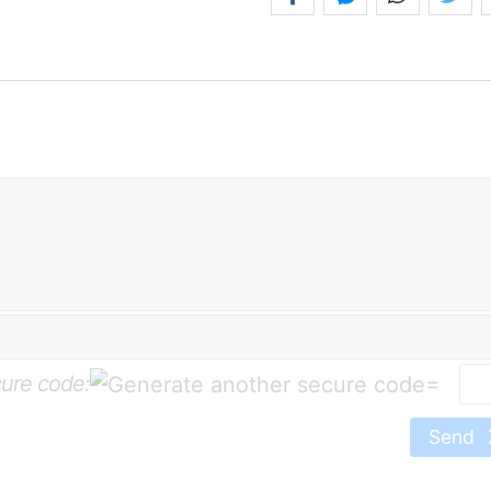
ure code:
=
Send