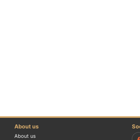
About us
So
About us