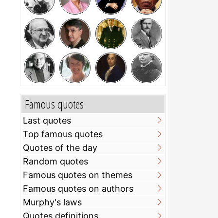
Famous quotes
Last quotes
Top famous quotes
Quotes of the day
Random quotes
Famous quotes on themes
Famous quotes on authors
Murphy's laws
Quotes definitions