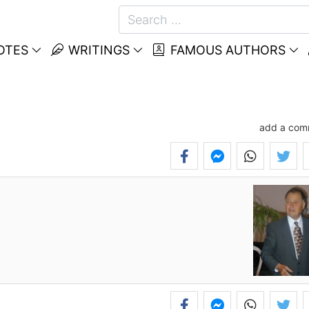
OTES
WRITINGS
FAMOUS AUTHORS
add a com