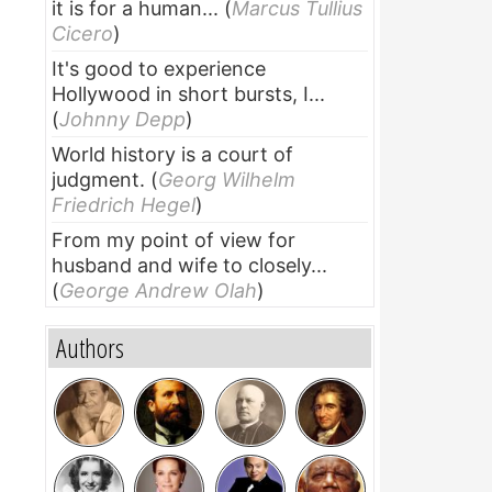
it is for a human...
(
Marcus Tullius
Cicero
)
It's good to experience
Hollywood in short bursts, I...
(
Johnny Depp
)
World history is a court of
judgment.
(
Georg Wilhelm
Friedrich Hegel
)
From my point of view for
husband and wife to closely...
(
George Andrew Olah
)
Authors