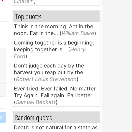
Einstein
)
Top quotes
Think in the morning. Act in the
noon. Eat in the...
(
William Blake
)
Coming together is a beginning;
keeping together is...
(
Henry
Ford
)
Don't judge each day by the
harvest you reap but by the...
(
Robert Louis Stevenson
)
Ever tried. Ever failed. No matter.
Try Again. Fail again. Fail better.
(
Samuel Beckett
)
Random quotes
Death is not natural for a state as