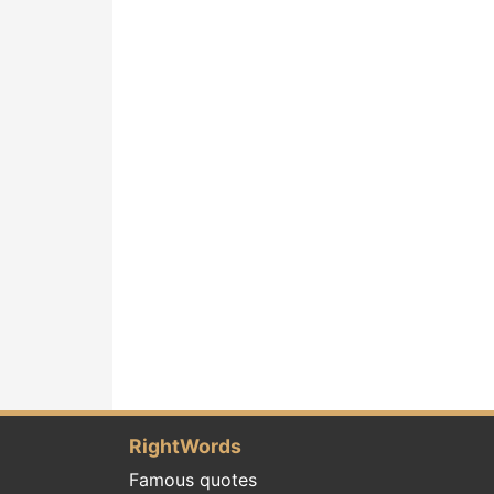
RightWords
Famous quotes