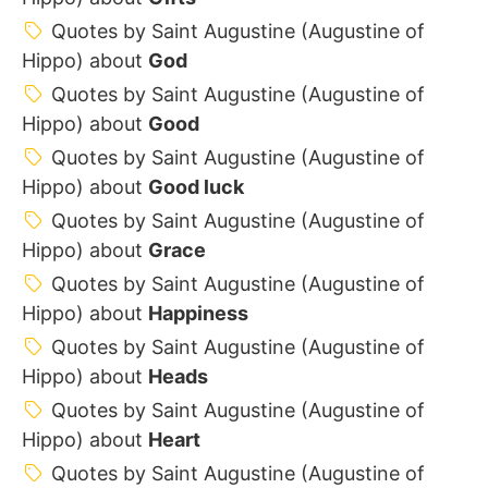
Quotes by Saint Augustine (Augustine of
Hippo) about
God
Quotes by Saint Augustine (Augustine of
Hippo) about
Good
Quotes by Saint Augustine (Augustine of
Hippo) about
Good luck
Quotes by Saint Augustine (Augustine of
Hippo) about
Grace
Quotes by Saint Augustine (Augustine of
Hippo) about
Happiness
Quotes by Saint Augustine (Augustine of
Hippo) about
Heads
Quotes by Saint Augustine (Augustine of
Hippo) about
Heart
Quotes by Saint Augustine (Augustine of