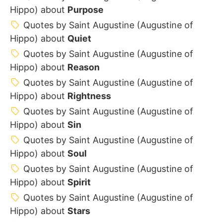
Hippo) about
Purpose
Quotes by Saint Augustine (Augustine of
Hippo) about
Quiet
Quotes by Saint Augustine (Augustine of
Hippo) about
Reason
Quotes by Saint Augustine (Augustine of
Hippo) about
Rightness
Quotes by Saint Augustine (Augustine of
Hippo) about
Sin
Quotes by Saint Augustine (Augustine of
Hippo) about
Soul
Quotes by Saint Augustine (Augustine of
Hippo) about
Spirit
Quotes by Saint Augustine (Augustine of
Hippo) about
Stars