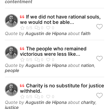
contentment
If we did not have rational souls,
we would not be able...
Quote by
Augustin de Hipona
about
faith
The people who remained
victorious were less like...
Quote by
Augustin de Hipona
about
nation
,
people
Charity is no substitute for justice
withheld.
Quote by
Augustin de Hipona
about
charity
,
justice