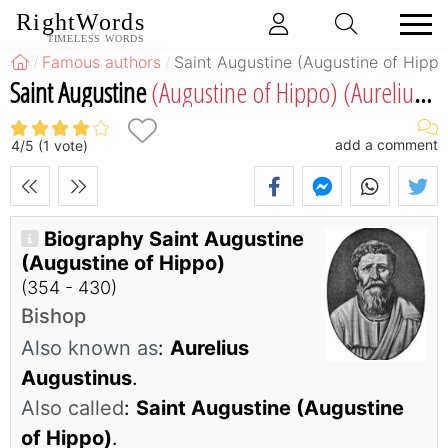
RightWords
TIMELESS WORDS
Famous authors
Saint Augustine (Augustine of Hippo
Saint Augustine
(Augustine of Hippo)
(Aurelius Augustinus)
add a comment
4
/
5
(
1
vote)
Biography Saint Augustine
(Augustine of Hippo)
(354 - 430)
Bishop
Also known as
:
Aurelius
Augustinus
.
Also called
:
Saint Augustine (Augustine
of Hippo)
.