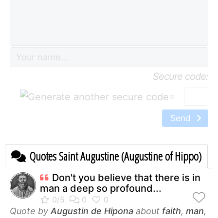
Secure code:
=
Send
Quotes Saint Augustine (Augustine of Hippo)
Don't you believe that there is in
man a deep so profound...
Quote by
Augustin de Hipona
about
faith
,
man
,