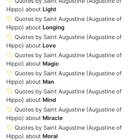
Quotes by Saint Augustine (Augustine of
Hippo) about
Light
Quotes by Saint Augustine (Augustine of
Hippo) about
Longing
Quotes by Saint Augustine (Augustine of
Hippo) about
Love
Quotes by Saint Augustine (Augustine of
Hippo) about
Magic
Quotes by Saint Augustine (Augustine of
Hippo) about
Man
Quotes by Saint Augustine (Augustine of
Hippo) about
Mind
Quotes by Saint Augustine (Augustine of
Hippo) about
Miracle
Quotes by Saint Augustine (Augustine of
Hippo) about
Moral