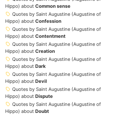
Hippo) about
Common sense
Quotes by Saint Augustine (Augustine of
Hippo) about
Confession
Quotes by Saint Augustine (Augustine of
Hippo) about
Contentment
Quotes by Saint Augustine (Augustine of
Hippo) about
Creation
Quotes by Saint Augustine (Augustine of
Hippo) about
Dark
Quotes by Saint Augustine (Augustine of
Hippo) about
Devil
Quotes by Saint Augustine (Augustine of
Hippo) about
Dispute
Quotes by Saint Augustine (Augustine of
Hippo) about
Doubt