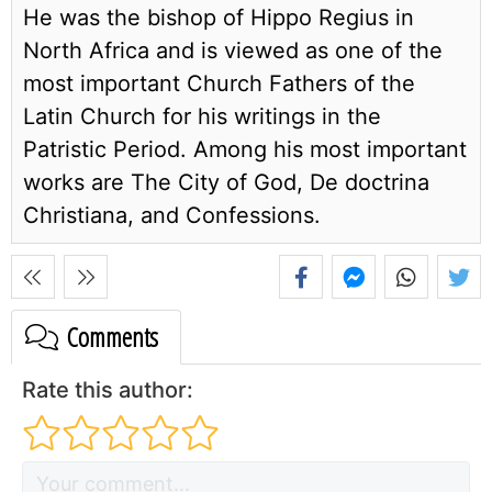
He was the bishop of Hippo Regius in
North Africa and is viewed as one of the
most important Church Fathers of the
Latin Church for his writings in the
Patristic Period. Among his most important
works are The City of God, De doctrina
Christiana, and Confessions.
Comments
Rate this author: