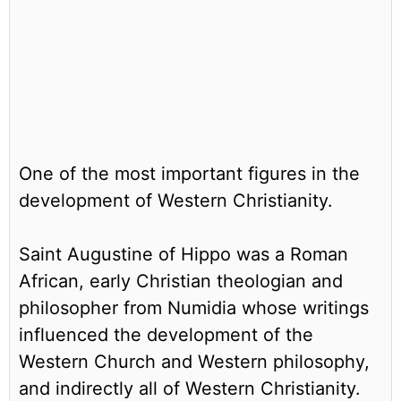
One of the most important figures in the
development of Western Christianity.
Saint Augustine of Hippo was a Roman
African, early Christian theologian and
philosopher from Numidia whose writings
influenced the development of the
Western Church and Western philosophy,
and indirectly all of Western Christianity.