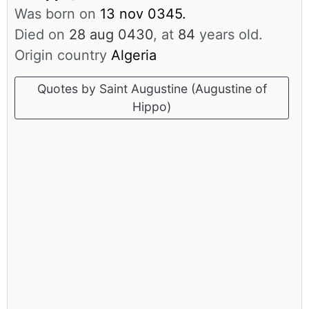
Was born on
13 nov 0345.
Died on
28 aug 0430
, at
84
years old.
Origin country
Algeria
Quotes by Saint Augustine (Augustine of
Hippo)