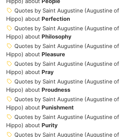
Hippo) about
People
Quotes by Saint Augustine (Augustine of
Hippo) about
Perfection
Quotes by Saint Augustine (Augustine of
Hippo) about
Philosophy
Quotes by Saint Augustine (Augustine of
Hippo) about
Pleasure
Quotes by Saint Augustine (Augustine of
Hippo) about
Pray
Quotes by Saint Augustine (Augustine of
Hippo) about
Proudness
Quotes by Saint Augustine (Augustine of
Hippo) about
Punishment
Quotes by Saint Augustine (Augustine of
Hippo) about
Purity
Quotes by Saint Augustine (Augustine of