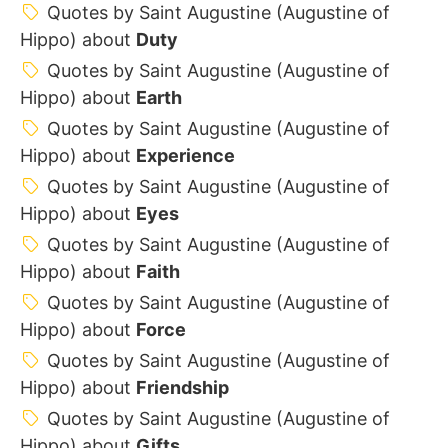
Quotes by Saint Augustine (Augustine of
Hippo) about
Duty
Quotes by Saint Augustine (Augustine of
Hippo) about
Earth
Quotes by Saint Augustine (Augustine of
Hippo) about
Experience
Quotes by Saint Augustine (Augustine of
Hippo) about
Eyes
Quotes by Saint Augustine (Augustine of
Hippo) about
Faith
Quotes by Saint Augustine (Augustine of
Hippo) about
Force
Quotes by Saint Augustine (Augustine of
Hippo) about
Friendship
Quotes by Saint Augustine (Augustine of
Hippo) about
Gifts