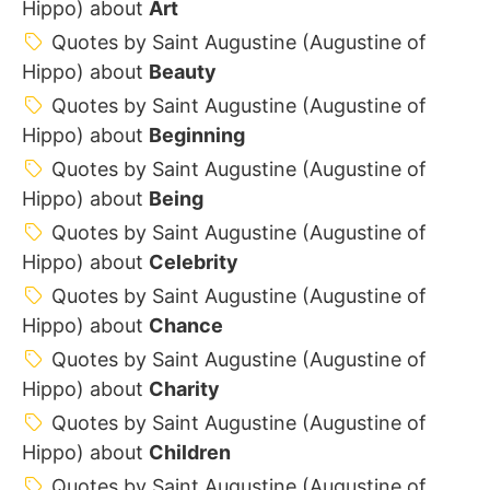
Hippo) about
Art
Quotes by Saint Augustine (Augustine of
Hippo) about
Beauty
Quotes by Saint Augustine (Augustine of
Hippo) about
Beginning
Quotes by Saint Augustine (Augustine of
Hippo) about
Being
Quotes by Saint Augustine (Augustine of
Hippo) about
Celebrity
Quotes by Saint Augustine (Augustine of
Hippo) about
Chance
Quotes by Saint Augustine (Augustine of
Hippo) about
Charity
Quotes by Saint Augustine (Augustine of
Hippo) about
Children
Quotes by Saint Augustine (Augustine of