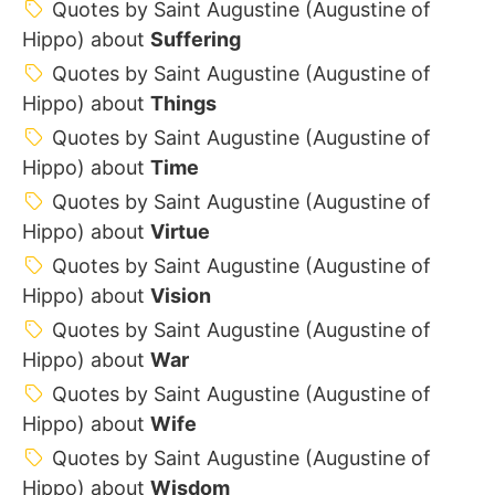
Quotes by Saint Augustine (Augustine of
Hippo) about
Suffering
Quotes by Saint Augustine (Augustine of
Hippo) about
Things
Quotes by Saint Augustine (Augustine of
Hippo) about
Time
Quotes by Saint Augustine (Augustine of
Hippo) about
Virtue
Quotes by Saint Augustine (Augustine of
Hippo) about
Vision
Quotes by Saint Augustine (Augustine of
Hippo) about
War
Quotes by Saint Augustine (Augustine of
Hippo) about
Wife
Quotes by Saint Augustine (Augustine of
Hippo) about
Wisdom