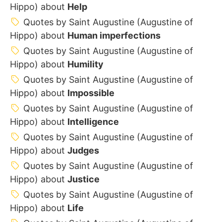
Hippo) about
Help
Quotes by Saint Augustine (Augustine of
Hippo) about
Human imperfections
Quotes by Saint Augustine (Augustine of
Hippo) about
Humility
Quotes by Saint Augustine (Augustine of
Hippo) about
Impossible
Quotes by Saint Augustine (Augustine of
Hippo) about
Intelligence
Quotes by Saint Augustine (Augustine of
Hippo) about
Judges
Quotes by Saint Augustine (Augustine of
Hippo) about
Justice
Quotes by Saint Augustine (Augustine of
Hippo) about
Life