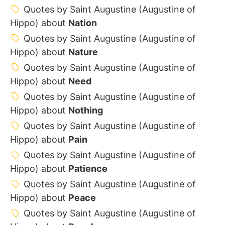
Quotes by Saint Augustine (Augustine of
Hippo) about
Nation
Quotes by Saint Augustine (Augustine of
Hippo) about
Nature
Quotes by Saint Augustine (Augustine of
Hippo) about
Need
Quotes by Saint Augustine (Augustine of
Hippo) about
Nothing
Quotes by Saint Augustine (Augustine of
Hippo) about
Pain
Quotes by Saint Augustine (Augustine of
Hippo) about
Patience
Quotes by Saint Augustine (Augustine of
Hippo) about
Peace
Quotes by Saint Augustine (Augustine of