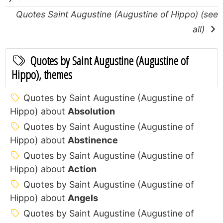
Quotes Saint Augustine (Augustine of Hippo) (see
all)
Quotes by Saint Augustine (Augustine of
Hippo), themes
Quotes by Saint Augustine (Augustine of
Hippo) about
Absolution
Quotes by Saint Augustine (Augustine of
Hippo) about
Abstinence
Quotes by Saint Augustine (Augustine of
Hippo) about
Action
Quotes by Saint Augustine (Augustine of
Hippo) about
Angels
Quotes by Saint Augustine (Augustine of