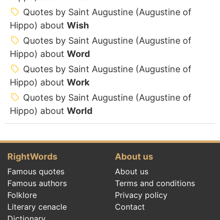
Quotes by Saint Augustine (Augustine of
Hippo) about
Wish
Quotes by Saint Augustine (Augustine of
Hippo) about
Word
Quotes by Saint Augustine (Augustine of
Hippo) about
Work
Quotes by Saint Augustine (Augustine of
Hippo) about
World
RightWords
About us
Famous quotes
About us
Famous authors
Terms and conditions
Folklore
Privacy policy
Literary cenacle
Contact
Dictionary