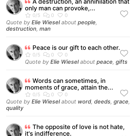
A destruction, an annihilation that
only man can provoke,...
Quote by
Elie Wiesel
about
people
,
destruction
,
man
Peace is our gift to each other.
Quote by
Elie Wiesel
about
peace
,
gifts
Words can sometimes, in
moments of grace, attain the...
Quote by
Elie Wiesel
about
word
,
deeds
,
grace
,
quality
The opposite of love is not hate,
it's indifference.