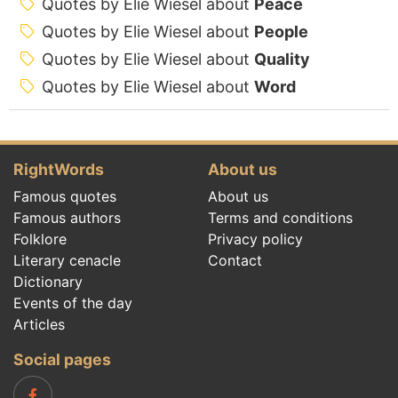
Quotes by Elie Wiesel about
Peace
Quotes by Elie Wiesel about
People
Quotes by Elie Wiesel about
Quality
Quotes by Elie Wiesel about
Word
RightWords
About us
Famous quotes
About us
Famous authors
Terms and conditions
Folklore
Privacy policy
Literary cenacle
Contact
Dictionary
Events of the day
Articles
Social pages