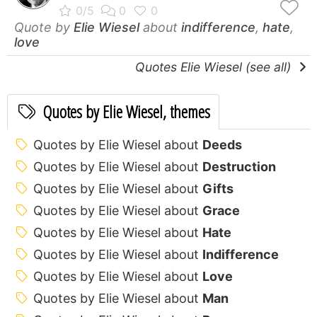
Quote by
Elie Wiesel
about
indifference
,
hate
,
love
Quotes Elie Wiesel (see all)
Quotes by Elie Wiesel, themes
Quotes by Elie Wiesel about
Deeds
Quotes by Elie Wiesel about
Destruction
Quotes by Elie Wiesel about
Gifts
Quotes by Elie Wiesel about
Grace
Quotes by Elie Wiesel about
Hate
Quotes by Elie Wiesel about
Indifference
Quotes by Elie Wiesel about
Love
Quotes by Elie Wiesel about
Man