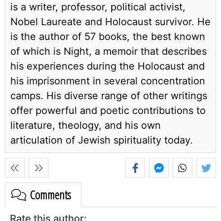
is a writer, professor, political activist,
Nobel Laureate and Holocaust survivor. He
is the author of 57 books, the best known
of which is Night, a memoir that describes
his experiences during the Holocaust and
his imprisonment in several concentration
camps. His diverse range of other writings
offer powerful and poetic contributions to
literature, theology, and his own
articulation of Jewish spirituality today.
Comments
Rate this author: