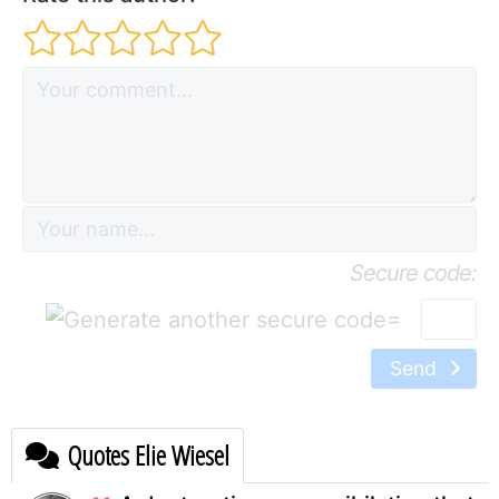
Secure code:
=
Send
Quotes Elie Wiesel