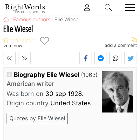
RightWords
TIMELESS WORDS
Famous authors
Elie Wiesel
Elie Wiesel
add a comment
vote now
Biography Elie Wiesel
(1963)
American writer
Was born on
30 sep 1928.
Origin country
United States
Quotes by Elie Wiesel