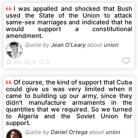
I was appalled and shocked that Bush
used the State of the Union to attack
same-sex marriages and indicated that he
would support a constitutional
amendment.
Quote by
Jean O'Leary
about
union
Of course, the kind of support that Cuba
could give us was very limited when it
came to building up our army, since they
didn't manufacture armaments in the
quantities that we required. So we turned
to Algeria and the Soviet Union for
support.
Quote by
Daniel Ortega
about
union