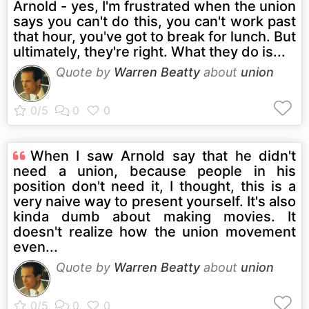
Arnold - yes, I'm frustrated when the union
says you can't do this, you can't work past
that hour, you've got to break for lunch. But
ultimately, they're right. What they do is...
Quote by
Warren Beatty
about
union
When I saw Arnold say that he didn't
need a union, because people in his
position don't need it, I thought, this is a
very naive way to present yourself. It's also
kinda dumb about making movies. It
doesn't realize how the union movement
even...
Quote by
Warren Beatty
about
union