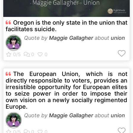
Oregon is the only state in the union that
facilitates suicide.
Quote by
Maggie Gallagher
about
union
The European Union, which is not
directly responsible to voters, provides an
irresistible opportunity for European elites
to seize power in order to impose their
own vision on a newly socially regimented
Europe.
Quote by
Maggie Gallagher
about
union