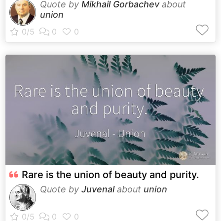
Quote by
Mikhail Gorbachev
about
union
Rare is the union of beauty and purity.
Quote by
Juvenal
about
union