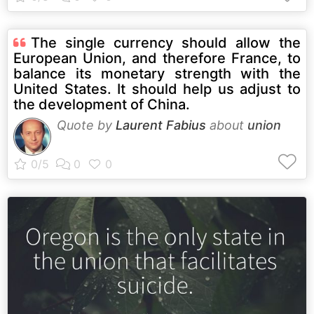
The single currency should allow the
European Union, and therefore France, to
balance its monetary strength with the
United States. It should help us adjust to
the development of China.
Quote by
Laurent Fabius
about
union