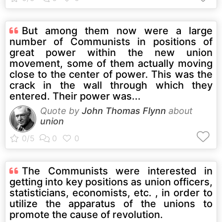
But among them now were a large
number of Communists in positions of
great power within the new union
movement, some of them actually moving
close to the center of power. This was the
crack in the wall through which they
entered. Their power was...
Quote by
John Thomas Flynn
about
union
The Communists were interested in
getting into key positions as union officers,
statisticians, economists, etc. , in order to
utilize the apparatus of the unions to
promote the cause of revolution.