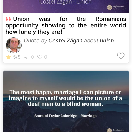
Union was for the Romanians
opportunity showing to the entire world
how lonely they are!
Quote by
Costel Zăgan
about
union