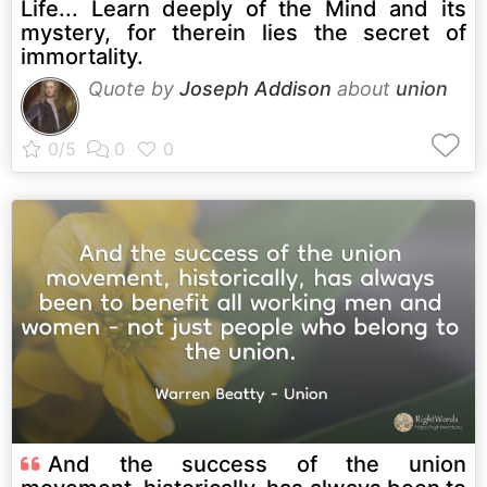
Life... Learn deeply of the Mind and its
mystery, for therein lies the secret of
immortality.
Quote by
Joseph Addison
about
union
And the success of the union