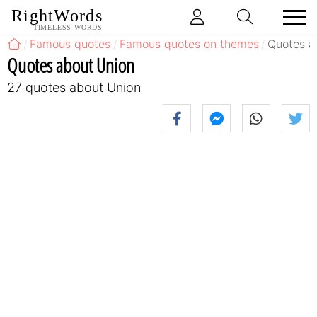
RightWords
TIMELESS WORDS
Famous quotes
Famous quotes on themes
Quotes a
Quotes about Union
27 quotes about Union