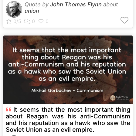
Quote by
John Thomas Flynn
about
union
It seems that the most important thing
about Reagan was his anti-Communism
and his reputation as a hawk who saw the
Soviet Union as an evil empire.