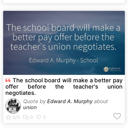
The school board will make a better pay
offer before the teacher's union
negotiates.
Quote by
Edward A. Murphy
about
union