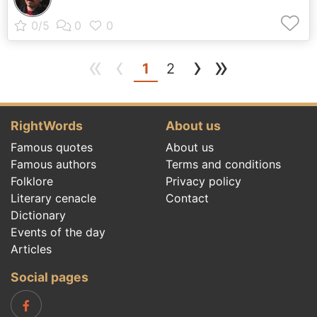
«
‹
›
»
(current)
1
2
RightWords
About us
Famous quotes
About us
Famous authors
Terms and conditions
Folklore
Privacy policy
Literary cenacle
Contact
Dictionary
Events of the day
Articles
Social pages