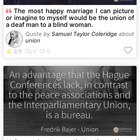
The most happy marriage I can picture
or imagine to myself would be the union of
a deaf man to a blind woman.
Quote by
Samuel Taylor Coleridge
about
union