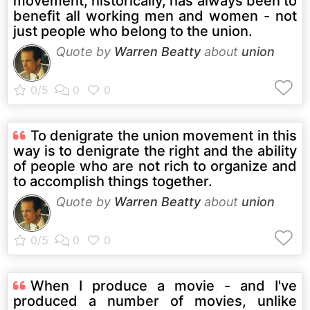
movement, historically, has always been to
benefit all working men and women - not
just people who belong to the union.
Quote by
Warren Beatty
about
union
To denigrate the union movement in this
way is to denigrate the right and the ability
of people who are not rich to organize and
to accomplish things together.
Quote by
Warren Beatty
about
union
When I produce a movie - and I've
produced a number of movies, unlike