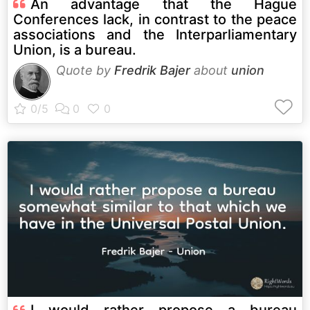
An advantage that the Hague
Conferences lack, in contrast to the peace
associations and the Interparliamentary
Union, is a bureau.
Quote by
Fredrik Bajer
about
union
I would rather propose a bureau