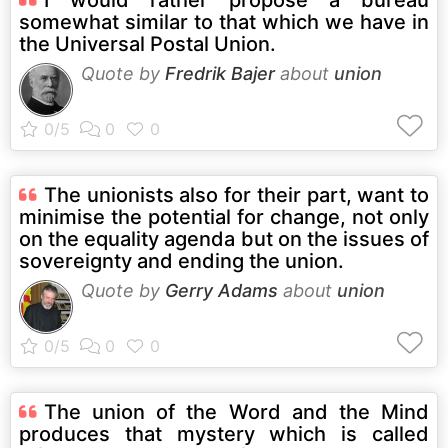
somewhat similar to that which we have in
the Universal Postal Union.
Quote by
Fredrik Bajer
about
union
The unionists also for their part, want to
minimise the potential for change, not only
on the equality agenda but on the issues of
sovereignty and ending the union.
Quote by
Gerry Adams
about
union
The union of the Word and the Mind
produces that mystery which is called