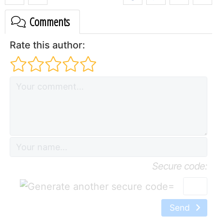
Comments
Rate this author:
Secure code:
=
Send