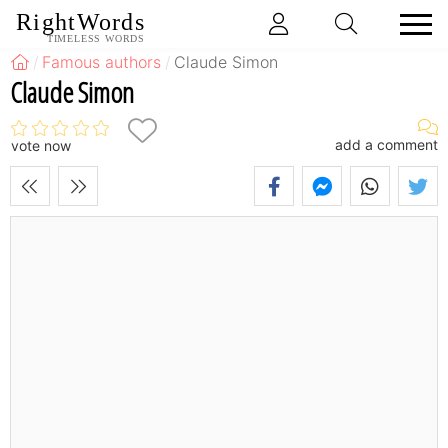
RightWords
TIMELESS WORDS
Famous authors
Claude Simon
Claude Simon
add a comment
vote now