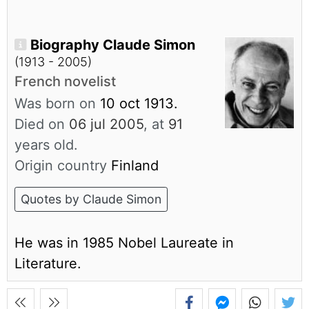
Biography Claude Simon
(1913 - 2005)
French novelist
Was born on
10 oct 1913.
Died on
06 jul 2005
, at
91
years old.
Origin country
Finland
Quotes by Claude Simon
He was in 1985 Nobel Laureate in
Literature.