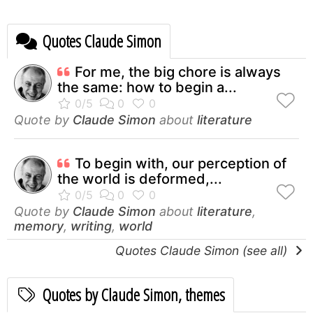
Quotes Claude Simon
For me, the big chore is always
the same: how to begin a...
Quote by
Claude Simon
about
literature
To begin with, our perception of
the world is deformed,...
Quote by
Claude Simon
about
literature
,
memory
,
writing
,
world
Quotes Claude Simon (see all)
Quotes by Claude Simon, themes