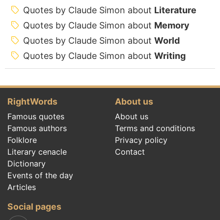
Quotes by Claude Simon about
Literature
Quotes by Claude Simon about
Memory
Quotes by Claude Simon about
World
Quotes by Claude Simon about
Writing
RightWords
About us
Famous quotes
About us
Famous authors
Terms and conditions
Folklore
Privacy policy
Literary cenacle
Contact
Dictionary
Events of the day
Articles
Social pages