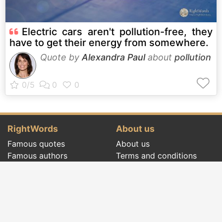
Electric cars aren't pollution-free, they
have to get their energy from somewhere.
Quote by
Alexandra Paul
about
pollution
RightWords
About us
Famous quotes
About us
Famous authors
Terms and conditions
Folklore
Privacy policy
Literary cenacle
Contact
Dictionary
Events of the day
Articles