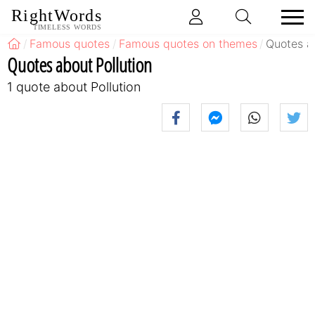
RightWords
TIMELESS WORDS
Famous quotes
Famous quotes on themes
Quotes ab
Quotes about Pollution
1 quote about Pollution