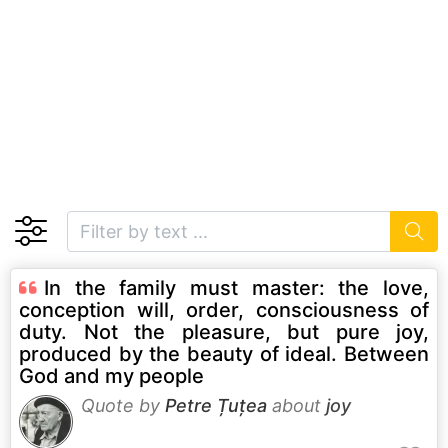
In the family must master: the love,
conception will, order, consciousness of
duty. Not the pleasure, but pure joy,
produced by the beauty of ideal. Between
God and my people
Quote by
Petre Țuțea
about
joy