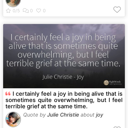
I certainly feel a joy in being alive that is
sometimes quite overwhelming, but I feel
terrible grief at the same time.
Quote by
Julie Christie
about
joy