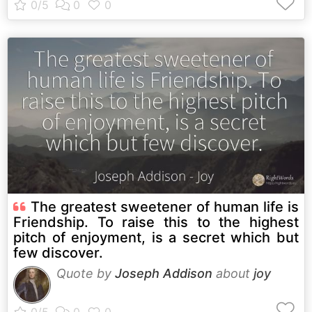
The greatest sweetener of human life is
Friendship. To raise this to the highest
pitch of enjoyment, is a secret which but
few discover.
Quote by
Joseph Addison
about
joy