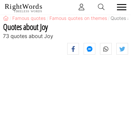
RightWords
TIMELESS WORDS
Famous quotes
Famous quotes on themes
Quotes a
Quotes about Joy
73 quotes about Joy