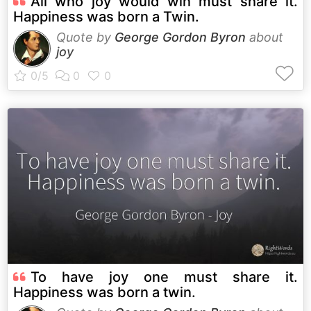
All who joy would win must share it.
Happiness was born a Twin.
Quote by
George Gordon Byron
about
joy
To have joy one must share it.
Happiness was born a twin.