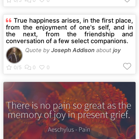
True happiness arises, in the first place,
from the enjoyment of one's self, and in
the next, from the friendship and
conversation of a few select companions.
Quote by
Joseph Addison
about
joy