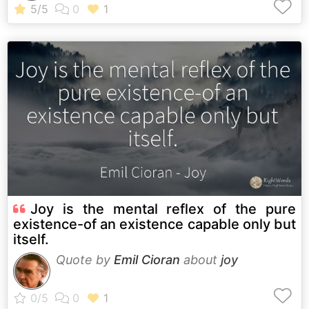
Joy is the mental reflex of the pure
existence-of an existence capable only but
itself.
Quote by
Emil Cioran
about
joy