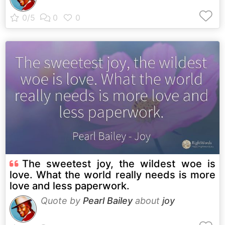
The sweetest joy, the wildest woe is
love. What the world really needs is more
love and less paperwork.
Quote by
Pearl Bailey
about
joy