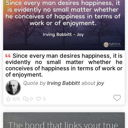
Since every man desires happiness, it is
evidently no small matter whether he
conceives of happiness in terms of work or
of enjoyment.
Quote by
Irving Babbitt
about
joy