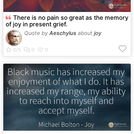
There is no pain so great as the memory
of joy in present grief.
Quote by
Aeschylus
about
joy