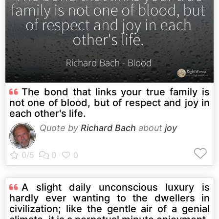
The bond that links your true family is
not one of blood, but of respect and joy in
each other's life.
Quote by
Richard Bach
about
joy
A slight daily unconscious luxury is
hardly ever wanting to the dwellers in
civilization; like the gentle air of a genial