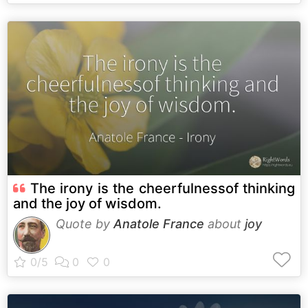
The irony is the cheerfulnessof thinking
and the joy of wisdom.
Quote by
Anatole France
about
joy