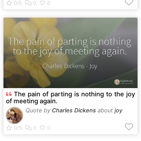
The pain of parting is nothing to the joy
of meeting again.
Quote by
Charles Dickens
about
joy