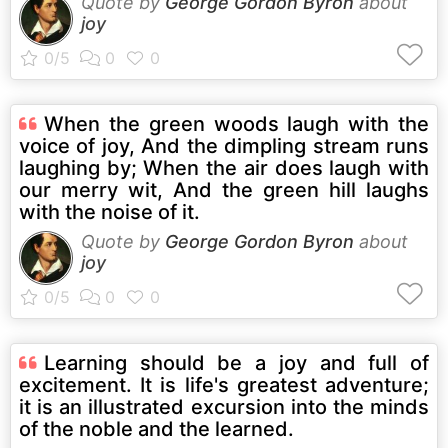
Quote by
George Gordon Byron
about
joy
When the green woods laugh with the
voice of joy, And the dimpling stream runs
laughing by; When the air does laugh with
our merry wit, And the green hill laughs
with the noise of it.
Quote by
George Gordon Byron
about
joy
Learning should be a joy and full of
excitement. It is life's greatest adventure;
it is an illustrated excursion into the minds
of the noble and the learned.