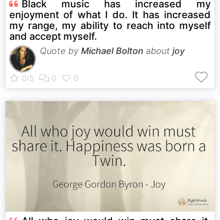
Black music has increased my
enjoyment of what I do. It has increased
my range, my ability to reach into myself
and accept myself.
Quote by
Michael Bolton
about
joy