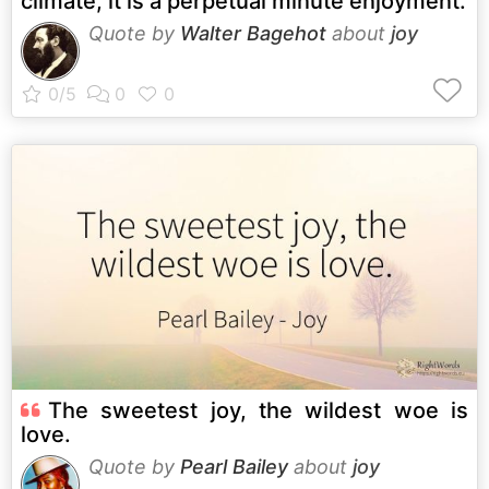
climate, it is a perpetual minute enjoyment.
Quote by
Walter Bagehot
about
joy
The sweetest joy, the wildest woe is
love.
Quote by
Pearl Bailey
about
joy