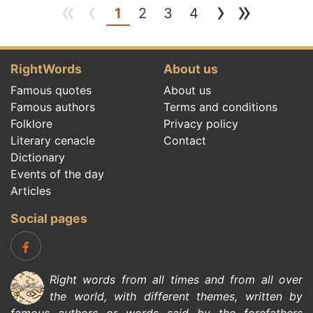
«
‹
›
»
(current)
1
2
3
4
RightWords
About us
Famous quotes
About us
Famous authors
Terms and conditions
Folklore
Privacy policy
Literary cenacle
Contact
Dictionary
Events of the day
Articles
Social pages
Right words from all times and from all over
the world, with different themes, written by