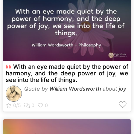
With an eye made quiet by the power of
harmony, and the deep power of joy, we
see into the life of things.
Quote by
William Wordsworth
about
joy