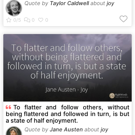
Quote by
Taylor Caldwell
about
joy
To flatter and follow others, without
being flattered and followed in turn, is but
a state of half enjoyment.
Quote by
Jane Austen
about
joy