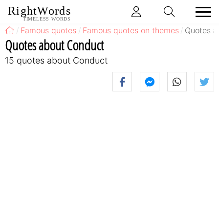
RightWords
TIMELESS WORDS
Famous quotes
Famous quotes on themes
Quotes a
Quotes about Conduct
15 quotes about Conduct