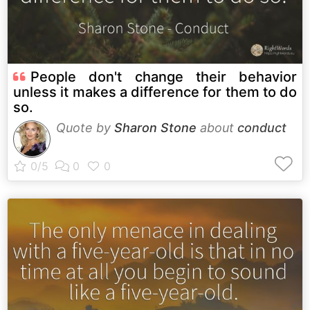
People don't change their behavior
unless it makes a difference for them to do
so.
Quote by
Sharon Stone
about
conduct