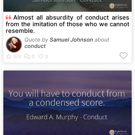
Almost all absurdity of conduct arises
from the imitation of those who we cannot
resemble.
Quote by
Samuel Johnson
about
conduct