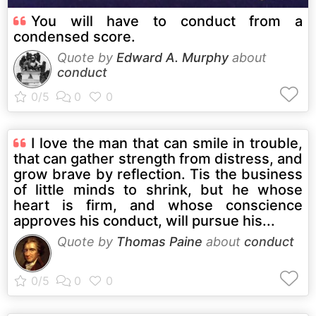
You will have to conduct from a
condensed score.
Quote by
Edward A. Murphy
about
conduct
I love the man that can smile in trouble,
that can gather strength from distress, and
grow brave by reflection. Tis the business
of little minds to shrink, but he whose
heart is firm, and whose conscience
approves his conduct, will pursue his...
Quote by
Thomas Paine
about
conduct