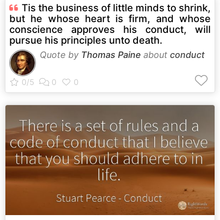
Tis the business of little minds to shrink,
but he whose heart is firm, and whose
conscience approves his conduct, will
pursue his principles unto death.
Quote by
Thomas Paine
about
conduct