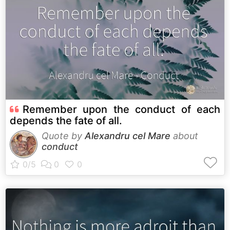
Remember upon the conduct of each
depends the fate of all.
Quote by
Alexandru cel Mare
about
conduct