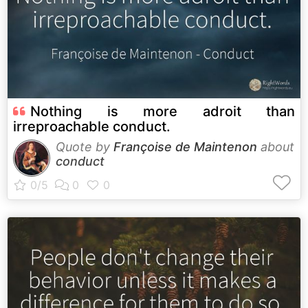
Nothing is more adroit than
irreproachable conduct.
Quote by
Françoise de Maintenon
about
conduct