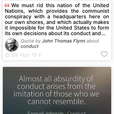
We must rid this nation of the United
Nations, which provides the communist
conspiracy with a headquarters here on
our own shores, and which actually makes
it impossible for the United States to form
its own decisions about its conduct and...
Quote by
John Thomas Flynn
about
conduct