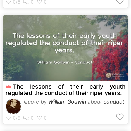
The lessons of their early youth
regulated the conduct of their riper years.
Quote by
William Godwin
about
conduct