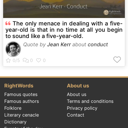
The only menace in dealing with a five-
year-old is that in no time at all you begin
to sound like a five-year-old.
Quote by
Jean Kerr
about
conduct
RightWords
About us
Famous quotes
About us
Famous authors
Terms and conditions
Folklore
Privacy policy
Literary cenacle
Contact
Dictionary