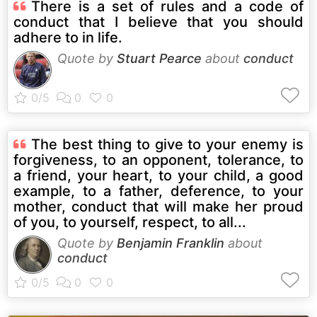
There is a set of rules and a code of
conduct that I believe that you should
adhere to in life.
Quote by
Stuart Pearce
about
conduct
The best thing to give to your enemy is
forgiveness, to an opponent, tolerance, to
a friend, your heart, to your child, a good
example, to a father, deference, to your
mother, conduct that will make her proud
of you, to yourself, respect, to all...
Quote by
Benjamin Franklin
about
conduct