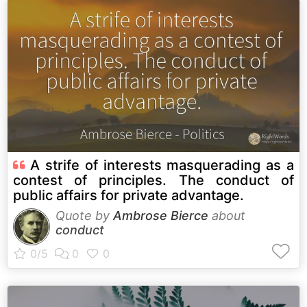
A strife of interests masquerading as a
contest of principles. The conduct of
public affairs for private advantage.
Quote by
Ambrose Bierce
about
conduct