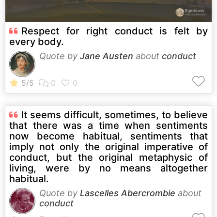
Respect for right conduct is felt by
every body.
Quote by
Jane Austen
about
conduct
It seems difficult, sometimes, to believe
that there was a time when sentiments
now become habitual, sentiments that
imply not only the original imperative of
conduct, but the original metaphysic of
living, were by no means altogether
habitual.
Quote by
Lascelles Abercrombie
about
conduct