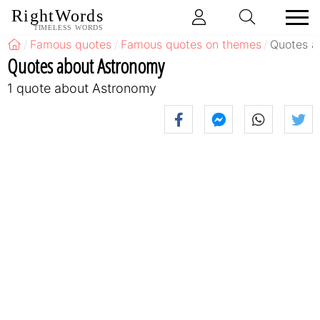
RightWords
TIMELESS WORDS
Famous quotes
Famous quotes on themes
Quotes a
Quotes about Astronomy
1 quote about Astronomy