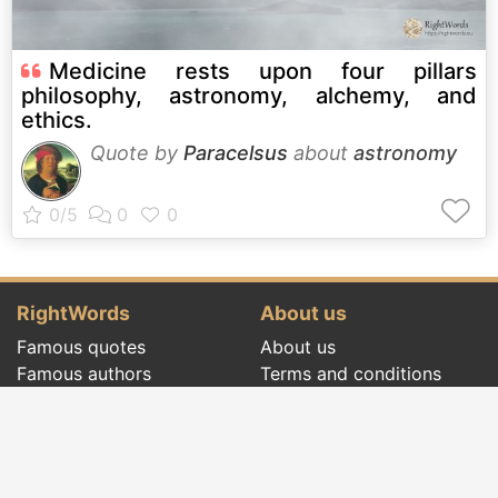
Medicine rests upon four pillars
philosophy, astronomy, alchemy, and
ethics.
Quote by
Paracelsus
about
astronomy
RightWords
About us
Famous quotes
About us
Famous authors
Terms and conditions
Folklore
Privacy policy
Literary cenacle
Contact
Dictionary
Events of the day