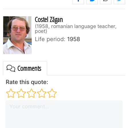
Costel Zăgan
1958, romanian language teacher,
poet
Life period:
1958
Comments
Rate this quote: