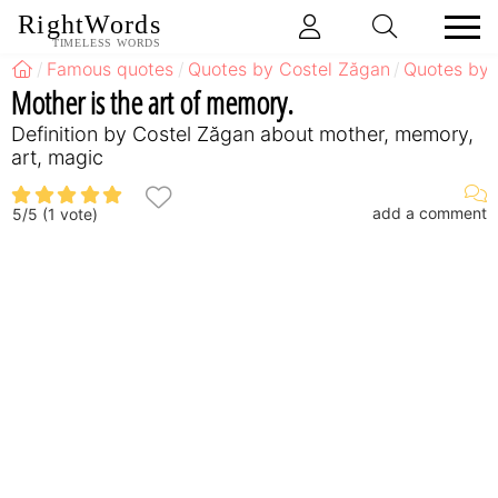
RightWords
TIMELESS WORDS
Famous quotes
Quotes by Costel Zăgan
Quotes by 
Mother is the art of memory.
Definition by Costel Zăgan about mother, memory,
art, magic
add a comment
5
/
5
(
1
vote)