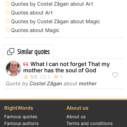
Quotes by Costel Zăgan about Art
Quotes about Art
Quotes by Costel Zăgan about Magic
Quotes about Magic
Similar quotes
What I can not forget That my
mother has the soul of God
Quote by
Costel Zăgan
about
mother
RightWords
About us
Famous quotes
About us
Famous authors
Terms and conditions