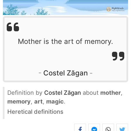
Mother is the art of memory.
Costel Zăgan
Definition by
Costel Zăgan
about
mother
,
memory
,
art
,
magic
.
Heretical definitions