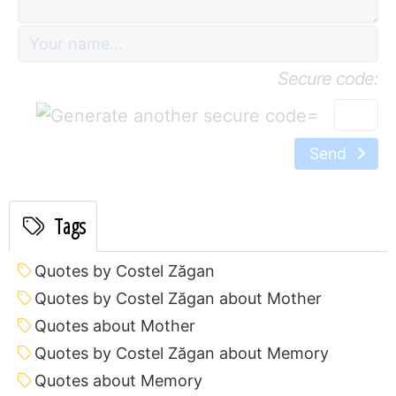
Secure code:
=
Send
Tags
Quotes by Costel Zăgan
Quotes by Costel Zăgan about Mother
Quotes about Mother
Quotes by Costel Zăgan about Memory
Quotes about Memory