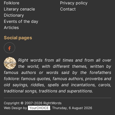
Folklore
Privacy policy
Literary cenacle
Contact
Dictionary
Events of the day
Articles
Social pages
Right words from all times and from all over
the world, with different themes, written by
famous authors
or words said by the forefathers
folklore
:
famous quotes
,
famous authors
,
proverbs and
old sayings
,
riddles
,
spells and incantations
,
carols
,
traditional songs
,
traditions and superstitions
.
Copyright © 2007-2026 RightWords
Web Design by
YourCHOICE
, Thursday, 6 August 2026