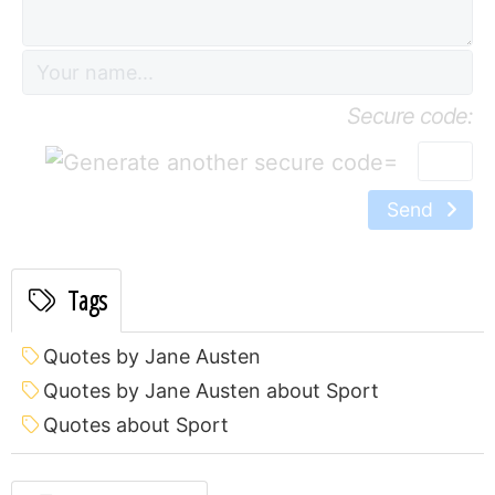
Secure code:
=
Send
Tags
Quotes by Jane Austen
Quotes by Jane Austen about Sport
Quotes about Sport