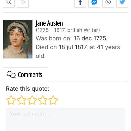
Jane Austen
1775 - 1817, british Writer
Was born on:
16 dec 1775.
Died on
18 jul 1817
, at
41
years
old.
Comments
Rate this quote: