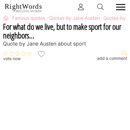
RightWords
TIMELESS WORDS
Famous quotes
Quotes by Jane Austen
Quotes by J
For what do we live, but to make sport for our
neighbors...
Quote by Jane Austen about sport
add a comment
vote now