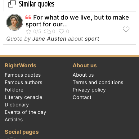
Similar quotes
For what do we live, but to make
sport for our...
Quote by
Jane Austen
about
sport
RightWords
About us
Famous quotes
About us
Famous authors
Terms and conditions
Folklore
Privacy policy
Literary cenacle
Contact
Dictionary
Events of the day
Articles
Social pages