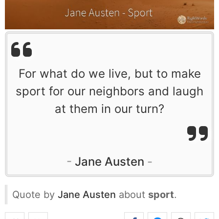
For what do we live, but to make
sport for our neighbors and laugh
at them in our turn?
Jane Austen
Quote by
Jane Austen
about
sport
.