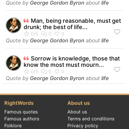
Quote by
George Gordon Byron
about
life
Man, being reasonable, must get
drunk; the best of life...
Quote by
George Gordon Byron
about
life
Sorrow is knowledge, those that
know the most must mourn...
Quote by
George Gordon Byron
about
life
RightWords
About us
Famous quotes
About us
Famous authors
Terms and conditions
Folklore
Privacy policy