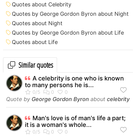
Quotes about Celebrity
Quotes by George Gordon Byron about Night
Quotes about Night
Quotes by George Gordon Byron about Life
Quotes about Life
Similar quotes
A celebrity is one who is known
to many persons he is...
Quote by
George Gordon Byron
about
celebrity
Man's love is of man's life a part;
it is a woman's whole...