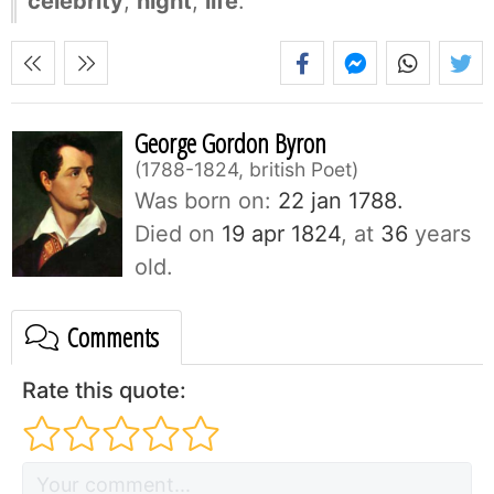
celebrity
,
night
,
life
.
George Gordon Byron
1788-1824, british Poet
Was born on:
22 jan 1788.
Died on
19 apr 1824
, at
36
years
old.
Comments
Rate this quote: