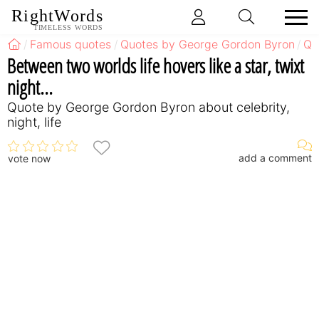
RightWords
TIMELESS WORDS
Famous quotes
Quotes by George Gordon Byron
Qu
Between two worlds life hovers like a star, twixt
night...
Quote by George Gordon Byron about celebrity,
night, life
add a comment
vote now