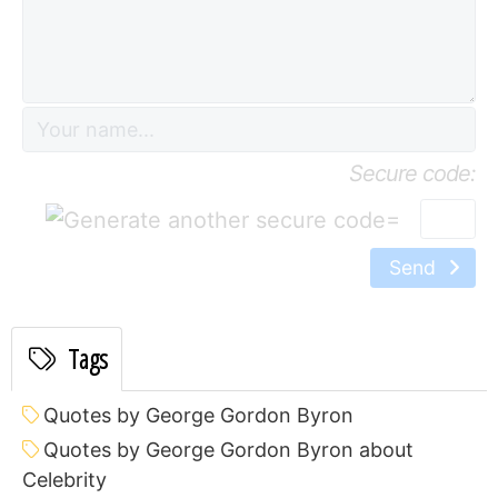
Secure code:
=
Send
Tags
Quotes by George Gordon Byron
Quotes by George Gordon Byron about
Celebrity