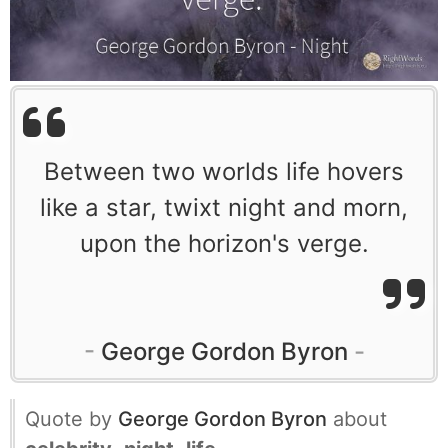
Between two worlds life hovers
like a star, twixt night and morn,
upon the horizon's verge.
George Gordon Byron
Quote by
George Gordon Byron
about