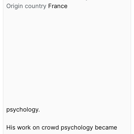
Origin country
France
psychology.
His work on crowd psychology became