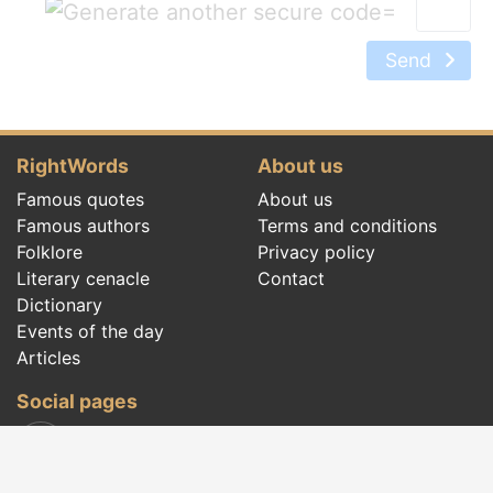
=
Send
RightWords
About us
Famous quotes
About us
Famous authors
Terms and conditions
Folklore
Privacy policy
Literary cenacle
Contact
Dictionary
Events of the day
Articles
Social pages