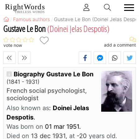
RightWords
TIMELESS WORDS
Famous authors
Gustave Le Bon (Doinei Jelas Despot
Gustave Le Bon
(Doinei Jelas Despotis)
add a comment
vote now
Biography Gustave Le Bon
(1841 - 1931)
French social psychologist,
sociologist
Also known as
:
Doinei Jelas
Despotis
.
Was born on
01 mar 1951.
Died on
13 dec 1931
, at
-20
years old.