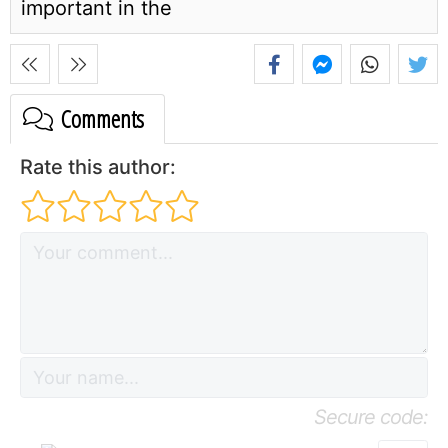
important in the
Comments
Rate this author:
Secure code: