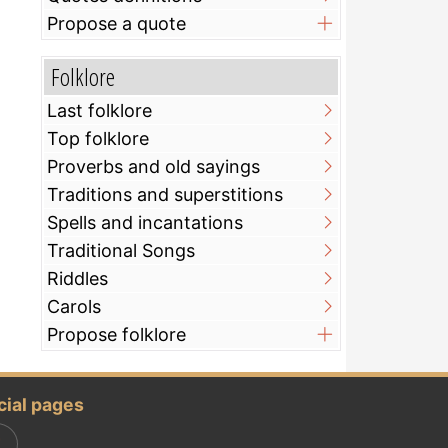
Propose a quote
Folklore
Last folklore
Top folklore
Proverbs and old sayings
Traditions and superstitions
Spells and incantations
Traditional Songs
Riddles
Carols
Propose folklore
cial pages