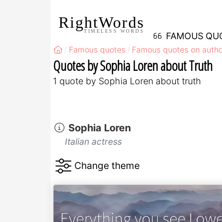
RightWords
TIMELESS WORDS
FAMOUS QU
Famous quotes
Famous quotes on autho
Quotes by Sophia Loren about Truth
1 quote by Sophia Loren about truth
Sophia Loren
Italian actress