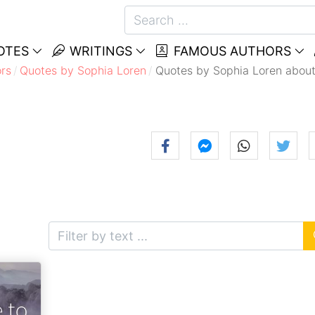
OTES
WRITINGS
FAMOUS AUTHORS
rs
Quotes by Sophia Loren
Quotes by Sophia Loren about