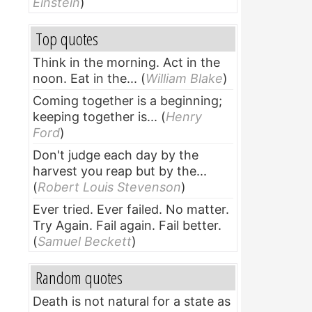
Einstein
)
Top quotes
Think in the morning. Act in the
noon. Eat in the...
(
William Blake
)
Coming together is a beginning;
keeping together is...
(
Henry
Ford
)
Don't judge each day by the
harvest you reap but by the...
(
Robert Louis Stevenson
)
Ever tried. Ever failed. No matter.
Try Again. Fail again. Fail better.
(
Samuel Beckett
)
Random quotes
Death is not natural for a state as