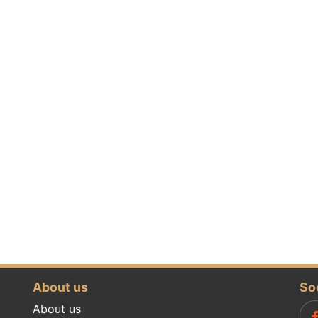
About us
So
About us