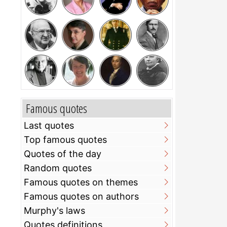
Famous quotes
Last quotes
Top famous quotes
Quotes of the day
Random quotes
Famous quotes on themes
Famous quotes on authors
Murphy's laws
Quotes definitions