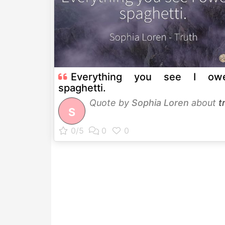
Everything you see I ow
spaghetti.
Quote by
Sophia Loren
about
t
S