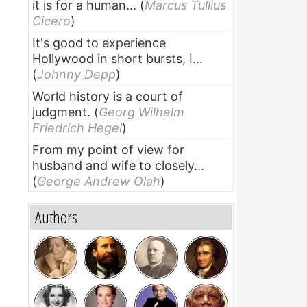
it is for a human...
(
Marcus Tullius
Cicero
)
It's good to experience
Hollywood in short bursts, I...
(
Johnny Depp
)
World history is a court of
judgment.
(
Georg Wilhelm
Friedrich Hegel
)
From my point of view for
husband and wife to closely...
(
George Andrew Olah
)
Authors