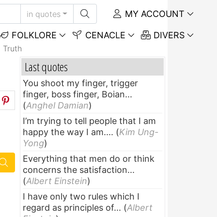
MY ACCOUNT
in quotes
FOLKLORE
CENACLE
DIVERS
 Truth
Last quotes
You shoot my finger, trigger
finger, boss finger, Boian...
(
Anghel Damian
)
I’m trying to tell people that I am
happy the way I am....
(
Kim Ung-
Yong
)
Everything that men do or think
concerns the satisfaction...
(
Albert Einstein
)
I have only two rules which I
regard as principles of...
(
Albert