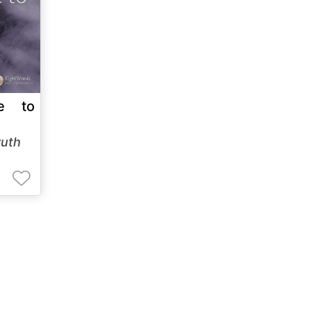
e to
ruth