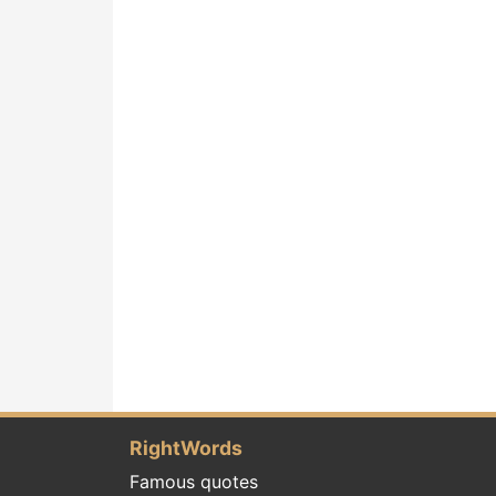
RightWords
Famous quotes