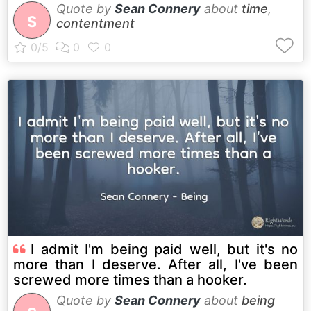
Quote by
Sean Connery
about
time
,
S
contentment
I admit I'm being paid well, but it's no
more than I deserve. After all, I've been
screwed more times than a hooker.
Quote by
Sean Connery
about
being