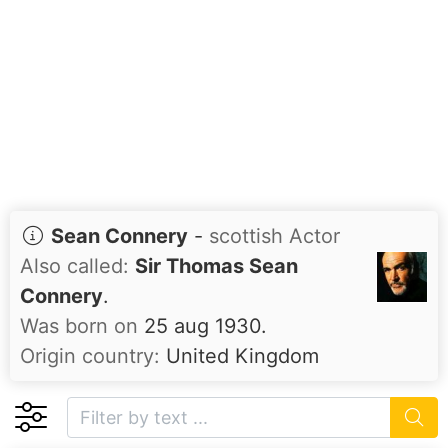
Sean Connery
-
scottish Actor
Also called:
Sir Thomas Sean
Connery
.
Was born on
25 aug 1930.
Origin country:
United Kingdom