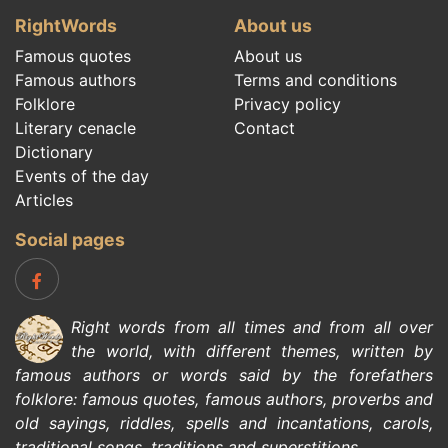
RightWords
About us
Famous quotes
About us
Famous authors
Terms and conditions
Folklore
Privacy policy
Literary cenacle
Contact
Dictionary
Events of the day
Articles
Social pages
Right words from all times and from all over
the world, with different themes, written by
famous authors
or words said by the forefathers
folklore
:
famous quotes
,
famous authors
,
proverbs and
old sayings
,
riddles
,
spells and incantations
,
carols
,
traditional songs
,
traditions and superstitions
.