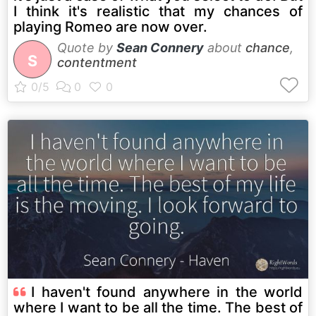
I think it's realistic that my chances of
playing Romeo are now over.
Quote by
Sean Connery
about
chance
,
S
contentment
I haven't found anywhere in the world
where I want to be all the time. The best of