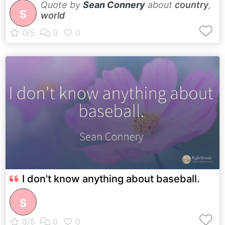
Quote by
Sean Connery
about
country
,
S
world
I don't know anything about baseball.
S