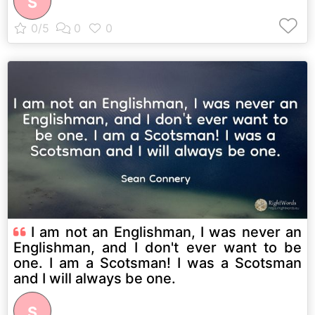
S
I am not an Englishman, I was never an
Englishman, and I don't ever want to be
one. I am a Scotsman! I was a Scotsman
and I will always be one.
S