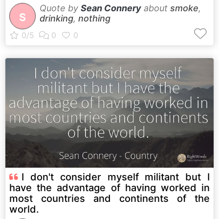
Quote by
Sean Connery
about
smoke
,
S
drinking
,
nothing
I don't consider myself militant but I
have the advantage of having worked in
most countries and continents of the
world.