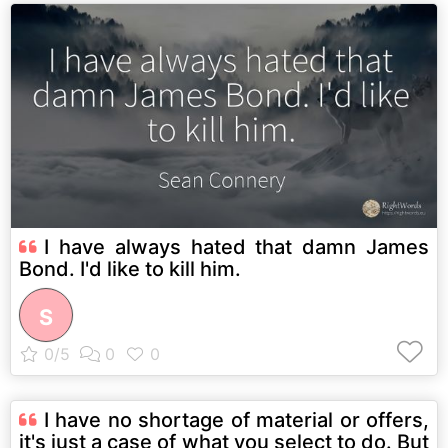
I have always hated that damn James
Bond. I'd like to kill him.
S
I have no shortage of material or offers,
it's just a case of what you select to do. But