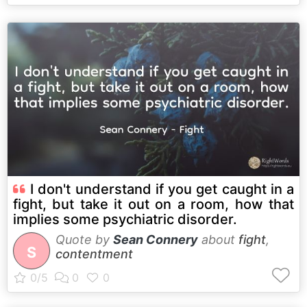
I don't understand if you get caught in a
fight, but take it out on a room, how that
implies some psychiatric disorder.
Quote by
Sean Connery
about
fight
,
S
contentment