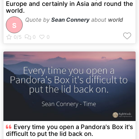
Europe and certainly in Asia and round the
world.
Quote by
Sean Connery
about
world
S
Every time you open a Pandora's Box it's
difficult to put the lid back on.