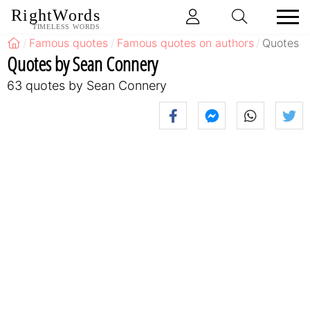
RightWords
TIMELESS WORDS
Famous quotes
Famous quotes on authors
Quotes b
Quotes by Sean Connery
63 quotes by Sean Connery