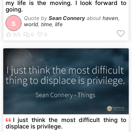
my life is the moving. I look forward to
going.
Quote by
Sean Connery
about
haven
,
S
world
,
time
,
life
I just think the most difficult thing to
displace is privilege.