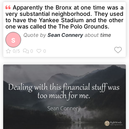
Apparently the Bronx at one time was a
very substantial neighborhood. They used
to have the Yankee Stadium and the other
one was called the The Polo Grounds.
Quote by
Sean Connery
about
time
S