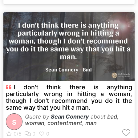
I don't think there is anything
particularly wrong in hitting a woman,
though I don't recommend you do it the
same way that you hit a man.
Quote by
Sean Connery
about
bad
,
S
woman
,
contentment
,
man