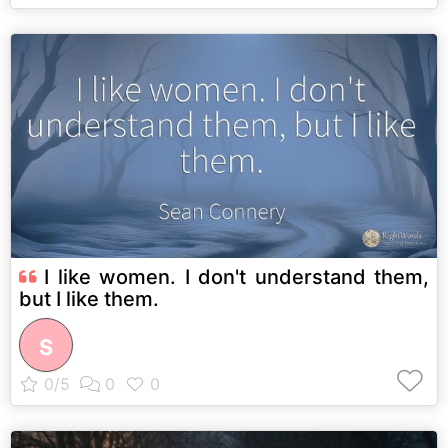
I like women. I don't understand them,
but I like them.
S