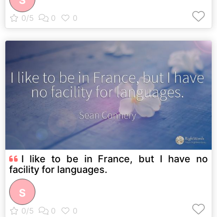
S
I like to be in France, but I have no
facility for languages.
S