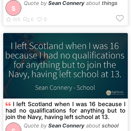
Quote by
Sean Connery
about
things
S
I left Scotland when I was 16 because I
had no qualifications for anything but to
join the Navy, having left school at 13.
Quote by
Sean Connery
about
school