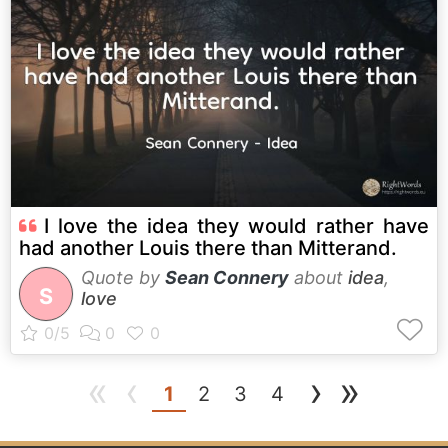
I love the idea they would rather have
had another Louis there than Mitterand.
Quote by
Sean Connery
about
idea
,
S
love
«
‹
›
»
(current)
1
2
3
4