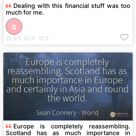
Dealing with this financial stuff was too
much for me.
S
Europe is completely reassembling.
Scotland has as much importance in