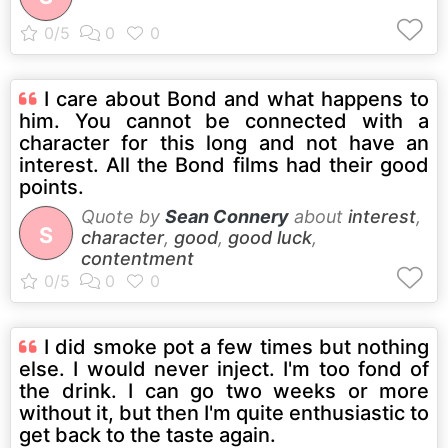
I care about Bond and what happens to
him. You cannot be connected with a
character for this long and not have an
interest. All the Bond films had their good
points.
Quote by
Sean Connery
about
interest
,
S
character
,
good
,
good luck
,
contentment
I did smoke pot a few times but nothing
else. I would never inject. I'm too fond of
the drink. I can go two weeks or more
without it, but then I'm quite enthusiastic to
get back to the taste again.