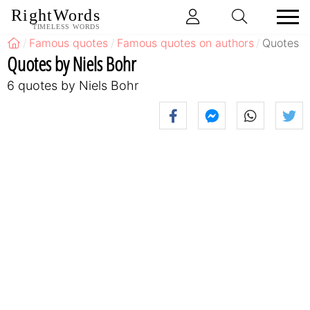
RightWords
TIMELESS WORDS
Famous quotes
Famous quotes on authors
Quotes b
Quotes by Niels Bohr
6 quotes by Niels Bohr