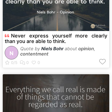
Never express yourself more clearly
than you are able to think.
Quote by
Niels Bohr
about
opinion
,
N
contentment