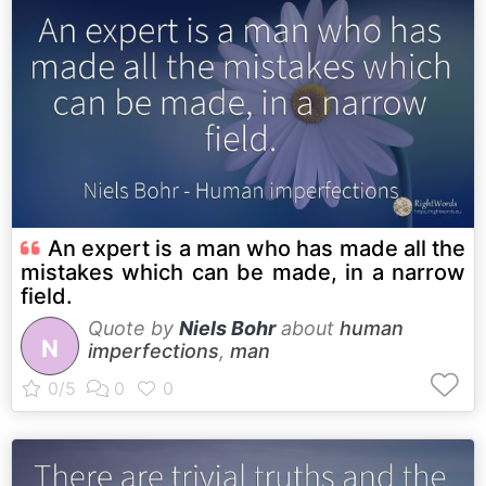
An expert is a man who has made all the
mistakes which can be made, in a narrow
field.
Quote by
Niels Bohr
about
human
N
imperfections
,
man