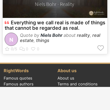
Everything we call real is made of things
that cannot be regarded as real.
Quote by
Niels Bohr
about
reality
,
real
N
estate
,
things
RightWords
About us
Famous quotes
About us
Famous authors
Terms and conditions
Folklore
Privacy policy
Literary cenacle
Contact
Dictionary
Events of the day