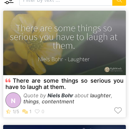
There are some things so serious you
have to laugh at them.
Quote by
Niels Bohr
about
laughter
,
N
things
,
contentment