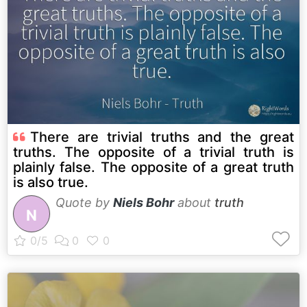
There are trivial truths and the great
truths. The opposite of a trivial truth is
plainly false. The opposite of a great truth
is also true.
Quote by
Niels Bohr
about
truth
N