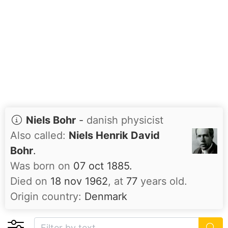
Niels Bohr
-
danish physicist
Also called:
Niels Henrik David
Bohr
.
Was born on
07 oct 1885.
Died on
18 nov 1962
, at
77
years old.
Origin country:
Denmark