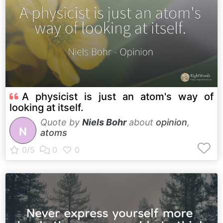
A physicist is just an atom's way of
looking at itself.
Quote by
Niels Bohr
about
opinion
,
N
atoms