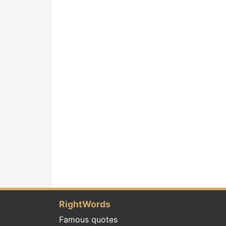
RightWords
Famous quotes