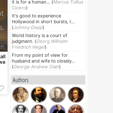
it is for a human...
(
Marcus Tullius
Cicero
)
It's good to experience
Hollywood in short bursts, I...
(
Johnny Depp
)
World history is a court of
judgment.
(
Georg Wilhelm
Friedrich Hegel
)
From my point of view for
all
husband and wife to closely...
 we
(
George Andrew Olah
)
Authors