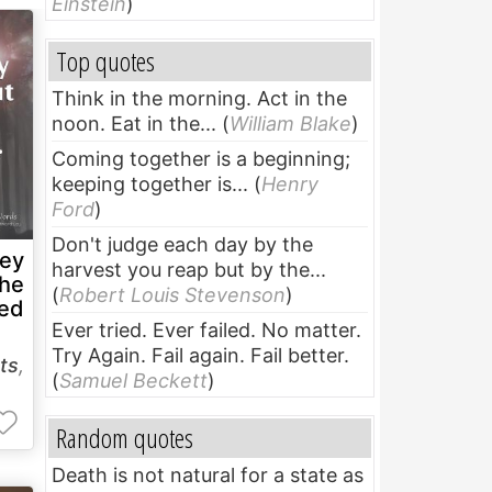
Einstein
)
Top quotes
Think in the morning. Act in the
noon. Eat in the...
(
William Blake
)
Coming together is a beginning;
keeping together is...
(
Henry
Ford
)
Don't judge each day by the
hey
harvest you reap but by the...
the
(
Robert Louis Stevenson
)
ned
Ever tried. Ever failed. No matter.
Try Again. Fail again. Fail better.
ts
,
(
Samuel Beckett
)
Random quotes
Death is not natural for a state as