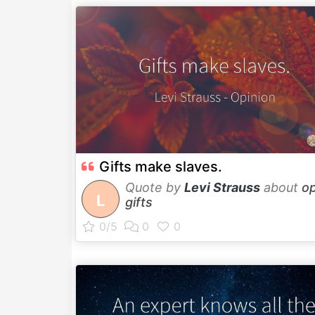
Gifts make slaves.
Quote by
Levi Strauss
about
op
L
gifts