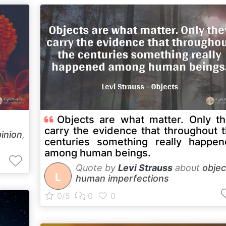
Objects are what matter. Only t
carry the evidence that throughout 
inion
,
centuries something really happe
among human beings.
Quote by
Levi Strauss
about
objec
L
human imperfections