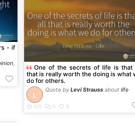
s - if
inion
,
One of the secrets of life is that 
that is really worth the doing is what
do for others.
Quote by
Levi Strauss
about
life
L