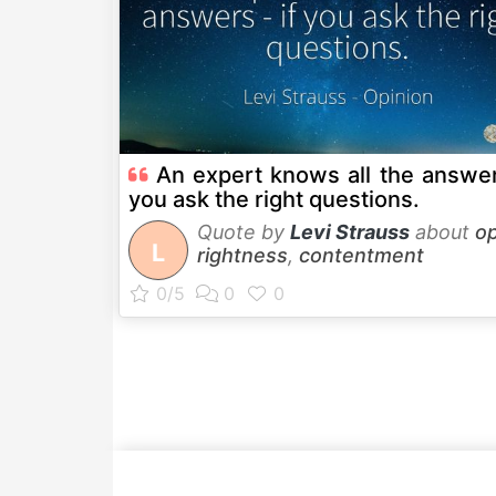
An expert knows all the answer
you ask the right questions.
Quote by
Levi Strauss
about
op
L
rightness
,
contentment