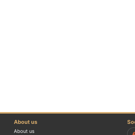
About us
So
About us