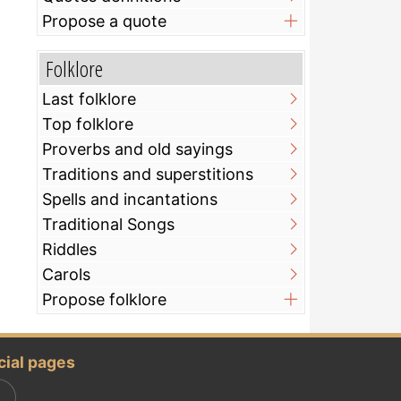
Propose a quote
Folklore
Last folklore
Top folklore
Proverbs and old sayings
Traditions and superstitions
Spells and incantations
Traditional Songs
Riddles
Carols
Propose folklore
cial pages