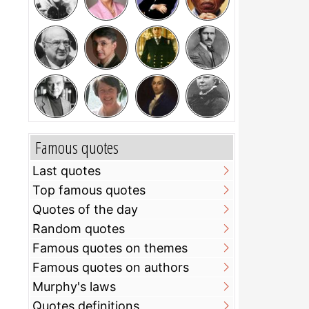
Famous quotes
Last quotes
Top famous quotes
Quotes of the day
Random quotes
Famous quotes on themes
Famous quotes on authors
Murphy's laws
Quotes definitions