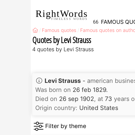
RightWords
TIMELESS WORDS
FAMOUS QU
Famous quotes
Famous quotes on autho
Quotes by Levi Strauss
4 quotes by Levi Strauss
Levi Strauss
-
american busin
Was born on
26 feb 1829.
Died on
26 sep 1902
, at
73
years o
Origin country:
United States