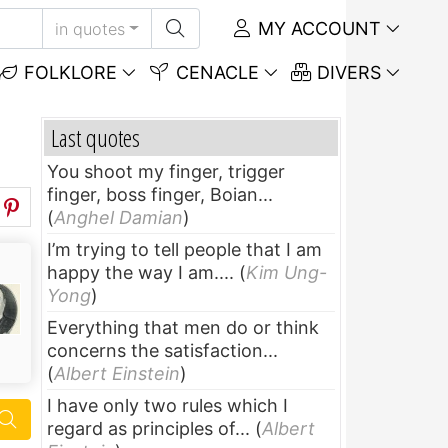
MY ACCOUNT
in quotes
FOLKLORE
CENACLE
DIVERS
Last quotes
You shoot my finger, trigger
finger, boss finger, Boian...
(
Anghel Damian
)
I’m trying to tell people that I am
happy the way I am....
(
Kim Ung-
Yong
)
Everything that men do or think
concerns the satisfaction...
(
Albert Einstein
)
I have only two rules which I
regard as principles of...
(
Albert