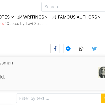
OTES
WRITINGS
FAMOUS AUTHORS
rs
Quotes by Levi Strauss
essman
ld.