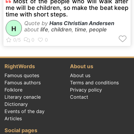
Most of the people who will walk after
me will be children, so make the beat keep
time with short steps.
Quote by
Hans Christian Andersen
H
about
life
,
children
,
time
,
people
RightWords
About us
Famous quotes
About us
Famous authors
Terms and conditions
Folklore
Privacy policy
Literary cenacle
Contact
Dictionary
Events of the day
Articles
Social pages