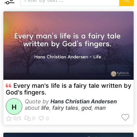
Every man's life is a fairy tale written by
God's fingers.
Quote by
Hans Christian Andersen
H
about
life
,
fairy tales
,
god
,
man