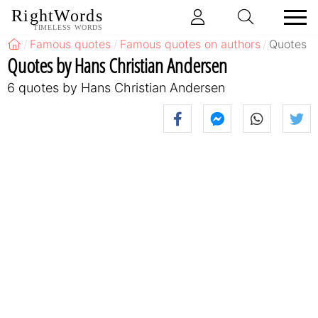
RightWords
TIMELESS WORDS
Famous quotes
Famous quotes on authors
Quotes b
Quotes by Hans Christian Andersen
6 quotes by Hans Christian Andersen