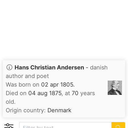
Hans Christian Andersen
-
danish
author and poet
Was born on
02 apr 1805.
Died on
04 aug 1875
, at
70
years
old.
Origin country:
Denmark