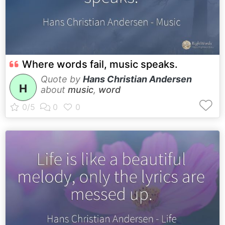
Where words fail, music speaks.
Quote by
Hans Christian Andersen
H
about
music
,
word