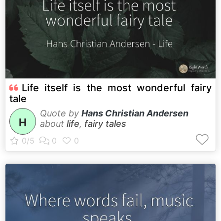
Life itself is the most wonderful fairy
tale
Quote by
Hans Christian Andersen
H
about
life
,
fairy tales