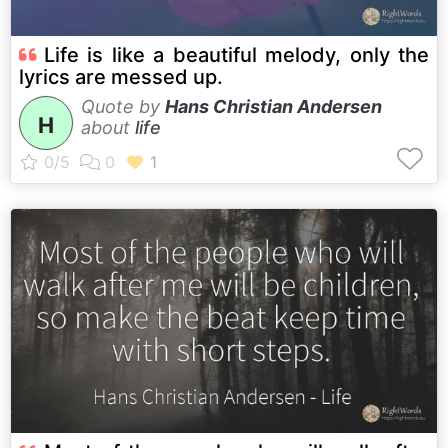
Life is like a beautiful melody, only the
lyrics are messed up.
Quote by
Hans Christian Andersen
H
about
life