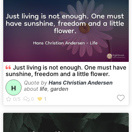
Just living is not enough. One must have
sunshine, freedom and a little flower.
Quote by
Hans Christian Andersen
H
about
life
,
garden