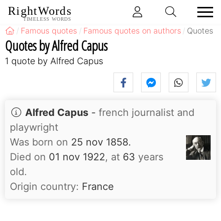
RightWords
TIMELESS WORDS
Famous quotes
Famous quotes on authors
Quotes b
Quotes by Alfred Capus
1 quote by Alfred Capus
Alfred Capus
-
french journalist and
playwright
Was born on
25 nov 1858.
Died on
01 nov 1922
, at
63
years
old.
Origin country:
France