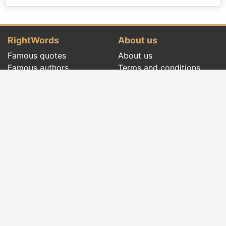
RightWords
About us
Famous quotes
About us
Famous authors
Terms and conditions
Folklore
Privacy policy
Literary cenacle
Contact
Dictionary
Events of the day
Articles
Social pages
Right words from all times and from all over
the world, with different themes, written by
famous authors
or words said by the forefathers