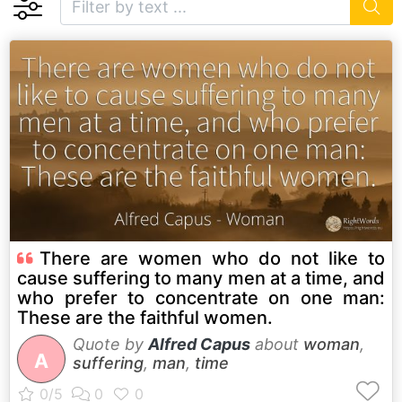
There are women who do not like to
cause suffering to many men at a time, and
who prefer to concentrate on one man:
These are the faithful women.
Quote by
Alfred Capus
about
woman
,
A
suffering
,
man
,
time