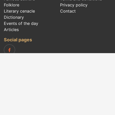
Folklore
Privacy policy
Literary cenacle
Contact
Dictionary
Events of the day
Articles
Social pages
Right words from all times and from all over
the world, with different themes, written by
famous authors
or words said by the forefathers
folklore
:
famous quotes
,
famous authors
,
proverbs and
old sayings
,
riddles
,
spells and incantations
,
carols
,
traditional songs
,
traditions and superstitions
.
Copyright © 2007-2026 RightWords
Web Design by
YourCHOICE
, Saturday, 8 August 2026