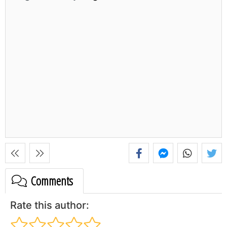
Comments
Rate this author: