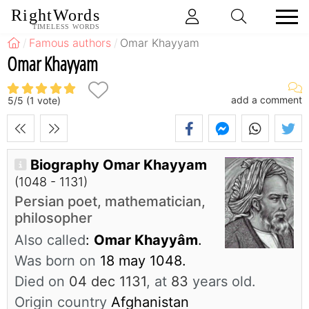
RightWords
TIMELESS WORDS
Famous authors
Omar Khayyam
Omar Khayyam
add a comment
5
/
5
(
1
vote)
Biography Omar Khayyam
(1048 - 1131)
Persian poet, mathematician,
philosopher
Also called
:
Omar Khayyâm
.
Was born on
18 may 1048.
Died on
04 dec 1131
, at
83
years old.
Origin country
Afghanistan