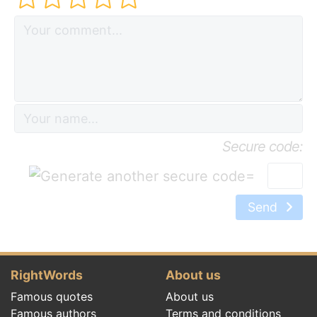
Secure code:
=
Send
RightWords
About us
Famous quotes
About us
Famous authors
Terms and conditions