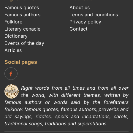
Famous quotes
About us
Famous authors
Terms and conditions
Folklore
Privacy policy
Literary cenacle
Contact
Dictionary
Events of the day
Articles
Social pages
Right words from all times and from all over
the world, with different themes, written by
famous authors
or words said by the forefathers
folklore
:
famous quotes
,
famous authors
,
proverbs and
old sayings
,
riddles
,
spells and incantations
,
carols
,
traditional songs
,
traditions and superstitions
.