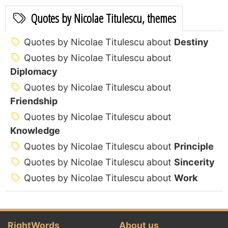
Quotes by Nicolae Titulescu, themes
Quotes by Nicolae Titulescu about
Destiny
Quotes by Nicolae Titulescu about
Diplomacy
Quotes by Nicolae Titulescu about
Friendship
Quotes by Nicolae Titulescu about
Knowledge
Quotes by Nicolae Titulescu about
Principle
Quotes by Nicolae Titulescu about
Sincerity
Quotes by Nicolae Titulescu about
Work
RightWords
About us