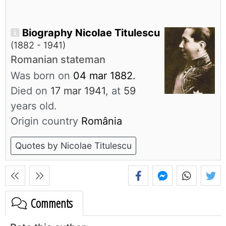
Biography Nicolae Titulescu
(1882 - 1941)
Romanian stateman
Was born on
04 mar 1882.
Died on
17 mar 1941
, at
59
years old.
Origin country
România
Quotes by Nicolae Titulescu
Comments