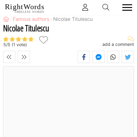
RightWords
TIMELESS WORDS
Famous authors
Nicolae Titulescu
Nicolae Titulescu
add a comment
5
/
5
(
1
vote)