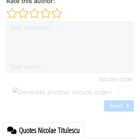
Rate this author:
Secure code:
=
Send
Quotes Nicolae Titulescu