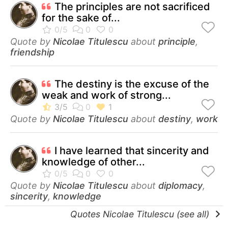
The principles are not sacrificed
for the sake of...
Quote by
Nicolae Titulescu
about
principle
,
friendship
The destiny is the excuse of the
weak and work of strong...
Quote by
Nicolae Titulescu
about
destiny
,
work
I have learned that sincerity and
knowledge of other...
Quote by
Nicolae Titulescu
about
diplomacy
,
sincerity
,
knowledge
Quotes Nicolae Titulescu (see all)