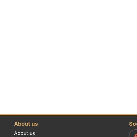
About us
So
About us