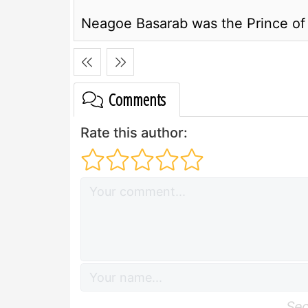
Neagoe Basarab was the Prince of
Comments
Rate this author:
Sec