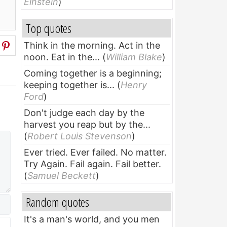
Einstein
)
Top quotes
Think in the morning. Act in the
noon. Eat in the...
(
William Blake
)
Coming together is a beginning;
keeping together is...
(
Henry
Ford
)
Don't judge each day by the
harvest you reap but by the...
(
Robert Louis Stevenson
)
Ever tried. Ever failed. No matter.
Try Again. Fail again. Fail better.
(
Samuel Beckett
)
Random quotes
It's a man's world, and you men