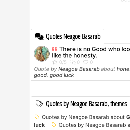
Quotes Neagoe Basarab
There is no Good who lo
like the honesty.
Quote by
Neagoe Basarab
about
hone
good
,
good luck
Quotes by Neagoe Basarab, themes
Quotes by Neagoe Basarab about
G
luck
Quotes by Neagoe Basarab 