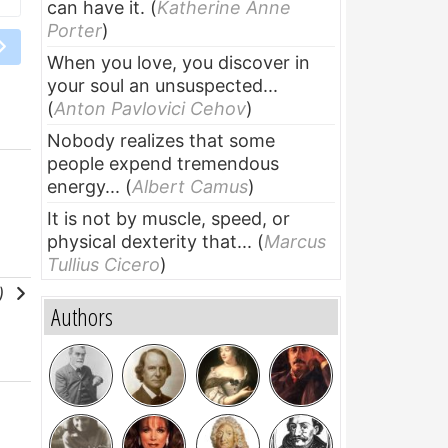
can have it.
(
Katherine Anne
Porter
)
When you love, you discover in
your soul an unsuspected...
(
Anton Pavlovici Cehov
)
Nobody realizes that some
people expend tremendous
energy...
(
Albert Camus
)
It is not by muscle, speed, or
physical dexterity that...
(
Marcus
Tullius Cicero
)
l)
Authors