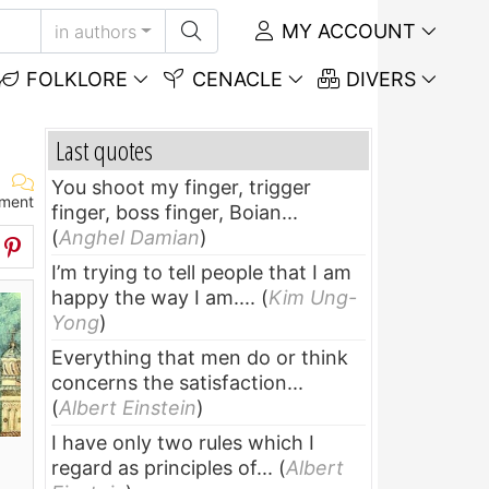
MY ACCOUNT
in authors
FOLKLORE
CENACLE
DIVERS
Last quotes
You shoot my finger, trigger
ment
finger, boss finger, Boian...
(
Anghel Damian
)
I’m trying to tell people that I am
happy the way I am....
(
Kim Ung-
Yong
)
Everything that men do or think
concerns the satisfaction...
(
Albert Einstein
)
I have only two rules which I
regard as principles of...
(
Albert