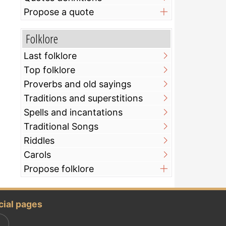
Propose a quote
Folklore
Last folklore
Top folklore
Proverbs and old sayings
Traditions and superstitions
Spells and incantations
Traditional Songs
Riddles
Carols
Propose folklore
cial pages