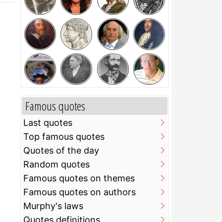
Famous quotes
Last quotes
Top famous quotes
Quotes of the day
Random quotes
Famous quotes on themes
Famous quotes on authors
Murphy's laws
Quotes definitions