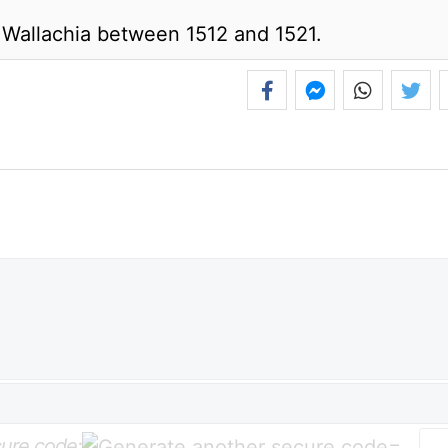
 Wallachia between 1512 and 1521.
ure code:
=