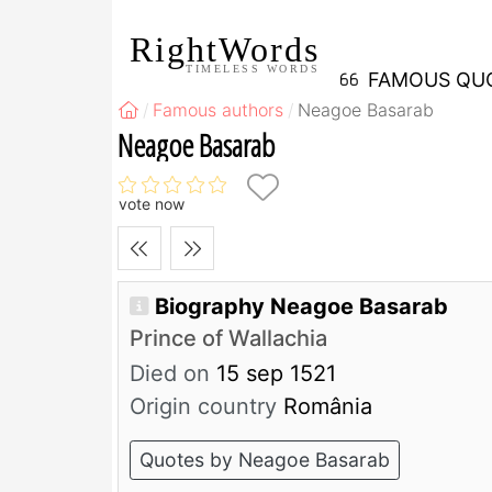
RightWords
TIMELESS WORDS
FAMOUS QU
Famous authors
Neagoe Basarab
Neagoe Basarab
vote now
Biography Neagoe Basarab
Prince of Wallachia
Died on
15 sep 1521
Origin country
România
Quotes by Neagoe Basarab