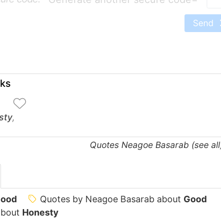
Send
oks
sty
,
Quotes Neagoe Basarab (see al
ood
Quotes by Neagoe Basarab about
Good
about
Honesty