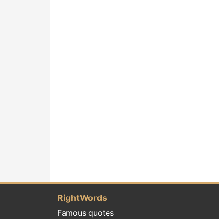
RightWords
Famous quotes