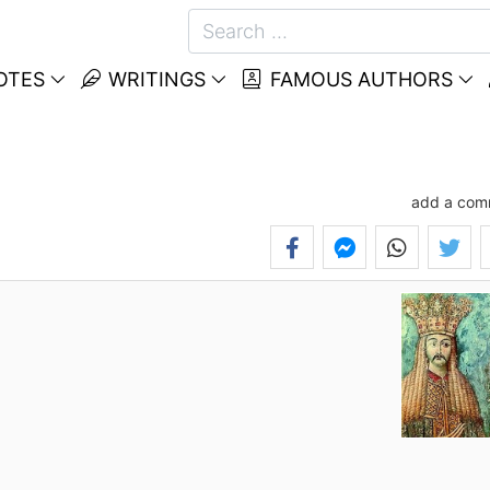
OTES
WRITINGS
FAMOUS AUTHORS
add a com