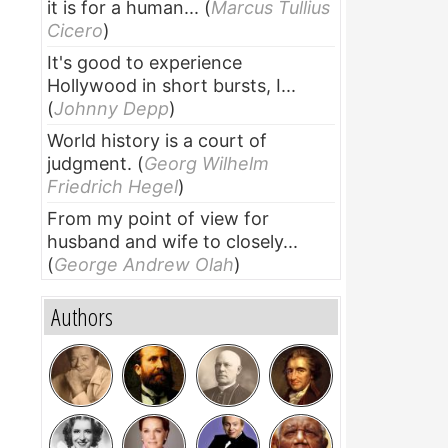
it is for a human...
(
Marcus Tullius
Cicero
)
It's good to experience
Hollywood in short bursts, I...
(
Johnny Depp
)
World history is a court of
judgment.
(
Georg Wilhelm
Friedrich Hegel
)
From my point of view for
husband and wife to closely...
(
George Andrew Olah
)
Authors