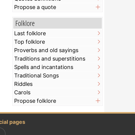
Propose a quote
Folklore
Last folklore
Top folklore
Proverbs and old sayings
Traditions and superstitions
Spells and incantations
Traditional Songs
Riddles
Carols
Propose folklore
cial pages