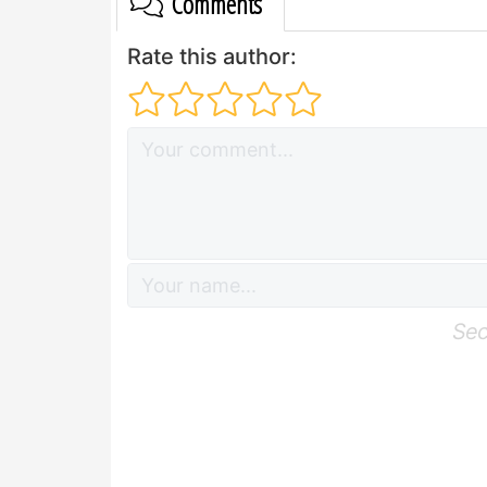
Comments
Rate this author:
Sec