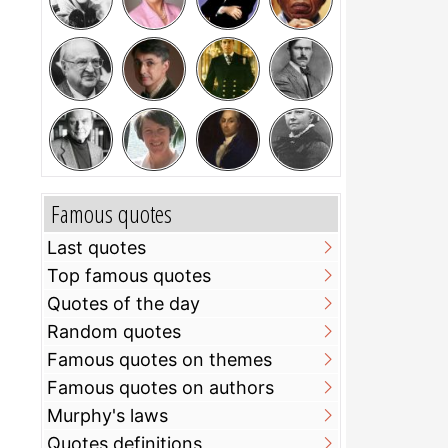
Famous quotes
Last quotes
Top famous quotes
Quotes of the day
Random quotes
Famous quotes on themes
Famous quotes on authors
Murphy's laws
Quotes definitions