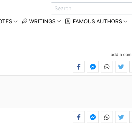
OTES
WRITINGS
FAMOUS AUTHORS
add a com