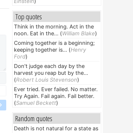
Einstein
)
Top quotes
Think in the morning. Act in the
noon. Eat in the...
(
William Blake
)
Coming together is a beginning;
keeping together is...
(
Henry
Ford
)
Don't judge each day by the
harvest you reap but by the...
(
Robert Louis Stevenson
)
Ever tried. Ever failed. No matter.
Try Again. Fail again. Fail better.
(
Samuel Beckett
)
Random quotes
Death is not natural for a state as