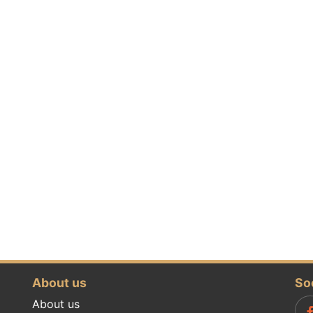
About us
So
About us