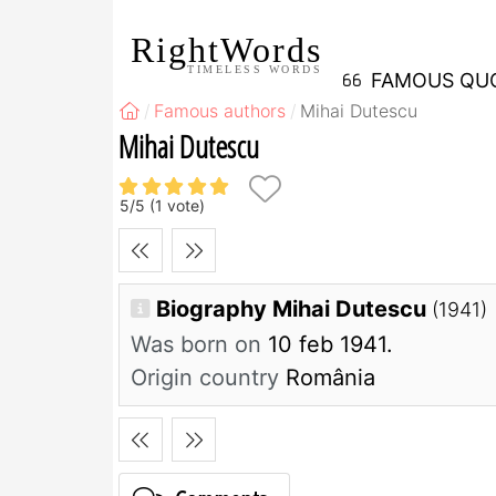
RightWords
TIMELESS WORDS
FAMOUS QU
Famous authors
Mihai Dutescu
Mihai Dutescu
5
/
5
(
1
vote)
Biography Mihai Dutescu
(1941)
Was born on
10 feb 1941.
Origin country
România