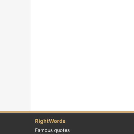
RightWords
Famous quotes