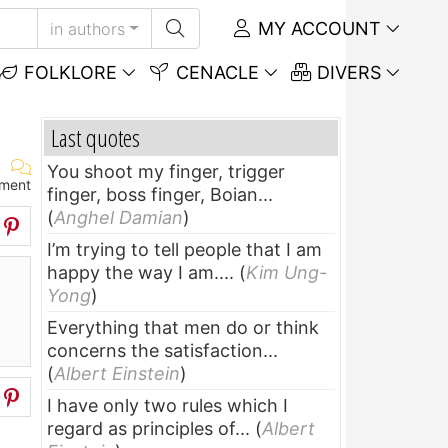
MY ACCOUNT
in authors
FOLKLORE
CENACLE
DIVERS
Last quotes
You shoot my finger, trigger
ment
finger, boss finger, Boian...
(
Anghel Damian
)
I’m trying to tell people that I am
happy the way I am....
(
Kim Ung-
Yong
)
Everything that men do or think
concerns the satisfaction...
(
Albert Einstein
)
I have only two rules which I
regard as principles of...
(
Albert