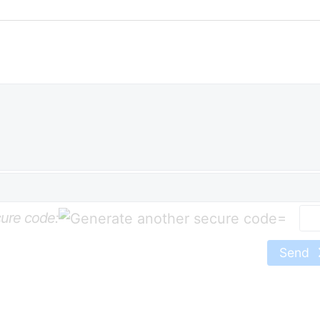
ure code:
=
Send