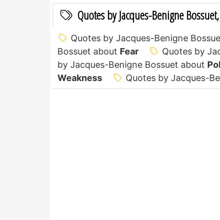
Quotes by Jacques-Benigne Bossuet,
Quotes by Jacques-Benigne Bossue
Bossuet about
Fear
Quotes by Ja
by Jacques-Benigne Bossuet about
Pol
Weakness
Quotes by Jacques-Be