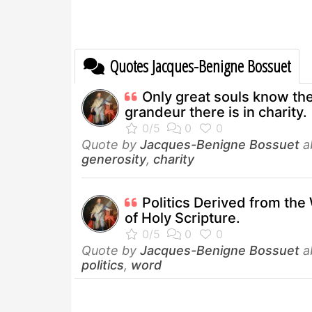
Quotes Jacques-Benigne Bossuet
Only great souls know th
grandeur there is in charity.
Quote by
Jacques-Benigne Bossuet
a
generosity
,
charity
Politics Derived from th
of Holy Scripture.
Quote by
Jacques-Benigne Bossuet
a
politics
,
word