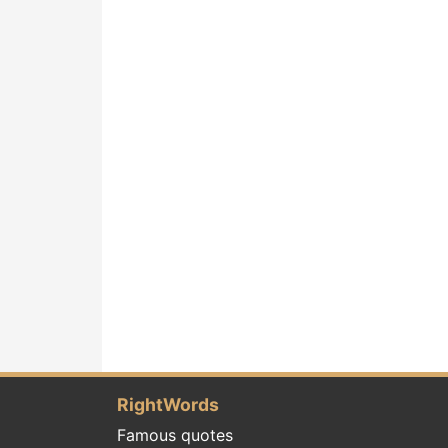
RightWords
Famous quotes