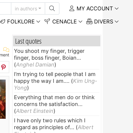
MY ACCOUNT
in authors
FOLKLORE
CENACLE
DIVERS
Last quotes
You shoot my finger, trigger
ment
finger, boss finger, Boian...
(
Anghel Damian
)
I’m trying to tell people that I am
happy the way I am....
(
Kim Ung-
Yong
)
Everything that men do or think
concerns the satisfaction...
(
Albert Einstein
)
I have only two rules which I
regard as principles of...
(
Albert