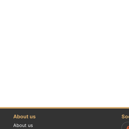
About us
So
About us