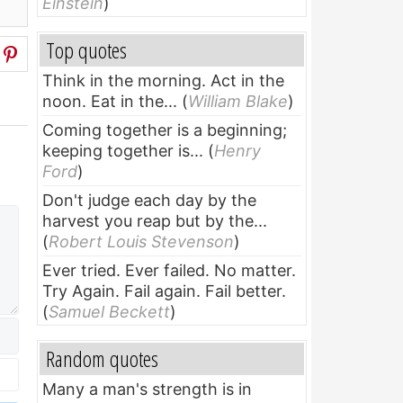
Einstein
)
Top quotes
Think in the morning. Act in the
noon. Eat in the...
(
William Blake
)
Coming together is a beginning;
keeping together is...
(
Henry
Ford
)
Don't judge each day by the
harvest you reap but by the...
(
Robert Louis Stevenson
)
Ever tried. Ever failed. No matter.
Try Again. Fail again. Fail better.
(
Samuel Beckett
)
Random quotes
Many a man's strength is in