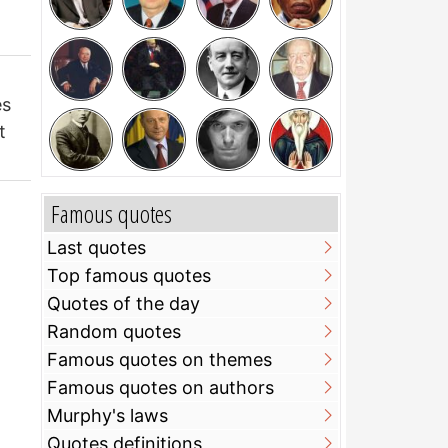
es
t
Famous quotes
Last quotes
Top famous quotes
Quotes of the day
Random quotes
Famous quotes on themes
Famous quotes on authors
Murphy's laws
Quotes definitions