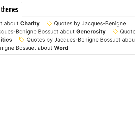
 themes
t about
Charity
Quotes by Jacques-Benigne
cques-Benigne Bossuet about
Generosity
Quot
itics
Quotes by Jacques-Benigne Bossuet abou
nigne Bossuet about
Word