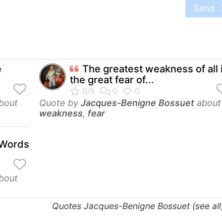
Send
e
The greatest weakness of all 
the great fear of...
bout
Quote by
Jacques-Benigne Bossuet
about
weakness
,
fear
e Words
bout
Quotes Jacques-Benigne Bossuet (see al