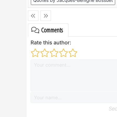
Quotes by Jacques-Benigne Bossuet
Comments
Rate this author:
Sec