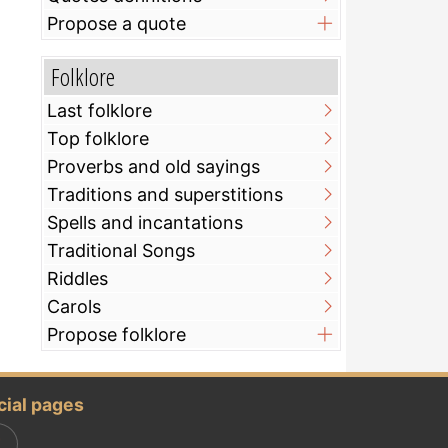
Propose a quote
Folklore
Last folklore
Top folklore
Proverbs and old sayings
Traditions and superstitions
Spells and incantations
Traditional Songs
Riddles
Carols
Propose folklore
cial pages