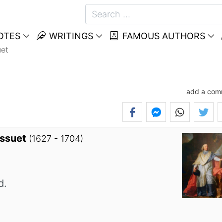
OTES
WRITINGS
FAMOUS AUTHORS
et
add a com
ossuet
(1627 - 1704)
d.