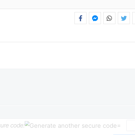
ure code:
=