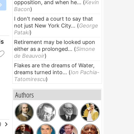
opposition, and when he...
(
Kevin
Bacon
)
I don't need a court to say that
not just New York City...
(
George
Pataki
)
is
Retirement may be looked upon
either as a prolonged...
(
Simone
de Beauvoir
)
Flakes are the dreams of Water,
dreams turned into...
(
Ion Pachia-
Tatomirescu
)
Authors
l)