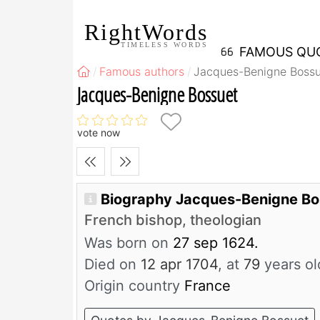
RightWords
TIMELESS WORDS
FAMOUS QU
Famous authors
Jacques-Benigne Bossu
Jacques-Benigne Bossuet
vote now
Biography Jacques-Benigne B
French bishop, theologian
Was born on
27 sep 1624.
Died on
12 apr 1704
, at
79
years ol
Origin country
France