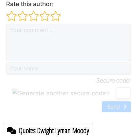
Rate this author:
Secure code:
=
Send
Quotes Dwight Lyman Moody