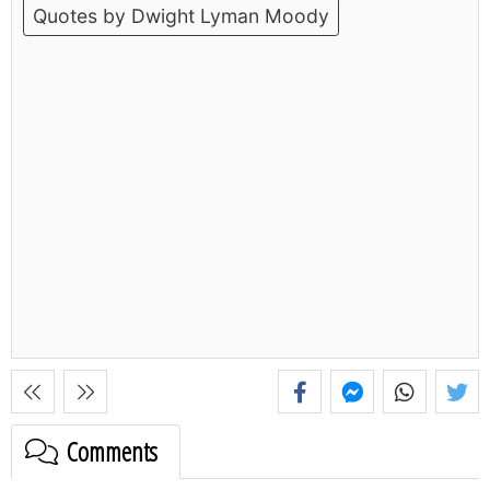
Quotes by Dwight Lyman Moody
Comments