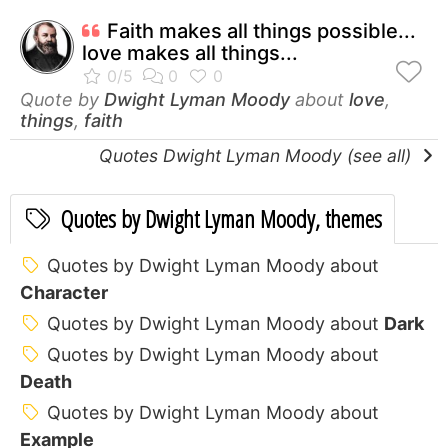
Faith makes all things possible...
love makes all things...
Quote by
Dwight Lyman Moody
about
love
,
things
,
faith
Quotes Dwight Lyman Moody (see all)
Quotes by Dwight Lyman Moody, themes
Quotes by Dwight Lyman Moody about
Character
Quotes by Dwight Lyman Moody about
Dark
Quotes by Dwight Lyman Moody about
Death
Quotes by Dwight Lyman Moody about
Example