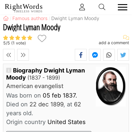
RightWords
TIMELESS WORDS
Famous authors
Dwight Lyman Moody
Dwight Lyman Moody
add a comment
5
/
5
(
1
vote)
Biography Dwight Lyman
Moody
(1837 - 1899)
American evangelist
Was born on
05 feb 1837.
Died on
22 dec 1899
, at
62
years old.
Origin country
United States