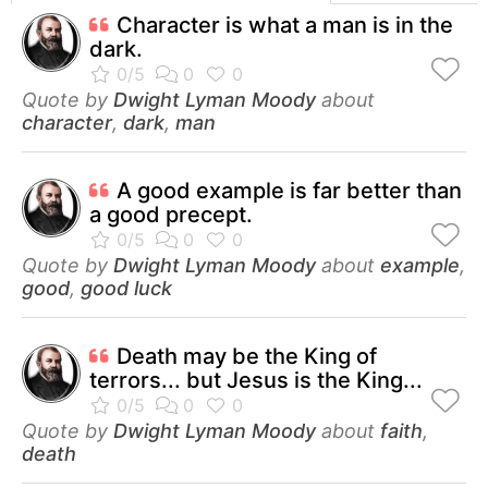
Character is what a man is in the
dark.
Quote by
Dwight Lyman Moody
about
character
,
dark
,
man
A good example is far better than
a good precept.
Quote by
Dwight Lyman Moody
about
example
,
good
,
good luck
Death may be the King of
terrors... but Jesus is the King...
Quote by
Dwight Lyman Moody
about
faith
,
death