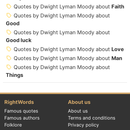
Quotes by Dwight Lyman Moody about
Faith
Quotes by Dwight Lyman Moody about
Good
Quotes by Dwight Lyman Moody about
Good luck
Quotes by Dwight Lyman Moody about
Love
Quotes by Dwight Lyman Moody about
Man
Quotes by Dwight Lyman Moody about
Things
RightWords
About us
Famous quotes
About us
Famous authors
Terms and conditions
Folklore
Privacy policy