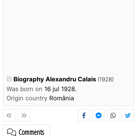
Biography Alexandru Calais
(1928)
Was born on
16 jul 1928.
Origin country
România
Comments