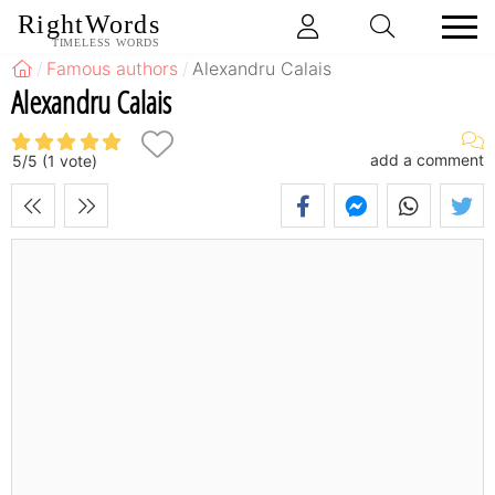
RightWords
TIMELESS WORDS
Famous authors
Alexandru Calais
Alexandru Calais
add a comment
5
/
5
(
1
vote)