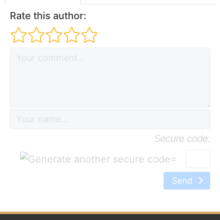
Rate this author:
Secure code:
=
Send