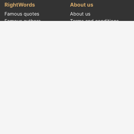
RightWords
About us
Famous quotes
About us
Famous authors
Terms and conditions
Folklore
Privacy policy
Literary cenacle
Contact
Dictionary
Events of the day
Articles
Social pages
Right words from all times and from all over
the world, with different themes, written by
famous authors
or words said by the forefathers
folklore
:
famous quotes
,
famous authors
,
proverbs and
old sayings
,
riddles
,
spells and incantations
,
carols
,
traditional songs
,
traditions and superstitions
.