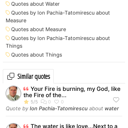
Quotes about Water
Quotes by Ion Pachia-Tatomirescu about
Measure
Quotes about Measure
Quotes by Ion Pachia-Tatomirescu about
Things
Quotes about Things
Similar quotes
Your Fire is burning, my God, like
the Fire of the...
Quote by
Ion Pachia-Tatomirescu
about
water
The water is like love...Next to a