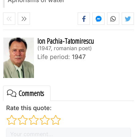
Ion Pachia-Tatomirescu
1947, romanian poet
Life period:
1947
Comments
Rate this quote: