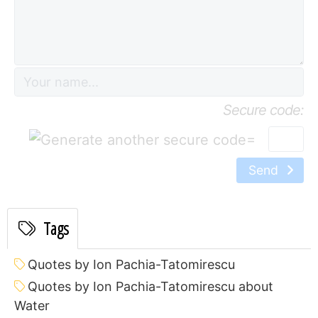
Secure code:
=
Send
Tags
Quotes by Ion Pachia-Tatomirescu
Quotes by Ion Pachia-Tatomirescu about
Water