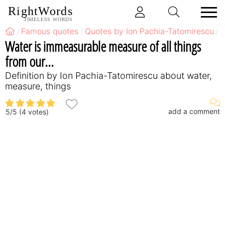
RightWords
TIMELESS WORDS
Famous quotes
Quotes by Ion Pachia-Tatomirescu
Q
Water is immeasurable measure of all things
from our...
Definition by Ion Pachia-Tatomirescu about water,
measure, things
add a comment
5
/
5
(
4
votes)