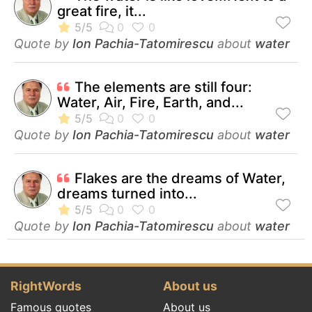
great fire, it...
Quote by
Ion Pachia-Tatomirescu
about
water
The elements are still four:
Water, Air, Fire, Earth, and...
Quote by
Ion Pachia-Tatomirescu
about
water
Flakes are the dreams of Water,
dreams turned into...
Quote by
Ion Pachia-Tatomirescu
about
water
RightWords
About us
Famous quotes
About us