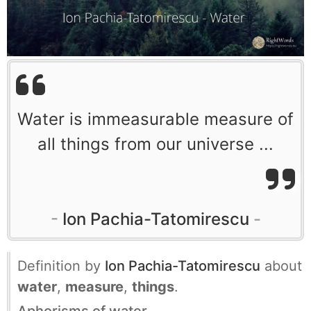
Water is immeasurable measure of
all things from our universe ...
Ion Pachia-Tatomirescu
Definition by
Ion Pachia-Tatomirescu
about
water
,
measure
,
things
.
Aphorisms of water