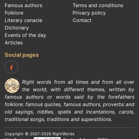
Famous authors
Terms and conditions
Folklore
Privacy policy
Literary cenacle
Contact
Dictionary
Events of the day
Articles
Social pages
Right words from all times and from all over
the world, with different themes, written by
famous authors
or words said by the forefathers
folklore
:
famous quotes
,
famous authors
,
proverbs and
old sayings
,
riddles
,
spells and incantations
,
carols
,
traditional songs
,
traditions and superstitions
.
Copyright © 2007-2026 RightWords