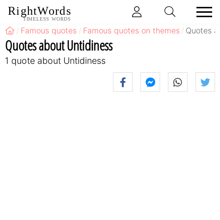
RightWords
TIMELESS WORDS
Famous quotes
Famous quotes on themes
Quotes a
Quotes about Untidiness
1 quote about Untidiness