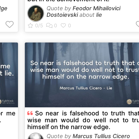
dge
Quote by
Feodor Mihailovici
Dostoievski
about
lie
or me
So near is falsehood to truth tha
.
wise man would do well not to tr
himself on the narrow edge.
Quote by
Marcus Tullius Cicero