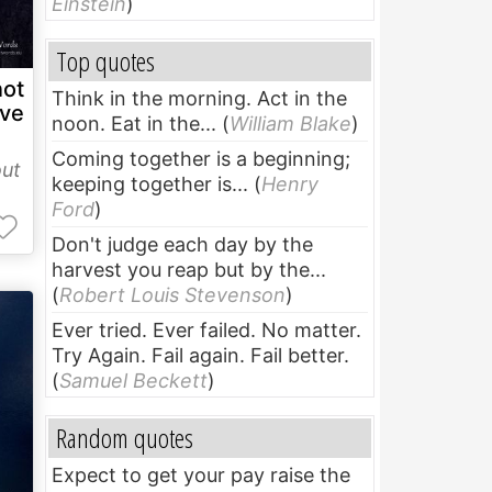
Einstein
)
Top quotes
not
Think in the morning. Act in the
ve
noon. Eat in the...
(
William Blake
)
Coming together is a beginning;
ut
keeping together is...
(
Henry
Ford
)
Don't judge each day by the
harvest you reap but by the...
(
Robert Louis Stevenson
)
Ever tried. Ever failed. No matter.
Try Again. Fail again. Fail better.
(
Samuel Beckett
)
Random quotes
Expect to get your pay raise the