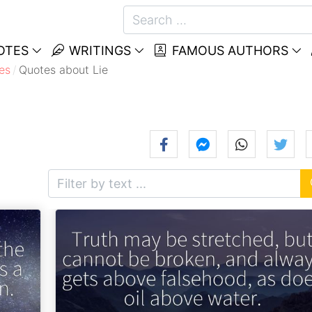
OTES
WRITINGS
FAMOUS AUTHORS
es
Quotes about Lie