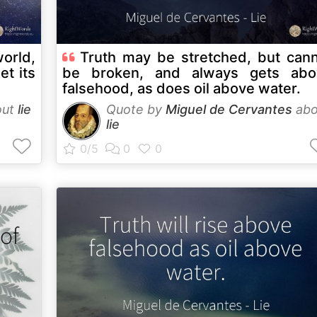
world,
Truth may be stretched, but can
et its
be broken, and always gets abo
falsehood, as does oil above water.
out
lie
Quote by
Miguel de Cervantes
abo
lie