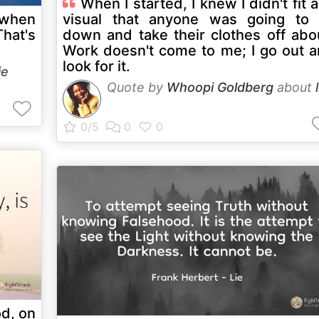
When I started, I knew I didn't fit 
 when
visual that anyone was going to 
That's
down and take their clothes off abo
Work doesn't come to me; I go out 
look for it.
ie
Quote by
Whoopi Goldberg
about
od, on