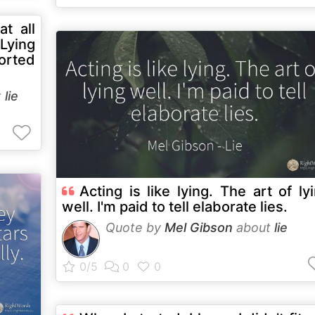
at all
 Lying
torted
t
lie
Acting is like lying. The art of ly
well. I'm paid to tell elaborate lies.
Quote by
Mel Gibson
about
lie