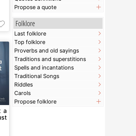
Propose a quote
Folklore
Last folklore
Top folklore
Proverbs and old sayings
Traditions and superstitions
Spells and incantations
Traditional Songs
Riddles
Carols
Propose folklore
t a
ust