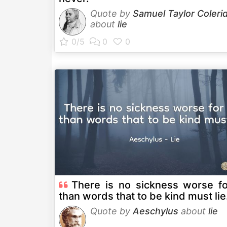
Quote by
Samuel Taylor Coleri
about
lie
There is no sickness worse f
than words that to be kind must lie
Quote by
Aeschylus
about
lie