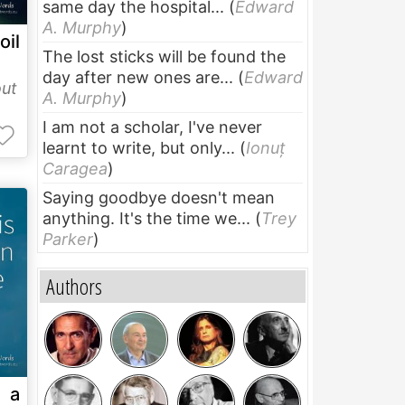
same day the hospital...
(
Edward
A. Murphy
)
oil
The lost sticks will be found the
day after new ones are...
(
Edward
ut
A. Murphy
)
I am not a scholar, I've never
learnt to write, but only...
(
Ionuț
Caragea
)
Saying goodbye doesn't mean
anything. It's the time we...
(
Trey
Parker
)
Authors
s a