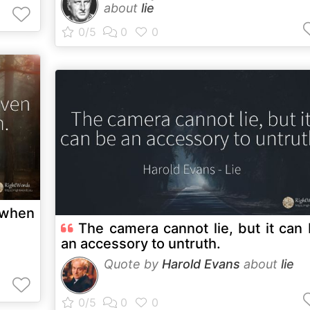
about
lie
n when
The camera cannot lie, but it can
an accessory to untruth.
Quote by
Harold Evans
about
lie