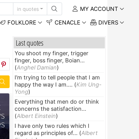
MY ACCOUNT
in quotes
FOLKLORE
CENACLE
DIVERS
Last quotes
You shoot my finger, trigger
finger, boss finger, Boian...
(
Anghel Damian
)
I’m trying to tell people that I am
happy the way I am....
(
Kim Ung-
Yong
)
Everything that men do or think
concerns the satisfaction...
(
Albert Einstein
)
I have only two rules which I
regard as principles of...
(
Albert