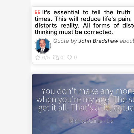
It's essential to tell the truth 
times. This will reduce life's pain.
distorts reality. All forms of dis
thinking must be corrected.
Quote by
John Bradshaw
abou