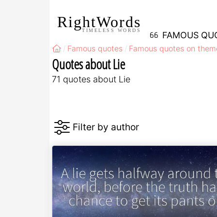
RightWords
TIMELESS WORDS
FAMOUS QU
Famous quotes
Famous quotes on them
Quotes about Lie
71 quotes about Lie