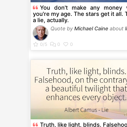
You don't make any money
you're my age. The stars get it all. 
a lie, actually.
Quote by
Michael Caine
about
l
Truth, like light, blinds. Falseho