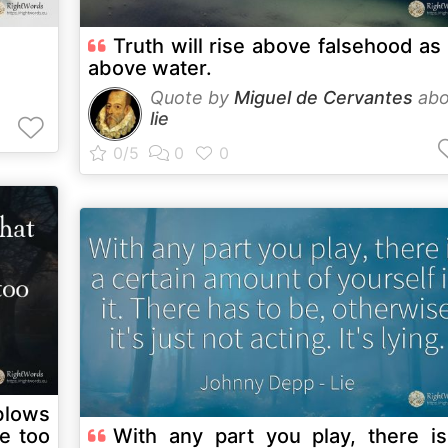
Truth will rise above falsehood as 
above water.
Quote by
Miguel de Cervantes
abo
lie
blows
With any part you play, there i