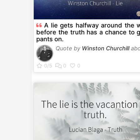
A lie gets halfway around the 
before the truth has a chance to g
pants on.
Quote by
Winston Churchill
ab