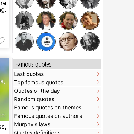
ere
ng.
Famous quotes
Last quotes
Top famous quotes
Quotes of the day
Random quotes
Famous quotes on themes
Famous quotes on authors
Murphy's laws
ss,
Quotes definitions