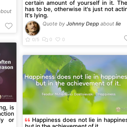
certain amount of yourself in it. Th
has to be, otherwise it's just not acti
bout
It's lying.
Quote by
Johnny Depp
about
lie
ng, is
action
ly or
Happiness does not lie in happine
but in the achievement of it.