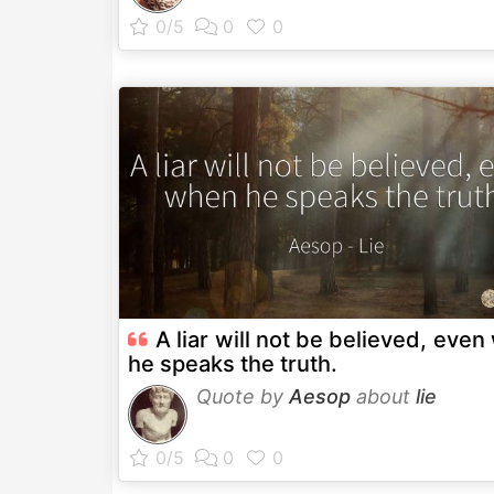
A liar will not be believed, eve
he speaks the truth.
Quote by
Aesop
about
lie