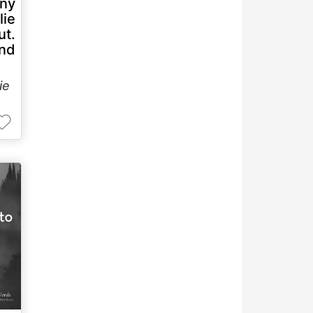
any
lie
ut.
and
lie