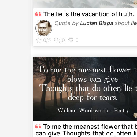
The lie is the vacantion of truth.
Quote by
Lucian Blaga
about
lie
To me the meanest flower that 
can give Thoughts that do often lie too