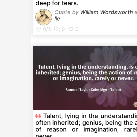
deep for tears.
Quote by
William Wordsworth
a
lie
Talent, lying in the understandi
often inherited; genius, being the 
of reason or imagination, rare
never.