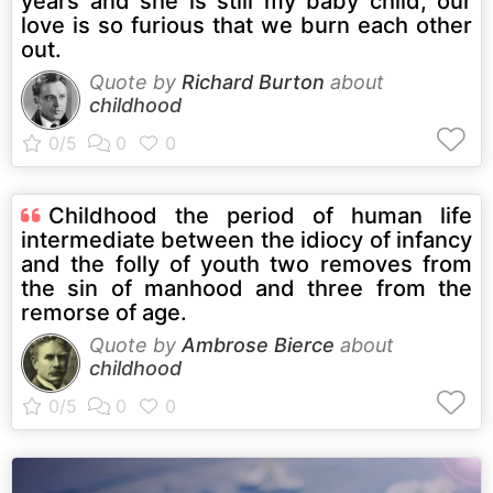
years and she is still my baby child, our
love is so furious that we burn each other
out.
Quote by
Richard Burton
about
childhood
Childhood the period of human life
intermediate between the idiocy of infancy
and the folly of youth two removes from
the sin of manhood and three from the
remorse of age.
Quote by
Ambrose Bierce
about
childhood