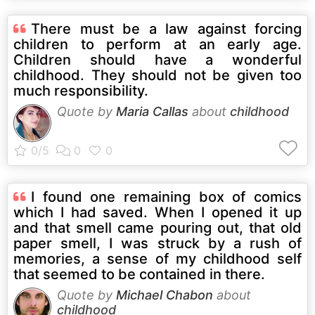
There must be a law against forcing
children to perform at an early age.
Children should have a wonderful
childhood. They should not be given too
much responsibility.
Quote by
Maria Callas
about
childhood
I found one remaining box of comics
which I had saved. When I opened it up
and that smell came pouring out, that old
paper smell, I was struck by a rush of
memories, a sense of my childhood self
that seemed to be contained in there.
Quote by
Michael Chabon
about
childhood