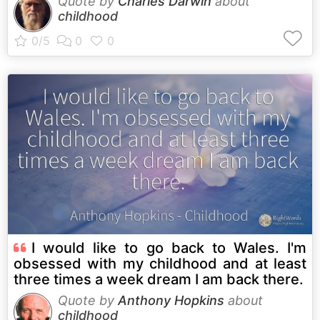
Quote by
Charles Darwin
about
childhood
I would like to go back to Wales. I'm
obsessed with my childhood and at least
three times a week dream I am back there.
Quote by
Anthony Hopkins
about
childhood