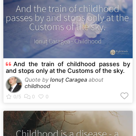
And the train of childhood passes by
and stops only at the Customs of the sky.
Quote by
Ionuț Caragea
about
childhood