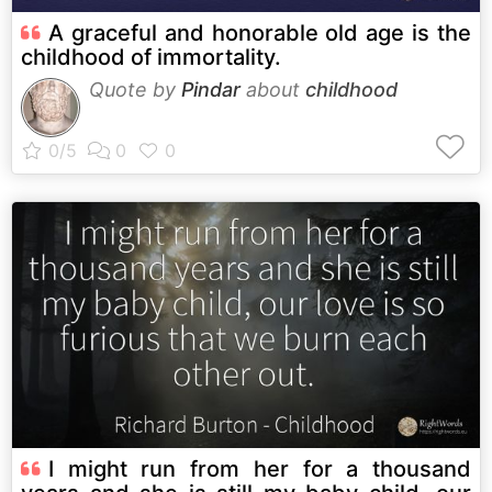
A graceful and honorable old age is the
childhood of immortality.
Quote by
Pindar
about
childhood
I might run from her for a thousand