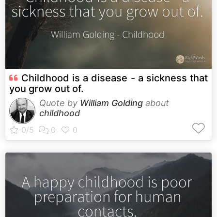
Childhood is a disease - a sickness that
you grow out of.
Quote by
William Golding
about
childhood