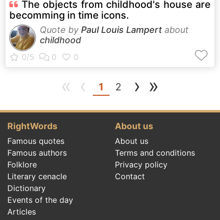
The objects from childhood's house are
becomming in time icons.
Quote by
Paul Louis Lampert
about
childhood
«
‹
›
»
(current)
1
2
RightWords
About us
Famous quotes
About us
Famous authors
Terms and conditions
Folklore
Privacy policy
Literary cenacle
Contact
Dictionary
Events of the day
Articles