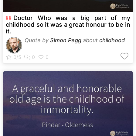
Doctor Who was a big part of my
childhood so it was a great honour to be in
it.
Quote by
Simon Pegg
about
childhood