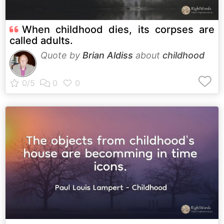
When childhood dies, its corpses are
called adults.
Quote by
Brian Aldiss
about
childhood