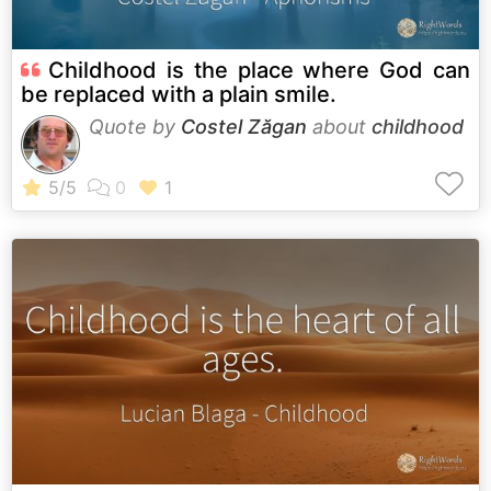
Childhood is the place where God can
be replaced with a plain smile.
Quote by
Costel Zăgan
about
childhood