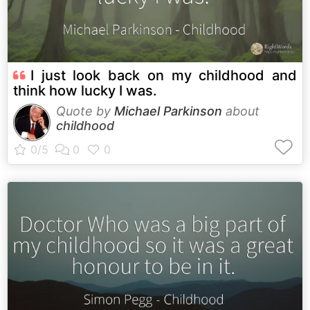
I just look back on my childhood and
think how lucky I was.
Quote by
Michael Parkinson
about
childhood