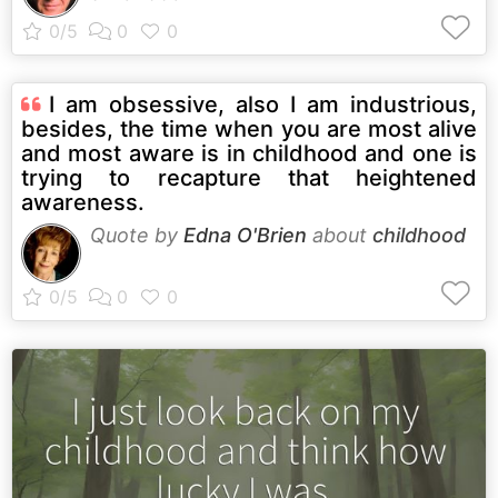
I am obsessive, also I am industrious,
besides, the time when you are most alive
and most aware is in childhood and one is
trying to recapture that heightened
awareness.
Quote by
Edna O'Brien
about
childhood