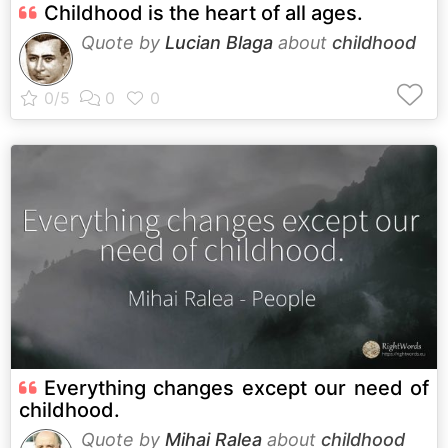
Childhood is the heart of all ages.
Quote by
Lucian Blaga
about
childhood
Everything changes except our need of
childhood.
Quote by
Mihai Ralea
about
childhood