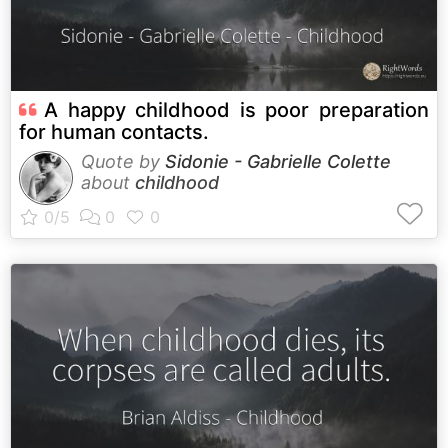
A happy childhood is poor preparation
for human contacts.
Quote by
Sidonie - Gabrielle Colette
about
childhood