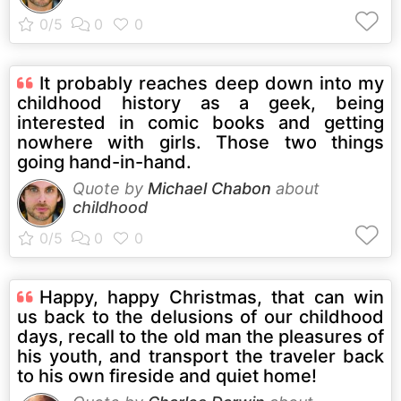
It probably reaches deep down into my
childhood history as a geek, being
interested in comic books and getting
nowhere with girls. Those two things
going hand-in-hand.
Quote by
Michael Chabon
about
childhood
Happy, happy Christmas, that can win
us back to the delusions of our childhood
days, recall to the old man the pleasures of
his youth, and transport the traveler back
to his own fireside and quiet home!