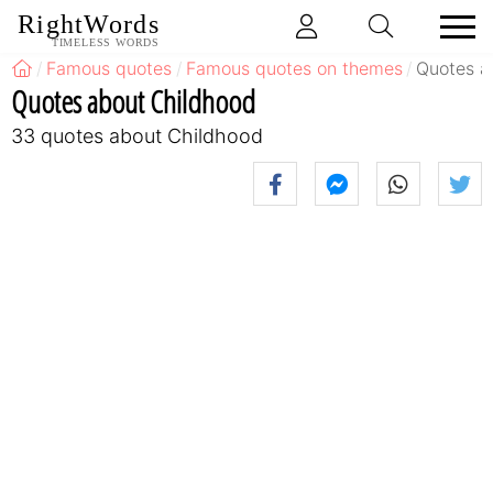
RightWords
TIMELESS WORDS
Famous quotes
Famous quotes on themes
Quotes a
Quotes about Childhood
33 quotes about Childhood