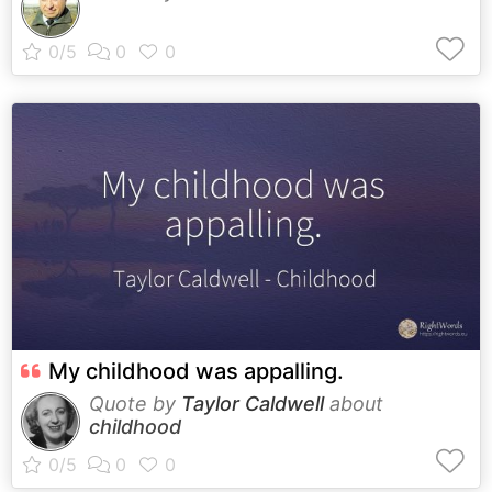
My childhood was appalling.
Quote by
Taylor Caldwell
about
childhood