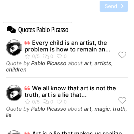
Send
Quotes Pablo Picasso
Every child is an artist, the
problem is how to remain an...
Quote by
Pablo Picasso
about
art
,
artists
,
children
We all know that art is not the
truth, art is a lie that...
Quote by
Pablo Picasso
about
art
,
magic
,
truth
,
lie
Art is a lie that makes us realize