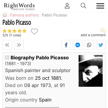
RightWords
TIMELESS WORDS
Famous authors
Pablo Picasso
Pablo Picasso
add a comment
5
/
5
(
1
vote)
Biography Pablo Picasso
(1881 - 1973)
Spanish painter and sculptor
Was born on
25 oct 1881.
Died on
08 apr 1973
, at
91
years old.
Origin country
Spain