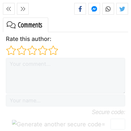
Comments
Rate this author:
Secure code:
=