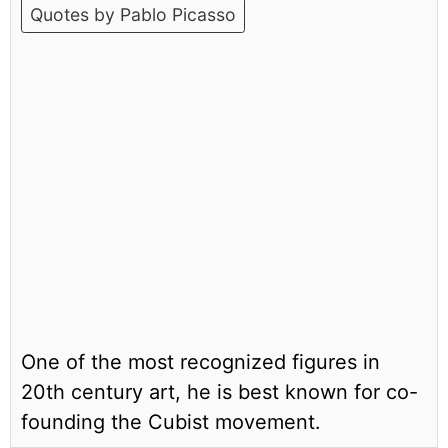
Quotes by Pablo Picasso
One of the most recognized figures in
20th century art, he is best known for co-
founding the Cubist movement.