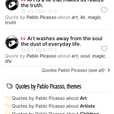
the truth.
Quote by
Pablo Picasso
about
art
,
lie
,
magic
,
truth
Art washes away from the soul
the dust of everyday life.
Quote by
Pablo Picasso
about
art
,
soul
,
magic
,
life
Quotes Pablo Picasso (see all)
Quotes by Pablo Picasso, themes
Quotes by Pablo Picasso about
Art
Quotes by Pablo Picasso about
Artists
Quotes by Pablo Picasso about
Children