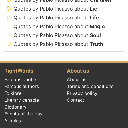
Quotes by Pablo Picasso about
Lie
Quotes by Pablo Picasso about
Life
Quotes by Pablo Picasso about
Magic
Quotes by Pablo Picasso about
Soul
Quotes by Pablo Picasso about
Truth
RightWords
About us
Famous quotes
About us
Famous authors
Terms and conditions
Folklore
Privacy policy
Literary cenacle
Contact
Dictionary
Events of the day
Articles