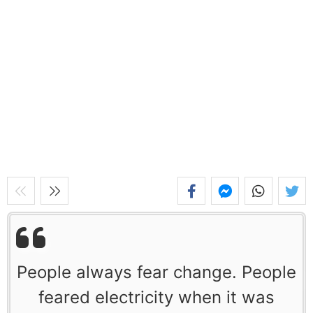
People always fear change. People
feared electricity when it was