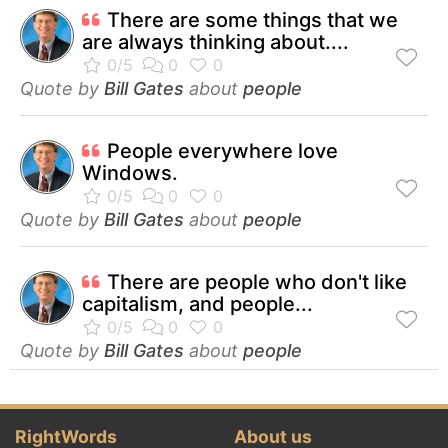
There are some things that we
are always thinking about....
Quote by
Bill Gates
about
people
People everywhere love
Windows.
Quote by
Bill Gates
about
people
There are people who don't like
capitalism, and people...
Quote by
Bill Gates
about
people
RightWords
About us