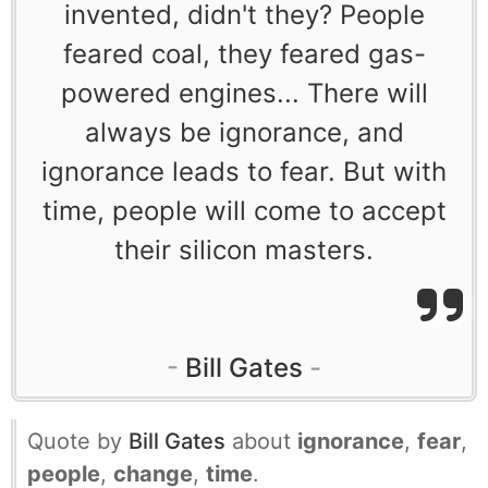
invented, didn't they? People
feared coal, they feared gas-
powered engines... There will
always be ignorance, and
ignorance leads to fear. But with
time, people will come to accept
their silicon masters.
Bill Gates
Quote by
Bill Gates
about
ignorance
,
fear
,
people
,
change
,
time
.