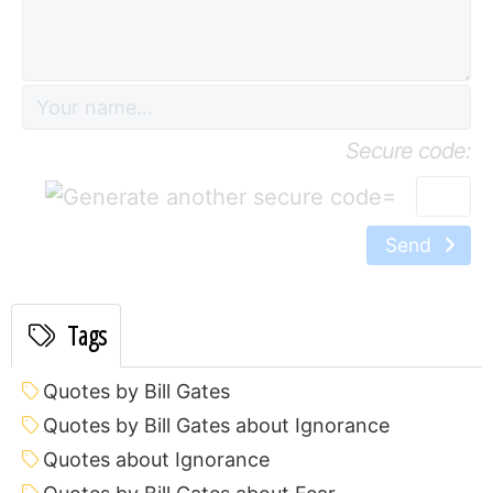
Secure code:
=
Send
Tags
Quotes by Bill Gates
Quotes by Bill Gates about Ignorance
Quotes about Ignorance