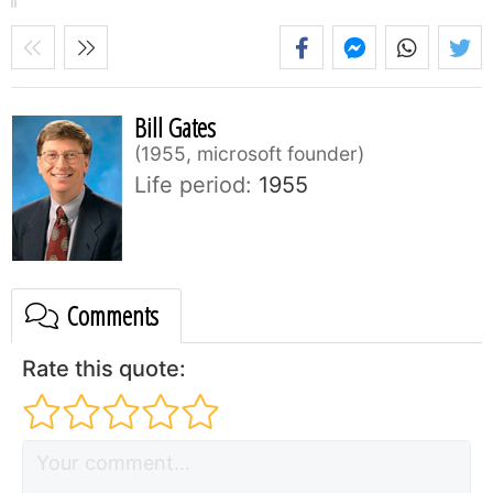
Bill Gates
1955, microsoft founder
Life period:
1955
Comments
Rate this quote: