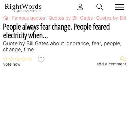
RightWords
TIMELESS WORDS
Famous quotes
Quotes by Bill Gates
Quotes by Bill
People always fear change. People feared
electricity when...
Quote by Bill Gates about ignorance, fear, people,
change, time
add a comment
vote now