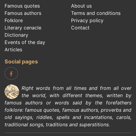
Famous quotes
About us
Famous authors
Terms and conditions
Folklore
Privacy policy
Literary cenacle
Contact
Dictionary
Events of the day
Articles
Social pages
Right words from all times and from all over
the world, with different themes, written by
famous authors
or words said by the forefathers
folklore
:
famous quotes
,
famous authors
,
proverbs and
old sayings
,
riddles
,
spells and incantations
,
carols
,
traditional songs
,
traditions and superstitions
.