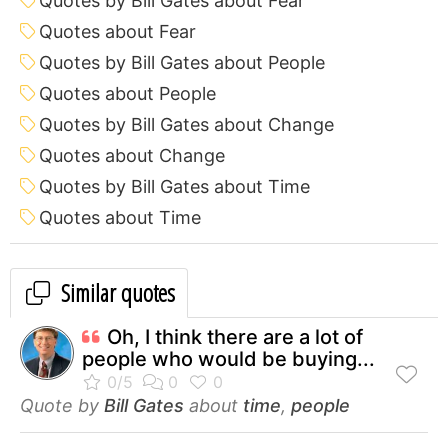
Quotes by Bill Gates about Fear
Quotes about Fear
Quotes by Bill Gates about People
Quotes about People
Quotes by Bill Gates about Change
Quotes about Change
Quotes by Bill Gates about Time
Quotes about Time
Similar quotes
Oh, I think there are a lot of
people who would be buying...
Quote by
Bill Gates
about
time
,
people