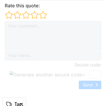
Rate this quote:
Secure code:
=
Send
Tags