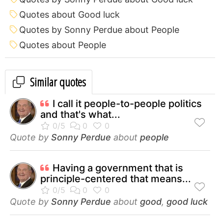
Quotes about Good luck
Quotes by Sonny Perdue about People
Quotes about People
Similar quotes
I call it people-to-people politics
and that's what...
Quote by
Sonny Perdue
about
people
Having a government that is
principle-centered that means...
Quote by
Sonny Perdue
about
good
,
good luck