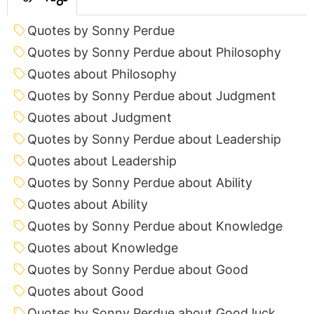
Quotes by Sonny Perdue
Quotes by Sonny Perdue about Philosophy
Quotes about Philosophy
Quotes by Sonny Perdue about Judgment
Quotes about Judgment
Quotes by Sonny Perdue about Leadership
Quotes about Leadership
Quotes by Sonny Perdue about Ability
Quotes about Ability
Quotes by Sonny Perdue about Knowledge
Quotes about Knowledge
Quotes by Sonny Perdue about Good
Quotes about Good
Quotes by Sonny Perdue about Good luck