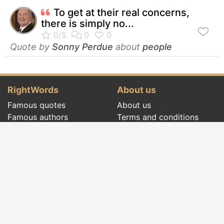
To get at their real concerns,
there is simply no...
Quote by
Sonny Perdue
about
people
RightWords
About us
Famous quotes
About us
Famous authors
Terms and conditions
Folklore
Privacy policy
Literary cenacle
Contact
Dictionary
Events of the day
Articles
Social pages