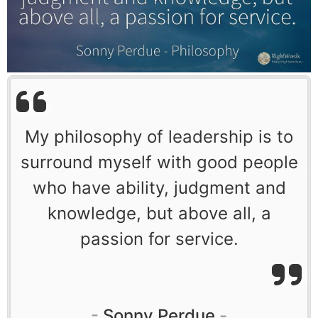
My philosophy of leadership is to
surround myself with good people
who have ability, judgment and
knowledge, but above all, a
passion for service.
Sonny Perdue