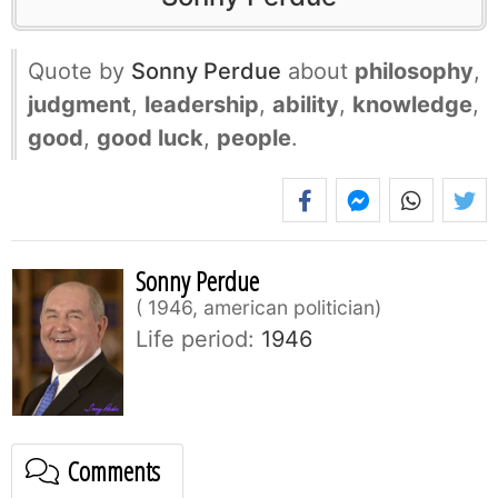
Quote by
Sonny Perdue
about
philosophy
,
judgment
,
leadership
,
ability
,
knowledge
,
good
,
good luck
,
people
.
Sonny Perdue
1946, american politician
Life period:
1946
Comments