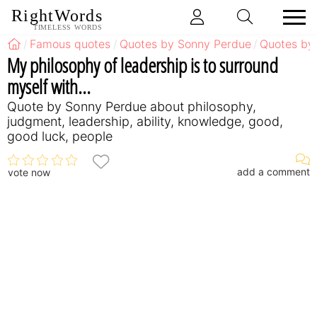
RightWords
TIMELESS WORDS
Famous quotes
Quotes by Sonny Perdue
Quotes by
My philosophy of leadership is to surround
myself with...
Quote by Sonny Perdue about philosophy,
judgment, leadership, ability, knowledge, good,
good luck, people
add a comment
vote now