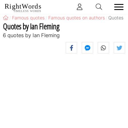
RightWords
TIMELESS WORDS
Famous quotes
Famous quotes on authors
Quotes b
Quotes by Ian Fleming
6 quotes by Ian Fleming