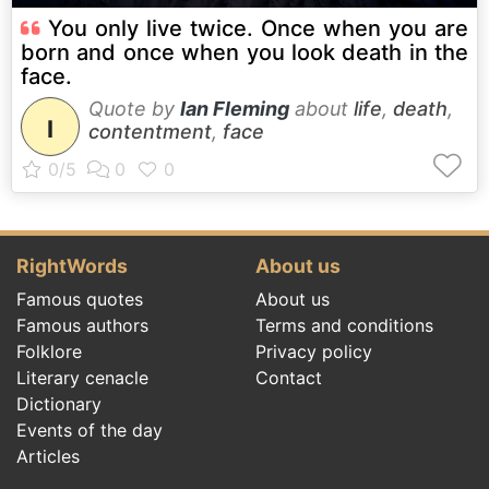
You only live twice. Once when you are
born and once when you look death in the
face.
Quote by
Ian Fleming
about
life
,
death
,
I
contentment
,
face
RightWords
About us
Famous quotes
About us
Famous authors
Terms and conditions
Folklore
Privacy policy
Literary cenacle
Contact
Dictionary
Events of the day
Articles