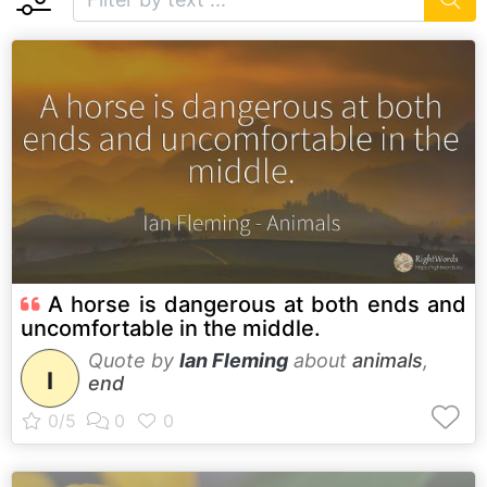
A horse is dangerous at both ends and
uncomfortable in the middle.
Quote by
Ian Fleming
about
animals
,
I
end