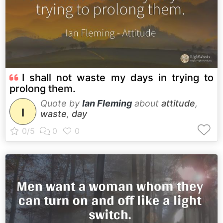
I shall not waste my days in trying to
prolong them.
Quote by
Ian Fleming
about
attitude
,
I
waste
,
day