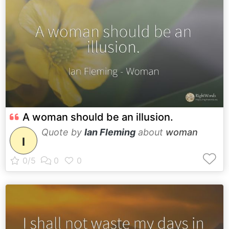
A woman should be an illusion.
Quote by
Ian Fleming
about
woman
I