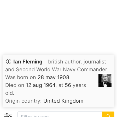
Ian Fleming
-
british author, journalist
and Second World War Navy Commander
Was born on
28 may 1908.
Died on
12 aug 1964
, at
56
years
old.
Origin country:
United Kingdom