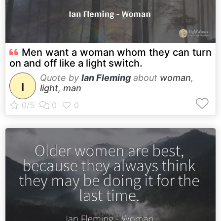
Men want a woman whom they can turn
on and off like a light switch.
Quote by
Ian Fleming
about
woman
,
I
light
,
man