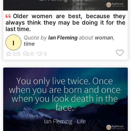
Older women are best, because they
always think they may be doing it for the
last time.
Quote by
Ian Fleming
about
woman
,
I
time