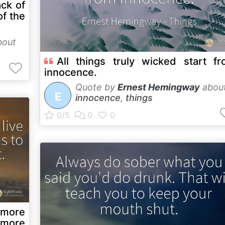
ack of
of the
out
All things truly wicked start f
innocence.
Quote by
Ernest Hemingway
abou
E
innocence
,
things
 more
 more