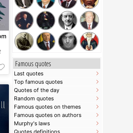
rom
t
Famous quotes
Last quotes
Top famous quotes
Quotes of the day
Random quotes
Famous quotes on themes
Famous quotes on authors
Murphy's laws
Quotes definitions