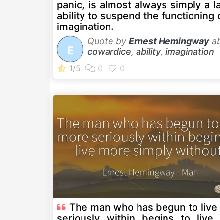
panic, is almost always simply a l
ability to suspend the functioning 
imagination.
Quote by
Ernest Hemingway
ab
E
cowardice
,
ability
,
imagination
The man who has begun to live
seriously within begins to live