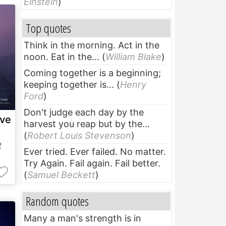
Einstein
)
Top quotes
Think in the morning. Act in the
noon. Eat in the...
(
William Blake
)
Coming together is a beginning;
keeping together is...
(
Henry
Ford
)
Don't judge each day by the
ave
harvest you reap but by the...
(
Robert Louis Stevenson
)
t
Ever tried. Ever failed. No matter.
Try Again. Fail again. Fail better.
(
Samuel Beckett
)
Random quotes
Many a man's strength is in