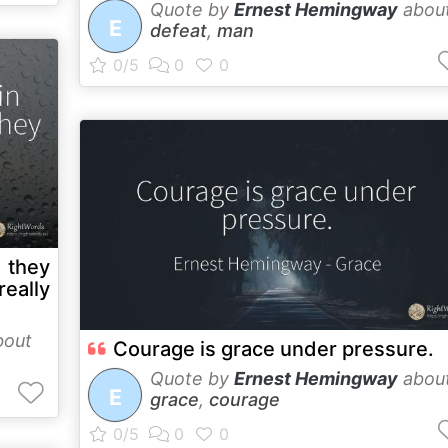
Quote by
Ernest Hemingway
abou
E
defeat
,
man
t they
eally
out
Courage is grace under pressure.
Quote by
Ernest Hemingway
abou
E
grace
,
courage