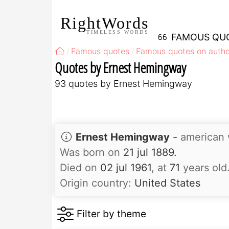
RightWords
TIMELESS WORDS
FAMOUS QU
Famous quotes
Famous quotes on autho
Quotes by Ernest Hemingway
93 quotes by Ernest Hemingway
Ernest Hemingway
-
american w
Was born on
21 jul 1889.
Died on
02 jul 1961
, at
71
years old
Origin country:
United States