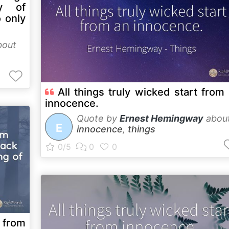
y of
 only
out
All things truly wicked start from
innocence.
Quote by
Ernest Hemingway
abou
E
innocence
,
things
 from