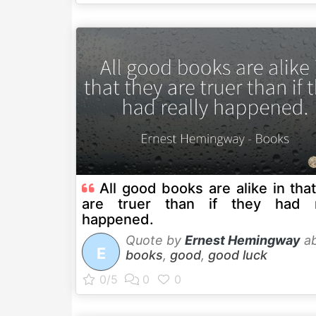
All good books are alike in tha
are truer than if they had r
happened.
Quote by
Ernest Hemingway
ab
E
books
,
good
,
good luck