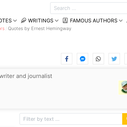
OTES
WRITINGS
FAMOUS AUTHORS
rs
Quotes by Ernest Hemingway
riter and journalist
.