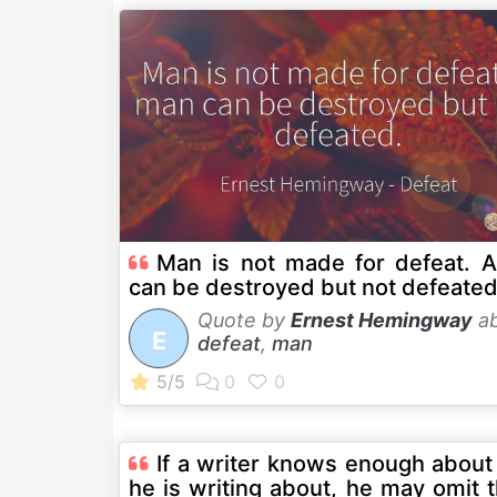
Man is not made for defeat. 
can be destroyed but not defeated
Quote by
Ernest Hemingway
ab
E
defeat
,
man
If a writer knows enough about
he is writing about, he may omit 