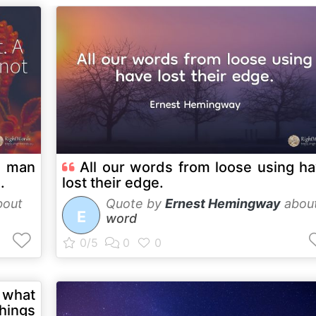
A man
All our words from loose using h
.
lost their edge.
out
Quote by
Ernest Hemingway
abou
E
word
 what
things