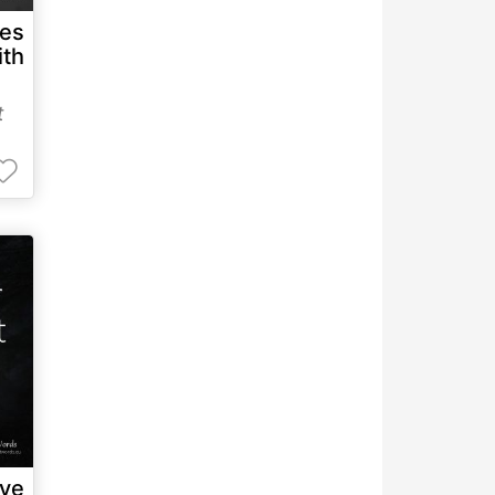
es
ith
t
ave