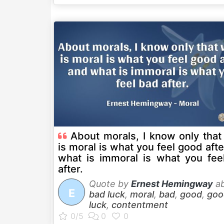
About morals, I know only that
is moral is what you feel good aft
what is immoral is what you fee
after.
Quote by
Ernest Hemingway
ab
E
bad luck
,
moral
,
bad
,
good
,
goo
luck
,
contentment