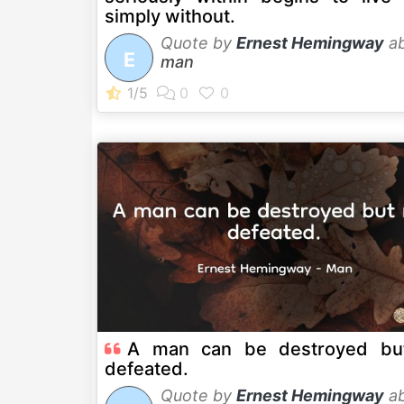
simply without.
Quote by
Ernest Hemingway
ab
E
man
A man can be destroyed bu
defeated.
Quote by
Ernest Hemingway
ab