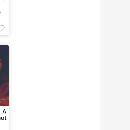
t
. A
ot