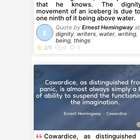
that he knows. The dignit
movement of an iceberg is due to
one ninth of it being above water.
Quote by
Ernest Hemingway
ab
E
dignity
,
writers
,
water
,
writing
,
being
,
things
Cowardice, as distinguished