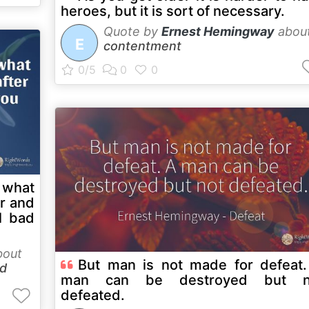
heroes, but it is sort of necessary.
Quote by
Ernest Hemingway
abou
E
contentment
 what
er and
l bad
out
But man is not made for defeat
d
man can be destroyed but n
defeated.