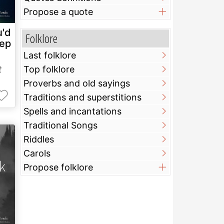
Propose a quote
u'd
Folklore
eep
Last folklore
t
Top folklore
Proverbs and old sayings
Traditions and superstitions
Spells and incantations
Traditional Songs
Riddles
Carols
Propose folklore