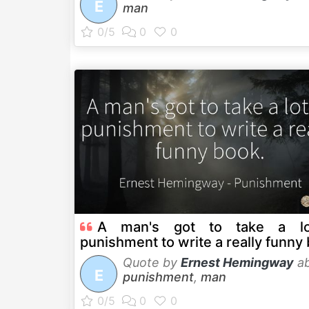
E
man
A man's got to take a lo
punishment to write a really funny
Quote by
Ernest Hemingway
ab
E
punishment
,
man