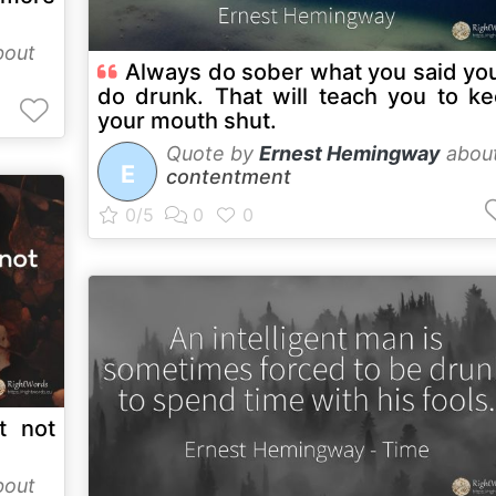
out
Always do sober what you said yo
do drunk. That will teach you to k
your mouth shut.
Quote by
Ernest Hemingway
abou
E
contentment
t not
out