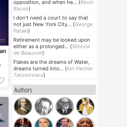
opposition, and when he...
(
Kevin
Bacon
)
I don't need a court to say that
not just New York City...
(
George
Pataki
)
Retirement may be looked upon
either as a prolonged...
(
Simone
 an
de Beauvoir
)
Flakes are the dreams of Water,
t
dreams turned into...
(
Ion Pachia-
Tatomirescu
)
Authors