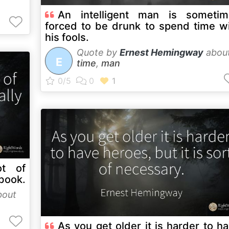
An intelligent man is sometim
forced to be drunk to spend time w
his fools.
Quote by
Ernest Hemingway
abou
E
time
,
man
t of
 book.
out
As you get older it is harder to h