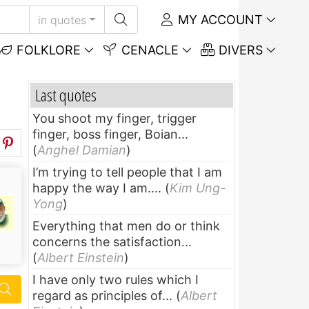
MY ACCOUNT
in quotes
FOLKLORE
CENACLE
DIVERS
Last quotes
You shoot my finger, trigger
finger, boss finger, Boian...
(
Anghel Damian
)
I’m trying to tell people that I am
happy the way I am....
(
Kim Ung-
Yong
)
Everything that men do or think
concerns the satisfaction...
(
Albert Einstein
)
I have only two rules which I
regard as principles of...
(
Albert